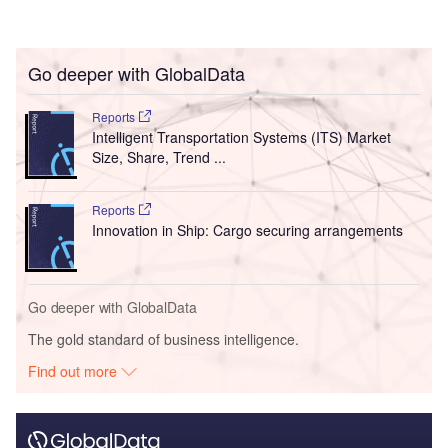
Go deeper with GlobalData
Reports
Intelligent Transportation Systems (ITS) Market
Size, Share, Trend ...
Reports
Innovation in Ship: Cargo securing arrangements
Go deeper with GlobalData
The gold standard of business intelligence.
Find out more