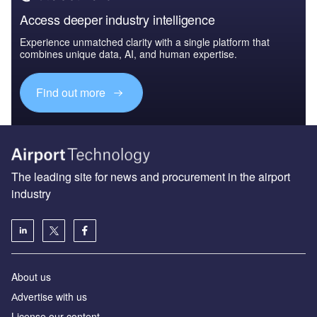
Access deeper industry intelligence
Experience unmatched clarity with a single platform that
combines unique data, AI, and human expertise.
Find out more
The leading site for news and procurement in the airport
industry
About us
Аdvertise with us
License our content