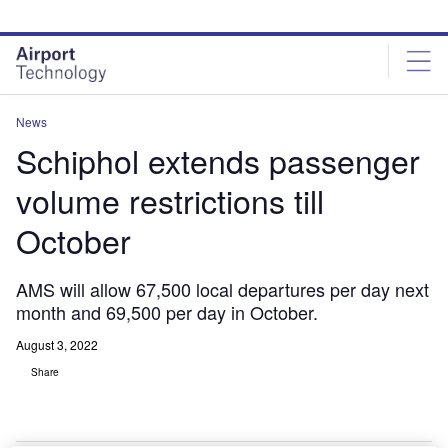
Skip
Skip
to
to
site
page
menu
content
News
Schiphol extends passenger
volume restrictions till
October
AMS will allow 67,500 local departures per day next
month and 69,500 per day in October.
August 3, 2022
Share