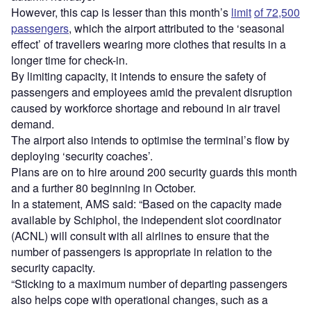
However, this cap is lesser than this month’s
limit
of 72,500
passengers
, which the airport attributed to the ‘seasonal
effect’ of travellers wearing more clothes that results in a
longer time for check-in.
By limiting capacity, it intends to ensure the safety of
passengers and employees amid the prevalent disruption
caused by workforce shortage and rebound in air travel
demand.
The airport also intends to optimise the terminal’s flow by
deploying ‘security coaches’.
Plans are on to hire around 200 security guards this month
and a further 80 beginning in October.
In a statement, AMS said: “Based on the capacity made
available by Schiphol, the independent slot coordinator
(ACNL) will consult with all airlines to ensure that the
number of passengers is appropriate in relation to the
security capacity.
“Sticking to a maximum number of departing passengers
also helps cope with operational changes, such as a