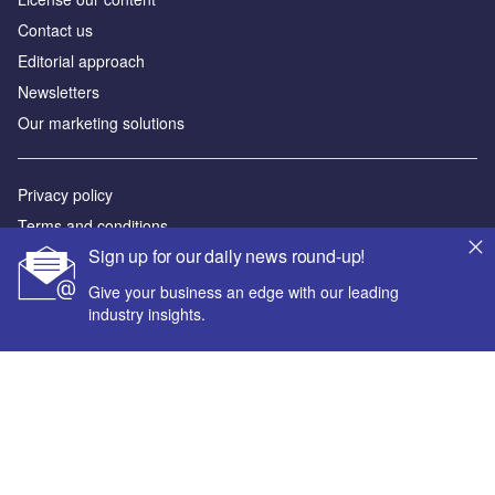
Contact us
Editorial approach
Newsletters
Our marketing solutions
Privacy policy
Terms and conditions
Sign up for our daily news round-up!
Sitemap
Give your business an edge with our leading
Powered by
industry insights.
© GlobalData Plc 2026
Your corporate email address *