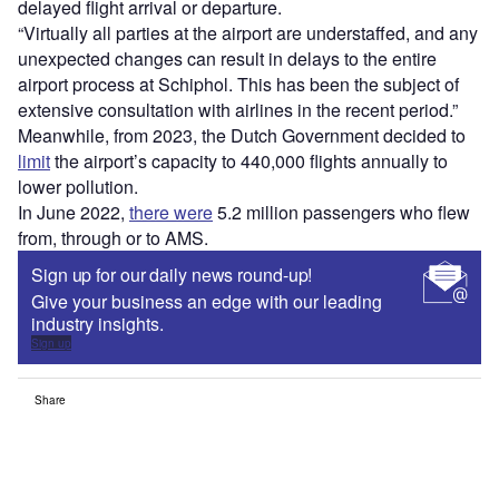
delayed flight arrival or departure.
“Virtually all parties at the airport are understaffed, and any
unexpected changes can result in delays to the entire
airport process at Schiphol. This has been the subject of
extensive consultation with airlines in the recent period.”
Meanwhile, from 2023, the Dutch Government decided to
limit
the airport’s capacity to 440,000 flights annually to
lower pollution.
In June 2022,
there were
5.2 million passengers who flew
from, through or to AMS.
Sign up for our daily news round-up!
Give your business an edge with our leading
industry insights.
Sign up
Share