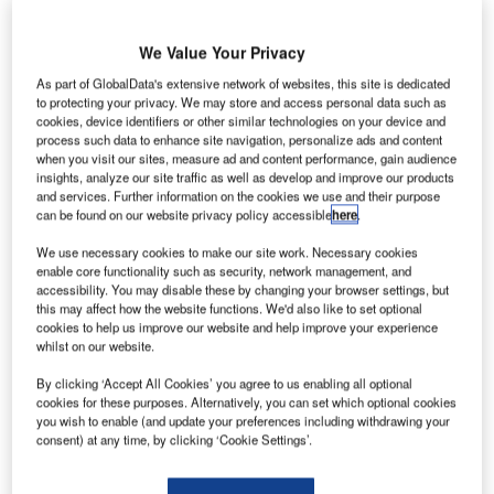
msterdam Airport Schiphol (AMS) in the Netherlands
A
is
set to
continue the restriction on daily passenger
We Value Your Privacy
numbers through September and October.
As part of GlobalData's extensive network of websites, this site is dedicated
The decision was made following discussions with
to protecting your privacy. We may store and access personal data such as
cookies, device identifiers or other similar technologies on your device and
airline companies.
process such data to enhance site navigation, personalize ads and content
when you visit our sites, measure ad and content performance, gain audience
insights, analyze our site traffic as well as develop and improve our products
Go deeper with GlobalData
and services. Further information on the cookies we use and their purpose
can be found on our website privacy policy accessible
here
.
Reports
We use necessary cookies to make our site work. Necessary cookies
Intelligent Transportation Systems (ITS) Market
enable core functionality such as security, network management, and
Size, Share, Trend ...
accessibility. You may disable these by changing your browser settings, but
this may affect how the website functions. We'd also like to set optional
cookies to help us improve our website and help improve your experience
whilst on our website.
Reports
Innovation in Ship: Cargo securing arrangements
By clicking ‘Accept All Cookies’ you agree to us enabling all optional
cookies for these purposes. Alternatively, you can set which optional cookies
you wish to enable (and update your preferences including withdrawing your
consent) at any time, by clicking ‘Cookie Settings’.
Go deeper with GlobalData