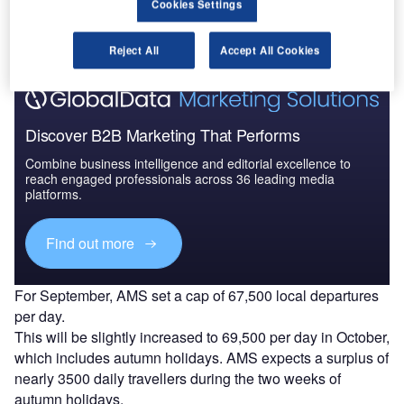
The gold standard of business intelligence.
Cookies Settings
Find out more
Reject All
Accept All Cookies
Discover B2B Marketing That Performs
Combine business intelligence and editorial excellence to
reach engaged professionals across 36 leading media
platforms.
Find out more
For September, AMS set a cap of 67,500 local departures
per day.
This will be slightly increased to 69,500 per day in October,
which includes autumn holidays. AMS expects a surplus of
nearly 3500 daily travellers during the two weeks of
autumn holidays.