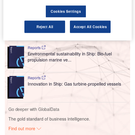
The company’s net loss was $290m (€246m) in HY 2020
while in the same period in 2019, it posted a profit of
Cookies Settings
$156.8m (€133m).
Reject All
Accept All Cookies
Go deeper with GlobalData
Reports
Environmental sustainability in Ship: Bio-fuel
propulsion marine ve...
Reports
Innovation in Ship: Gas turbine-propelled vessels
Go deeper with GlobalData
The gold standard of business intelligence.
Find out more