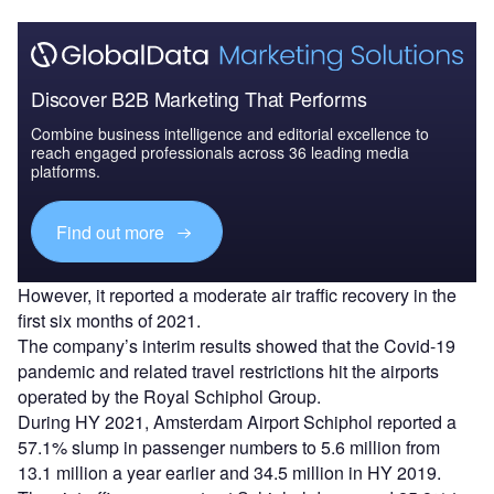
Discover B2B Marketing That Performs
Combine business intelligence and editorial excellence to
reach engaged professionals across 36 leading media
platforms.
Find out more
However, it reported a moderate air traffic recovery in the
first six months of 2021.
The company’s interim results showed that the Covid-19
pandemic and related travel restrictions hit the airports
operated by the Royal Schiphol Group.
During HY 2021, Amsterdam Airport Schiphol reported a
57.1% slump in passenger numbers to 5.6 million from
13.1 million a year earlier and 34.5 million in HY 2019.