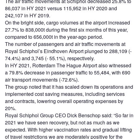
The air traffic movements at Schiphol decreased 25.8% to
86,037 in HY 2021 versus 115,952 in HY 2020 and
242,107 in HY 2019.
On the bright side, cargo volumes at the airport increased
27.7% to 838,000t during the first six months of this year,
compared to 656,000t in the year-ago period.
The number of passengers and air traffic movements at
Royal Schiphol’s Eindhoven Airport plunged to 288,109 (-
74.4%) and 3,745 (- 55.1%), respectively.
In HY 2021, Rotterdam The Hague Airport also witnessed
a 79.8% decrease in passenger traffic to 55,484, with 690
air transport movements (-72.6%).
The group noted that it has scaled down its operations and
implemented cost saving measures, including services
and contracts, lowering overall operating expenses by
20%.
Royal Schiphol Group CEO Dick Benschop said: “So far in
2021 we have seen recovery, but not as much as we
expected. With higher vaccination rates and gradual lifting
of travel restrictions we are moderately positive for the