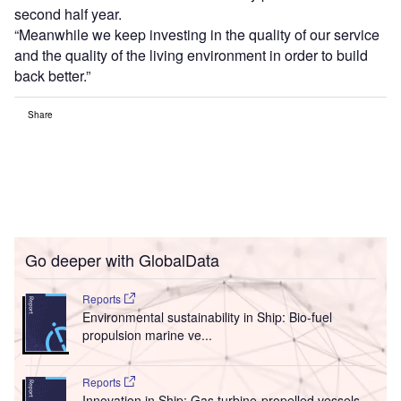
second half year.
“Meanwhile we keep investing in the quality of our service
and the quality of the living environment in order to build
back better.”
Share
Go deeper with GlobalData
Reports
Environmental sustainability in Ship: Bio-fuel
propulsion marine ve...
Reports
Innovation in Ship: Gas turbine-propelled vessels