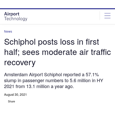
Skip
Skip
to
to
site
page
menu
content
News
Schiphol posts loss in first
half; sees moderate air traffic
recovery
Amsterdam Airport Schiphol reported a 57.1%
slump in passenger numbers to 5.6 million in HY
2021 from 13.1 million a year ago.
August 30, 2021
Share