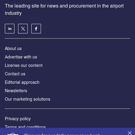
The leading site for news and procurement in the airport
industry
About us
Аdvertise with us
License our content
Contact us
Editorial approach
Newsletters
Our marketing solutions
Privacy policy
Terms and conditions