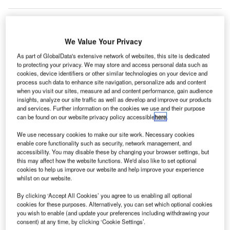
We Value Your Privacy
As part of GlobalData's extensive network of websites, this site is dedicated
to protecting your privacy. We may store and access personal data such as
cookies, device identifiers or other similar technologies on your device and
process such data to enhance site navigation, personalize ads and content
when you visit our sites, measure ad and content performance, gain audience
insights, analyze our site traffic as well as develop and improve our products
and services. Further information on the cookies we use and their purpose
can be found on our website privacy policy accessible
here
.
We use necessary cookies to make our site work. Necessary cookies
enable core functionality such as security, network management, and
accessibility. You may disable these by changing your browser settings, but
this may affect how the website functions. We'd also like to set optional
cookies to help us improve our website and help improve your experience
Amsterdam Schiphol Airport entry. Credit: Amin / commons.wikimedia.org.
whilst on our website.
utch airport management company Royal Schiphol
D
By clicking ‘Accept All Cookies’ you agree to us enabling all optional
Group has reported a net loss of $186m (€158m) in
cookies for these purposes. Alternatively, you can set which optional cookies
the first half of 2021 (HY 2021) as the pandemic
you wish to enable (and update your preferences including withdrawing your
consent) at any time, by clicking ‘Cookie Settings’.
continues to impact global travel.