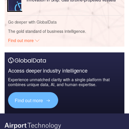
Go deeper with GlobalData
The gold standard of business intelligence.
Find out more
Access deeper industry intelligence
Experience unmatched clarity with a single platform that
combines unique data, AI, and human expertise.
Find out more