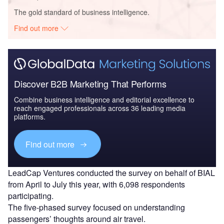
The gold standard of business intelligence.
Find out more
Discover B2B Marketing That Performs
Combine business intelligence and editorial excellence to
reach engaged professionals across 36 leading media
platforms.
Find out more
LeadCap Ventures conducted the survey on behalf of BIAL
from April to July this year, with 6,098 respondents
participating.
The five-phased survey focused on understanding
passengers’ thoughts around air travel.