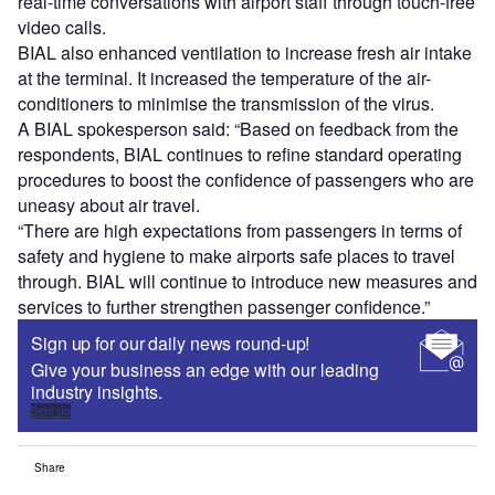
real-time conversations with airport staff through touch-free
video calls.
BIAL also enhanced ventilation to increase fresh air intake
at the terminal. It increased the temperature of the air-
conditioners to minimise the transmission of the virus.
A BIAL spokesperson said: “Based on feedback from the
respondents, BIAL continues to refine standard operating
procedures to boost the confidence of passengers who are
uneasy about air travel.
“There are high expectations from passengers in terms of
safety and hygiene to make airports safe places to travel
through. BIAL will continue to introduce new measures and
services to further strengthen passenger confidence.”
Sign up for our daily news round-up!
Give your business an edge with our leading
industry insights.
Sign up
Share