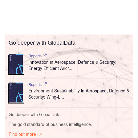
Go deeper with GlobalData
Reports
Innovation in Aerospace, Defence & Security:
Energy Efficient Aircr...
Reports
Environment Sustainability in Aerospace, Defence &
Security: Wing-L...
Go deeper with GlobalData
The gold standard of business intelligence.
Find out more