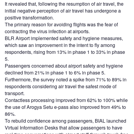
It revealed that, following the resumption of air travel, the
initial negative perception of air travel has undergone a
positive transformation.
The primary reason for avoiding flights was the fear of
contracting the virus infection at airports.
BLR Airport implemented safety and hygiene measures,
which saw an improvement in the intent to fly among
respondents, rising from 13% in phase 1 to 33% in phase
5.
Passengers concerned about airport safety and hygiene
declined from 21% in phase 1 to 6% in phase 5.
Furthermore, the survey noted a spike from 71% to 89% in
respondents considering air travel the safest mode of
transport.
Contactless processing improved from 62% to 100% while
the use of Arogya Setu e-pass also improved from 49% to
86%.
To rebuild confidence among passengers, BIAL launched
Virtual Information Desks that allow passengers to have