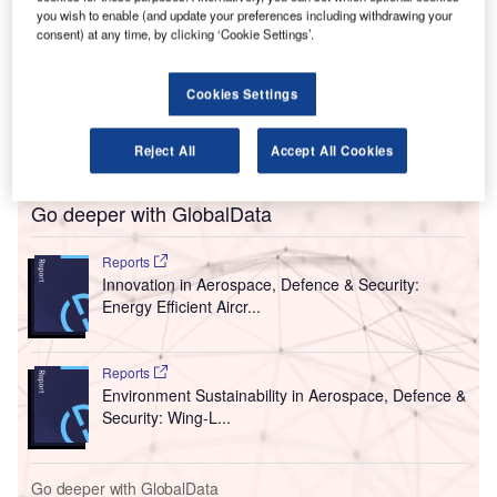
A
you wish to enable (and update your preferences including withdrawing your
International Airport (KIAB / BLR Airport) in
consent) at any time, by clicking ‘Cookie Settings’.
Bengaluru, India, with the implementation of
contactless processing and sanitisation measures.
Cookies Settings
A survey called ‘Voice of Pax’ was commissioned by
Bangalore International Airport Limited (BIAL), which
operates BLR Airport.
Reject All
Accept All Cookies
Go deeper with GlobalData
Reports
Innovation in Aerospace, Defence & Security:
Energy Efficient Aircr...
Reports
Environment Sustainability in Aerospace, Defence &
Security: Wing-L...
Go deeper with GlobalData