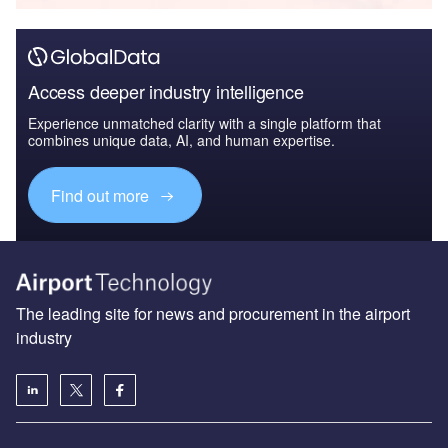
Access deeper industry intelligence
Experience unmatched clarity with a single platform that
combines unique data, AI, and human expertise.
Find out more
The leading site for news and procurement in the airport
industry