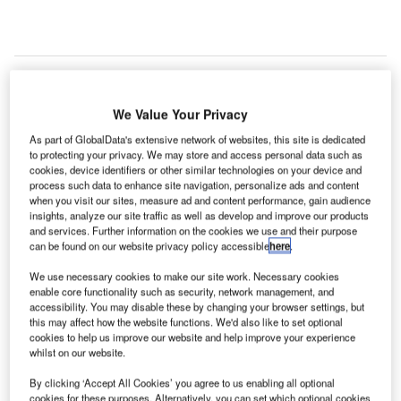
We Value Your Privacy
As part of GlobalData's extensive network of websites, this site is dedicated
to protecting your privacy. We may store and access personal data such as
cookies, device identifiers or other similar technologies on your device and
process such data to enhance site navigation, personalize ads and content
when you visit our sites, measure ad and content performance, gain audience
insights, analyze our site traffic as well as develop and improve our products
and services. Further information on the cookies we use and their purpose
can be found on our website privacy policy accessible
here
.
We use necessary cookies to make our site work. Necessary cookies
enable core functionality such as security, network management, and
accessibility. You may disable these by changing your browser settings, but
this may affect how the website functions. We'd also like to set optional
cookies to help us improve our website and help improve your experience
BLR Airport has implemented contactless processing and robust sanitisation
measures. Credit: sarang.
whilst on our website.
new survey has revealed that passenger confidence
By clicking ‘Accept All Cookies’ you agree to us enabling all optional
in air travel has improved at Kempegowda
cookies for these purposes. Alternatively, you can set which optional cookies