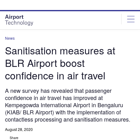
Skip
Skip
to
to
site
page
menu
content
News
Sanitisation measures at
BLR Airport boost
confidence in air travel
A new survey has revealed that passenger
confidence in air travel has improved at
Kempegowda International Airport in Bengaluru
(KIAB/ BLR Airport) with the implementation of
contactless processing and sanitisation measures.
August 28, 2020
Share