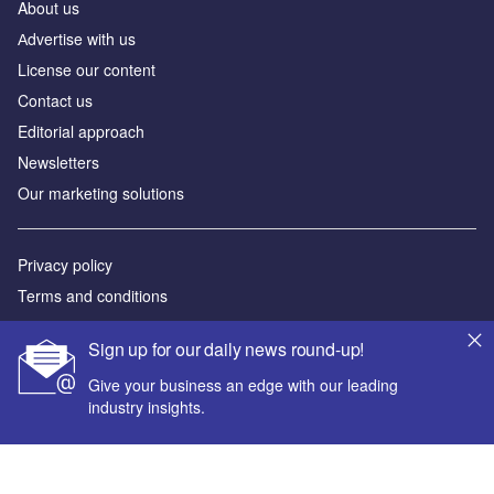
About us
Аdvertise with us
License our content
Contact us
Editorial approach
Newsletters
Our marketing solutions
Privacy policy
Terms and conditions
Sitemap
Sign up for our daily news round-up!
Powered by
Give your business an edge with our leading
industry insights.
© GlobalData Plc 2026