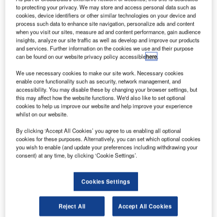
to protecting your privacy. We may store and access personal data such as
cookies, device identifiers or other similar technologies on your device and
process such data to enhance site navigation, personalize ads and content
when you visit our sites, measure ad and content performance, gain audience
insights, analyze our site traffic as well as develop and improve our products
and services. Further information on the cookies we use and their purpose
can be found on our website privacy policy accessible
here
.
We use necessary cookies to make our site work. Necessary cookies
enable core functionality such as security, network management, and
accessibility. You may disable these by changing your browser settings, but
this may affect how the website functions. We'd also like to set optional
cookies to help us improve our website and help improve your experience
whilst on our website.
By clicking ‘Accept All Cookies’ you agree to us enabling all optional
cookies for these purposes. Alternatively, you can set which optional cookies
The airport’s four-stage construction is due to be completed by 2026. Credit:
you wish to enable (and update your preferences including withdrawing your
ICAD
consent) at any time, by clicking ‘Cookie Settings’.
he Innovative Contractors for Advanced Dimensions
T
(ICAD) has announced the appointment of Collins
Cookies Settings
Aerospace for the deployment and maintenance of
airport services at NEOM Bay Airport.
Reject All
Accept All Cookies
Collins Aerospace, an RTX subsidiary, will supply a