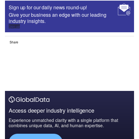
Sign up for our daily news round-up!
Give your business an edge with our leading
industry insights.
Sign up
Share
Access deeper industry intelligence
Experience unmatched clarity with a single platform that
combines unique data, AI, and human expertise.