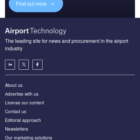
Find out more
The leading site for news and procurement in the airport
industry
About us
Аdvertise with us
License our content
Contact us
Editorial approach
Newsletters
Our marketing solutions