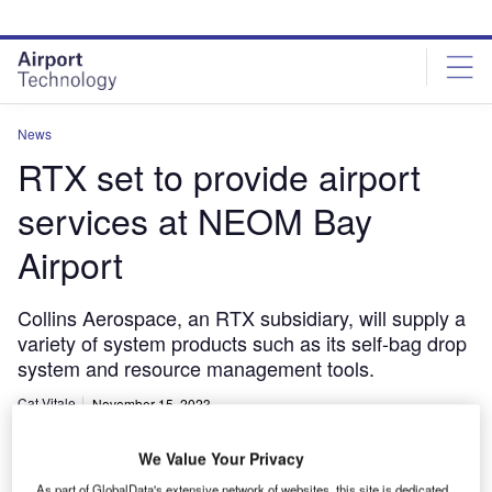
Skip
Skip
to
to
site
page
menu
content
News
RTX set to provide airport
services at NEOM Bay
Airport
Collins Aerospace, an RTX subsidiary, will supply a
variety of system products such as its self-bag drop
system and resource management tools.
Cat Vitale
November 15, 2023
Share
We Value Your Privacy
As part of GlobalData's extensive network of websites, this site is dedicated