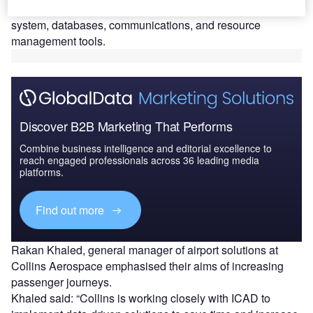
variety of system products such as its self-bag drop
system, databases, communications, and resource
management tools.
Discover B2B Marketing That Performs
Combine business intelligence and editorial excellence to
reach engaged professionals across 36 leading media
platforms.
Find out more
Rakan Khaled, general manager of airport solutions at
Collins Aerospace emphasised their aims of increasing
passenger journeys.
Khaled said: “Collins is working closely with ICAD to