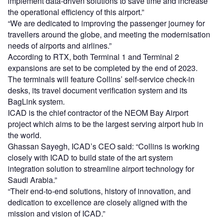
implement data-driven solutions to save time and increase
the operational efficiency of this airport.”
“We are dedicated to improving the passenger journey for
travellers around the globe, and meeting the modernisation
needs of airports and airlines.”
According to RTX, both Terminal 1 and Terminal 2
expansions are set to be completed by the end of 2023.
The terminals will feature Collins’ self-service check-in
desks, its travel document verification system and its
BagLink system.
ICAD is the chief contractor of the NEOM Bay Airport
project which aims to be the largest serving airport hub in
the world.
Ghassan Sayegh, ICAD’s CEO said: “Collins is working
closely with ICAD to build state of the art system
integration solution to streamline airport technology for
Saudi Arabia.”
“Their end-to-end solutions, history of innovation, and
dedication to excellence are closely aligned with the
mission and vision of ICAD.”