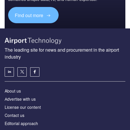
Find out more
The leading site for news and procurement in the airport
industry
About us
Аdvertise with us
License our content
Contact us
Editorial approach