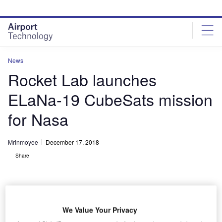
Skip
Skip
to
to
site
page
menu
content
News
Rocket Lab launches
ELaNa-19 CubeSats mission
for Nasa
Mrinmoyee
December 17, 2018
Share
We Value Your Privacy
Rocket Lab successfully launched Nasa CubeSats into orbit. Credit: Trevor