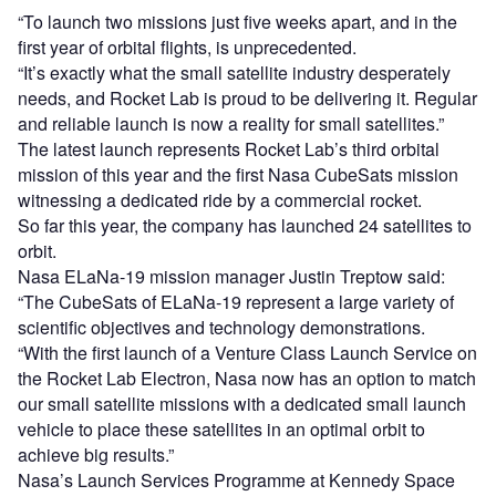
“To launch two missions just five weeks apart, and in the
first year of orbital flights, is unprecedented.
“It’s exactly what the small satellite industry desperately
needs, and Rocket Lab is proud to be delivering it. Regular
and reliable launch is now a reality for small satellites.”
The latest launch represents Rocket Lab’s third orbital
mission of this year and the first Nasa CubeSats mission
witnessing a dedicated ride by a commercial rocket.
So far this year, the company has launched 24 satellites to
orbit.
Nasa ELaNa-19 mission manager Justin Treptow said:
“The CubeSats of ELaNa-19 represent a large variety of
scientific objectives and technology demonstrations.
“With the first launch of a Venture Class Launch Service on
the Rocket Lab Electron, Nasa now has an option to match
our small satellite missions with a dedicated small launch
vehicle to place these satellites in an optimal orbit to
achieve big results.”
Nasa’s Launch Services Programme at Kennedy Space