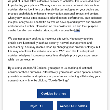
Mahlmann.
As part of GlobalData's extensive network of websites, this site is dedicated
to protecting your privacy. We may store and access personal data such as
ocket Lab has launched the Educational Launch of
cookies, device identifiers or other similar technologies on your device and
R
Nanosatellites (ELaNa)-19 mission into space from
process such data to enhance site navigation, personalize ads and content
when you visit our sites, measure ad and content performance, gain audience
its Launch Complex 1 on New Zealand’s Māhia
insights, analyze our site traffic as well as develop and improve our products
Peninsula.
and services. Further information on the cookies we use and their purpose
The ELaNa-19 mission consists of a group of 13 miniature
can be found on our website privacy policy accessible
here
.
satellites and was conducted under Nasa’s venture class
We use necessary cookies to make our site work. Necessary cookies
launch services (VCLS) programme.
enable core functionality such as security, network management, and
accessibility. You may disable these by changing your browser settings, but
this may affect how the website functions. We'd also like to set optional
cookies to help us improve our website and help improve your experience
whilst on our website.
By clicking ‘Accept All Cookies’ you agree to us enabling all optional
Discover B2B Marketing That Performs
cookies for these purposes. Alternatively, you can set which optional cookies
you wish to enable (and update your preferences including withdrawing your
Combine business intelligence and editorial excellence to
consent) at any time, by clicking ‘Cookie Settings’.
reach engaged professionals across 36 leading media
platforms.
Cookies Settings
Find out more
Reject All
Accept All Cookies