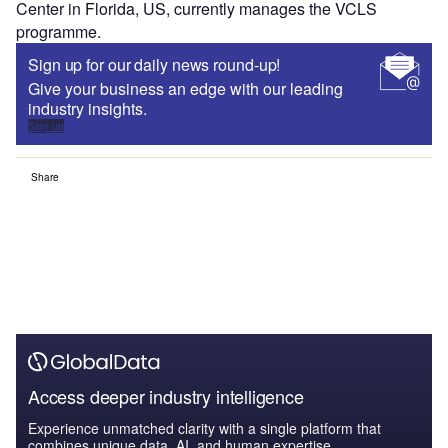
Center in Florida, US, currently manages the VCLS
programme.
Sign up for our daily news round-up!
Give your business an edge with our leading
industry insights.
Sign up
Share
Access deeper industry intelligence
Experience unmatched clarity with a single platform that
combines unique data, AI, and human expertise.