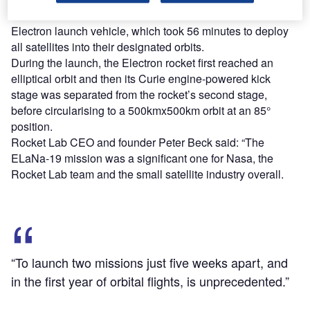
The launch was conducted onboard a Rocket Lab’s
Electron launch vehicle, which took 56 minutes to deploy
all satellites into their designated orbits.
During the launch, the Electron rocket first reached an
elliptical orbit and then its Curie engine-powered kick
stage was separated from the rocket’s second stage,
before circularising to a 500kmx500km orbit at an 85°
position.
Rocket Lab CEO and founder Peter Beck said: “The
ELaNa-19 mission was a significant one for Nasa, the
Rocket Lab team and the small satellite industry overall.
“To launch two missions just five weeks apart, and
in the first year of orbital flights, is unprecedented.”