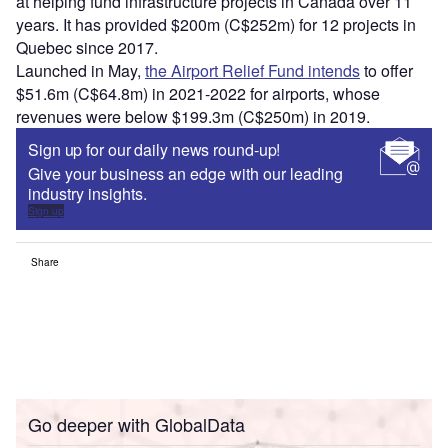
at helping fund infrastructure projects in Canada over 11
years. It has provided $200m (C$252m) for 12 projects in
Quebec since 2017.
Launched in May,
the Airport Relief Fund intends
to offer
$51.6m (C$64.8m) in 2021-2022 for airports, whose
revenues were below $199.3m (C$250m) in 2019.
Sign up for our daily news round-up!
Give your business an edge with our leading
industry insights.
Sign up
Share
Go deeper with GlobalData