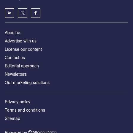
About us
Аdvertise with us
License our content
Contact us
Editorial approach
Newsletters
Our marketing solutions
Privacy policy
Terms and conditions
Sitemap
Powered by