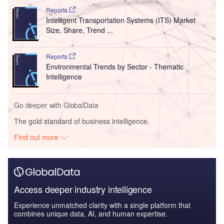
Reports
Intelligent Transportation Systems (ITS) Market
Size, Share, Trend ...
Reports
Environmental Trends by Sector - Thematic
Intelligence
Go deeper with GlobalData
The gold standard of business intelligence.
Find out more
Access deeper industry intelligence
Experience unmatched clarity with a single platform that
combines unique data, AI, and human expertise.