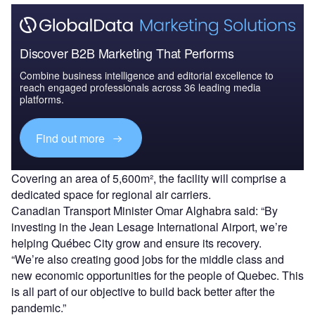
Discover B2B Marketing That Performs
Combine business intelligence and editorial excellence to
reach engaged professionals across 36 leading media
platforms.
Find out more
Covering an area of 5,600m², the facility will comprise a
dedicated space for regional air carriers.
Canadian Transport Minister Omar Alghabra said: “By
investing in the Jean Lesage International Airport, we’re
helping Québec City grow and ensure its recovery.
“We’re also creating good jobs for the middle class and
new economic opportunities for the people of Quebec. This
is all part of our objective to build back better after the
pandemic.”