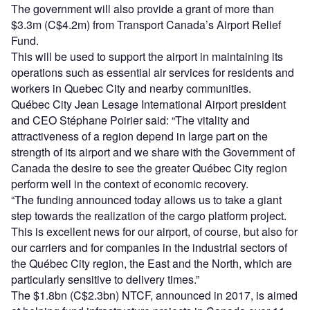
The government will also provide a grant of more than
$3.3m (C$4.2m) from Transport Canada’s Airport Relief
Fund.
This will be used to support the airport in maintaining its
operations such as essential air services for residents and
workers in Quebec City and nearby communities.
Québec City Jean Lesage International Airport president
and CEO Stéphane Poirier said: “The vitality and
attractiveness of a region depend in large part on the
strength of its airport and we share with the Government of
Canada the desire to see the greater Québec City region
perform well in the context of economic recovery.
“The funding announced today allows us to take a giant
step towards the realization of the cargo platform project.
This is excellent news for our airport, of course, but also for
our carriers and for companies in the industrial sectors of
the Québec City region, the East and the North, which are
particularly sensitive to delivery times.”
The $1.8bn (C$2.3bn) NTCF, announced in 2017, is aimed