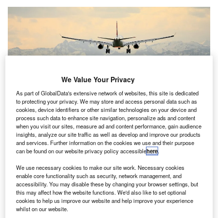
We Value Your Privacy
As part of GlobalData's extensive network of websites, this site is dedicated
to protecting your privacy. We may store and access personal data such as
cookies, device identifiers or other similar technologies on your device and
process such data to enhance site navigation, personalize ads and content
when you visit our sites, measure ad and content performance, gain audience
insights, analyze our site traffic as well as develop and improve our products
and services. Further information on the cookies we use and their purpose
The government will also help the airport to maintain its operations. Credit:
can be found on our website privacy policy accessible
here
.
Pascal Meier / Unsplash.
We use necessary cookies to make our site work. Necessary cookies
he Government of Canada is providing around
T
enable core functionality such as security, network management, and
$13.5m (C$17m) in funding to Québec City Jean
accessibility. You may disable these by changing your browser settings, but
this may affect how the website functions. We'd also like to set optional
Lesage International Airport to help it recover from the
cookies to help us improve our website and help improve your experience
pandemic and fuel growth.
whilst on our website.
Of the total amount, $9.9m (C$12.5m) will be provided