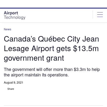
Skip
Skip
to
to
site
page
menu
content
News
Canada’s Québec City Jean
Lesage Airport gets $13.5m
government grant
The government will offer more than $3.3m to help
the airport maintain its operations.
August 9, 2021
Share