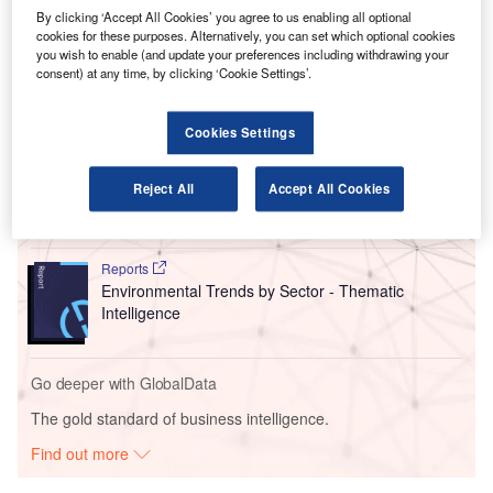
By clicking ‘Accept All Cookies’ you agree to us enabling all optional
under the National Trade Corridors Fund (NTCF), to be
cookies for these purposes. Alternatively, you can set which optional cookies
used for the development of an air cargo centre.
you wish to enable (and update your preferences including withdrawing your
consent) at any time, by clicking ‘Cookie Settings’.
Go deeper with GlobalData
Cookies Settings
Reports
Intelligent Transportation Systems (ITS) Market
Reject All
Accept All Cookies
Size, Share, Trend ...
Reports
Environmental Trends by Sector - Thematic
Intelligence
Go deeper with GlobalData
The gold standard of business intelligence.
Find out more