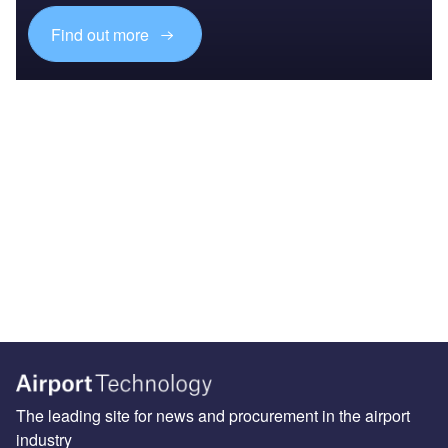
Find out more
The leading site for news and procurement in the airport
industry