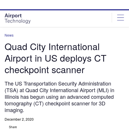
Skip
Skip
to
to
site
page
menu
content
News
Quad City International
Airport in US deploys CT
checkpoint scanner
The US Transportation Security Administration
(TSA) at Quad City International Airport (MLI) in
Illinois has begun using an advanced computed
tomography (CT) checkpoint scanner for 3D
imaging.
December 2, 2020
Share