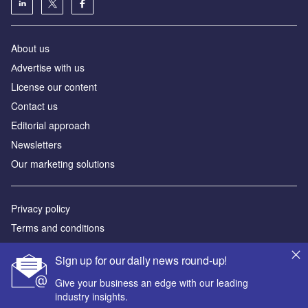
About us
Аdvertise with us
License our content
Contact us
Editorial approach
Newsletters
Our marketing solutions
Privacy policy
Terms and conditions
Sitemap
Sign up for our daily news round-up!
Powered by
Give your business an edge with our leading
industry insights.
© GlobalData Plc 2026