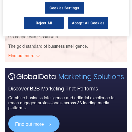
Reports
Cookies Settings
Soldier Modernization in Aerospace, Defence &
Security: Galvano-Sca...
Reject All
Accept All Cookies
Go deeper with GlobalData
The gold standard of business intelligence.
Find out more
Discover B2B Marketing That Performs
Combine business intelligence and editorial excellence to
reach engaged professionals across 36 leading media
platforms.
Find out more