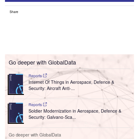
Share
Go deeper with GlobalData
Reports
Internet Of Things in Aerospace, Defence &
Security: Aircraft Anti-...
Reports
Soldier Modernization in Aerospace, Defence &
Security: Galvano-Sca...
Go deeper with GlobalData