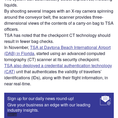
liquids.
By shooting several images with an X-ray camera spinning
around the conveyor belt, the scanner provides three-
dimensional views of the contents of a carry-on bag to TSA
officers.
TSA has noted that the checkpoint CT technology should
result in fewer bag checks.
In November,
TSA at Daytona Beach International Airport
(DAB) in Florida
, started using an advanced computed
tomography (CT) scanner at its security checkpoint.
TSA also deployed a credential authentication technology
(CAT)
unit that authenticates the validity of travellers’
identifications (IDs), along with their flight information, in
near real-time.
Sign up for our daily news round-up!
Give your business an edge with our leading
industry insights.
Sign up