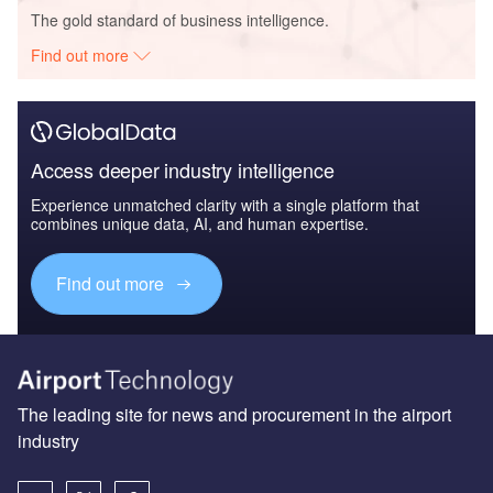
The gold standard of business intelligence.
Find out more
Access deeper industry intelligence
Experience unmatched clarity with a single platform that
combines unique data, AI, and human expertise.
Find out more
The leading site for news and procurement in the airport
industry