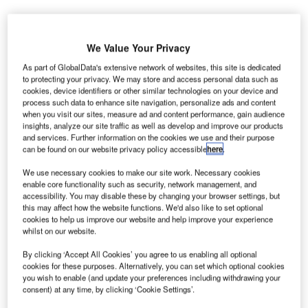
We Value Your Privacy
As part of GlobalData's extensive network of websites, this site is dedicated
to protecting your privacy. We may store and access personal data such as
he US Transportation Security Administration (TSA) at
cookies, device identifiers or other similar technologies on your device and
T
process such data to enhance site navigation, personalize ads and content
Quad City International Airport (MLI) in Illinois has
when you visit our sites, measure ad and content performance, gain audience
begun using an advanced computed tomography (CT)
insights, analyze our site traffic as well as develop and improve our products
checkpoint scanner for 3D imaging.
and services. Further information on the cookies we use and their purpose
can be found on our website privacy policy accessible
here
.
The system uses sophisticated algorithms for explosives
detection and creates a 3D image that can be viewed and
We use necessary cookies to make our site work. Necessary cookies
rotated on three axes for visual analysis by a TSA officer.
enable core functionality such as security, network management, and
accessibility. You may disable these by changing your browser settings, but
this may affect how the website functions. We'd also like to set optional
cookies to help us improve our website and help improve your experience
Go deeper with GlobalData
whilst on our website.
Reports
By clicking ‘Accept All Cookies’ you agree to us enabling all optional
Internet Of Things in Aerospace, Defence &
cookies for these purposes. Alternatively, you can set which optional cookies
you wish to enable (and update your preferences including withdrawing your
Security: Aircraft Anti-...
consent) at any time, by clicking ‘Cookie Settings’.