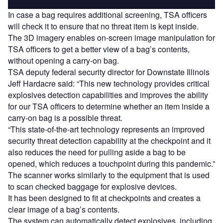
In case a bag requires additional screening, TSA officers
will check it to ensure that no threat item is kept inside.
The 3D imagery enables on-screen image manipulation for
TSA officers to get a better view of a bag’s contents,
without opening a carry-on bag.
TSA deputy federal security director for Downstate Illinois
Jeff Hardacre said: “This new technology provides critical
explosives detection capabilities and improves the ability
for our TSA officers to determine whether an item inside a
carry-on bag is a possible threat.
“This state-of-the-art technology represents an improved
security threat detection capability at the checkpoint and it
also reduces the need for pulling aside a bag to be
opened, which reduces a touchpoint during this pandemic.”
The scanner works similarly to the equipment that is used
to scan checked baggage for explosive devices.
It has been designed to fit at checkpoints and creates a
clear image of a bag’s contents.
The system can automatically detect explosives, including