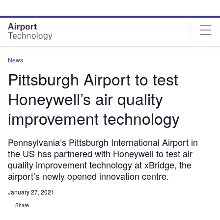
Skip
Skip
to
to
site
page
menu
content
News
Pittsburgh Airport to test
Honeywell’s air quality
improvement technology
Pennsylvania’s Pittsburgh International Airport in
the US has partnered with Honeywell to test air
quality improvement technology at xBridge, the
airport’s newly opened innovation centre.
January 27, 2021
Share