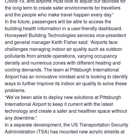
Covid-19, and airports must look to adjust our facilities for
the long term to create safer environments for travellers
and the people who make travel happen every day.”
In the future, passengers will be able to access the
building health information in a user-friendly dashboard.
Honeywell Building Technologies services vice-president
and general manager Keith Fisher said: “Airports face
challenges managing indoor air quality such as outdoor
pollutants from airside operations, varying occupancy
density and numerous zones with different heating and
cooling demands. The team at Pittsburgh International
Airport has an innovative mindset and is looking to identify
ways to further improve its indoor air quality to solve these
problems.
“We’ve been able to deploy new solutions at Pittsburgh
International Airport to keep it current with the latest
technology and create a safer and healthier space without
any downtime.”
In a separate development, the US Transportation Security
Administration (TSA) has mounted new acrylic shields at