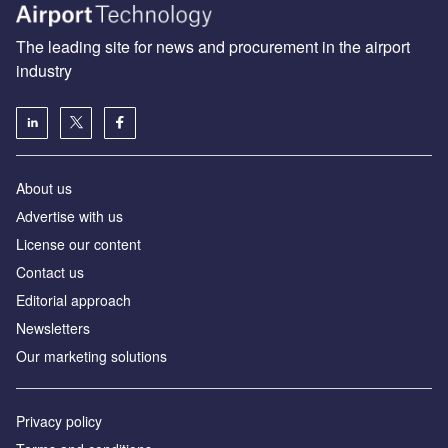
The leading site for news and procurement in the airport
industry
About us
Аdvertise with us
License our content
Contact us
Editorial approach
Newsletters
Our marketing solutions
Privacy policy