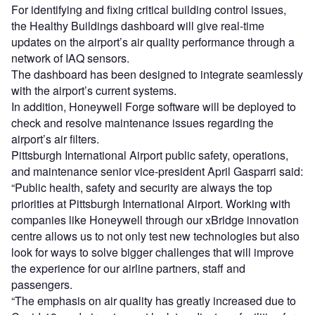
For identifying and fixing critical building control issues,
the Healthy Buildings dashboard will give real-time
updates on the airport’s air quality performance through a
network of IAQ sensors.
The dashboard has been designed to integrate seamlessly
with the airport’s current systems.
In addition, Honeywell Forge software will be deployed to
check and resolve maintenance issues regarding the
airport’s air filters.
Pittsburgh International Airport public safety, operations,
and maintenance senior vice-president April Gasparri said:
“Public health, safety and security are always the top
priorities at Pittsburgh International Airport. Working with
companies like Honeywell through our xBridge innovation
centre allows us to not only test new technologies but also
look for ways to solve bigger challenges that will improve
the experience for our airline partners, staff and
passengers.
“The emphasis on air quality has greatly increased due to