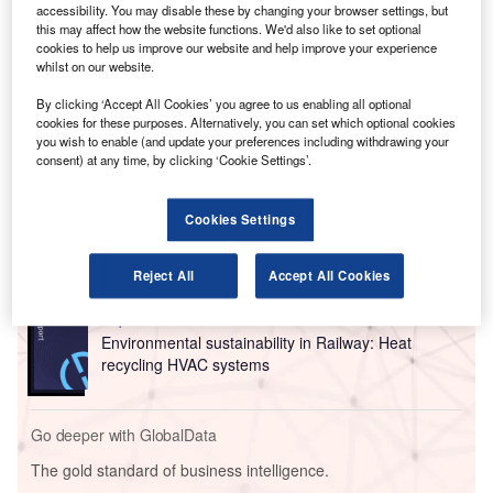
accessibility. You may disable these by changing your browser settings, but
newly opened innovation centre.
this may affect how the website functions. We'd also like to set optional
Pittsburgh Airport is now the first US airport to install
cookies to help us improve our website and help improve your experience
whilst on our website.
Honeywell’s Healthy Buildings dashboard and air quality
sensing technology.
By clicking ‘Accept All Cookies’ you agree to us enabling all optional
cookies for these purposes. Alternatively, you can set which optional cookies
you wish to enable (and update your preferences including withdrawing your
Go deeper with GlobalData
consent) at any time, by clicking ‘Cookie Settings’.
Reports
Cookies Settings
Intelligent Transportation Systems (ITS) Market
Size, Share, Trend ...
Reject All
Accept All Cookies
Reports
Environmental sustainability in Railway: Heat
recycling HVAC systems
Go deeper with GlobalData
The gold standard of business intelligence.