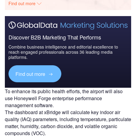
Find out more
Discover B2B Marketing That Performs
Combine business intelligence and editorial excellence to
reach engaged professionals across 36 leading media
platforms.
Find out more
To enhance its public health efforts, the airport will also
use Honeywell Forge enterprise performance
management software.
The dashboard at xBridge will calculate key indoor air
quality (IAQ) parameters, including temperature, particulate
matter, humidity, carbon dioxide, and volatile organic
compounds (VOC).