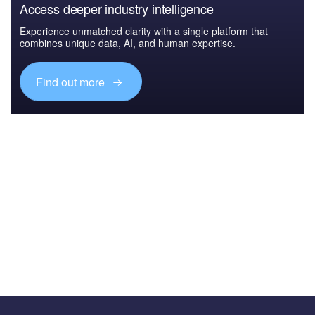
Access deeper industry intelligence
Experience unmatched clarity with a single platform that
combines unique data, AI, and human expertise.
Find out more