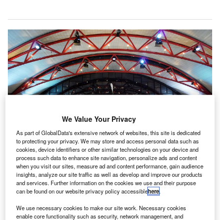
We Value Your Privacy
As part of GlobalData's extensive network of websites, this site is dedicated
to protecting your privacy. We may store and access personal data such as
cookies, device identifiers or other similar technologies on your device and
process such data to enhance site navigation, personalize ads and content
when you visit our sites, measure ad and content performance, gain audience
The dashboard at xBridge will calculate key indoor air quality (IAQ)
insights, analyze our site traffic as well as develop and improve our products
parameters. Credit: John Marino on Wikipedia.
and services. Further information on the cookies we use and their purpose
can be found on our website privacy policy accessible
here
.
ennsylvania’s Pittsburgh International Airport in the
P
US has partnered with Honeywell to test air quality
We use necessary cookies to make our site work. Necessary cookies
enable core functionality such as security, network management, and
improvement technology at xBridge, the airport’s