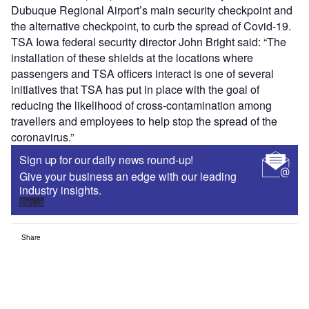
Dubuque Regional Airport’s main security checkpoint and
the alternative checkpoint, to curb the spread of Covid-19.
TSA Iowa federal security director John Bright said: “The
installation of these shields at the locations where
passengers and TSA officers interact is one of several
initiatives that TSA has put in place with the goal of
reducing the likelihood of cross-contamination among
travellers and employees to help stop the spread of the
coronavirus.”
Sign up for our daily news round-up!
Give your business an edge with our leading
industry insights.
Sign up
Share