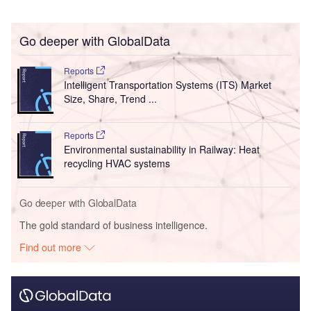
Go deeper with GlobalData
Reports
Intelligent Transportation Systems (ITS) Market
Size, Share, Trend ...
Reports
Environmental sustainability in Railway: Heat
recycling HVAC systems
Go deeper with GlobalData
The gold standard of business intelligence.
Find out more