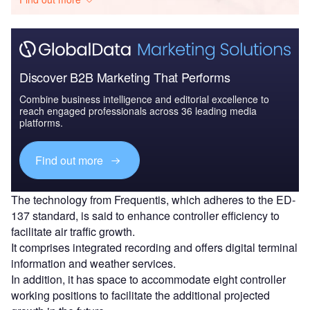
Discover B2B Marketing That Performs
Combine business intelligence and editorial excellence to
reach engaged professionals across 36 leading media
platforms.
Find out more
The technology from Frequentis, which adheres to the ED-
137 standard, is said to enhance controller efficiency to
facilitate air traffic growth.
It comprises integrated recording and offers digital terminal
information and weather services.
In addition, it has space to accommodate eight controller
working positions to facilitate the additional projected