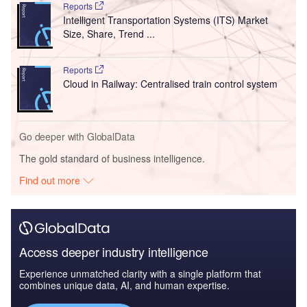
Reports
Intelligent Transportation Systems (ITS) Market
Size, Share, Trend ...
Reports
Cloud in Railway: Centralised train control system
Go deeper with GlobalData
The gold standard of business intelligence.
Find out more
Access deeper industry intelligence
Experience unmatched clarity with a single platform that
combines unique data, AI, and human expertise.