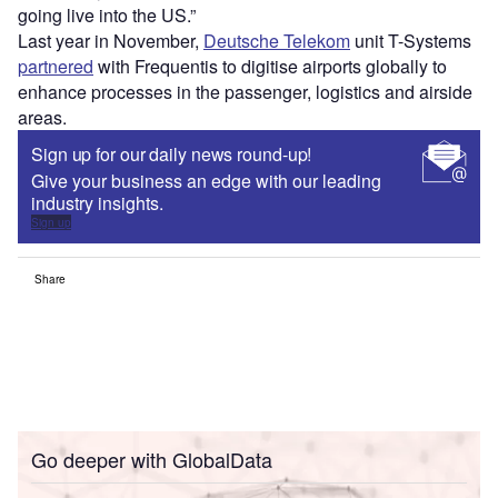
going live into the US.”
Last year in November,
Deutsche Telekom
unit T-Systems
partnered
with Frequentis to digitise airports globally to
enhance processes in the passenger, logistics and airside
areas.
Sign up for our daily news round-up!
Give your business an edge with our leading
industry insights.
Sign up
Share
Go deeper with GlobalData