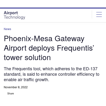
Skip
Skip
to
to
site
page
menu
content
News
Phoenix-Mesa Gateway
Airport deploys Frequentis’
tower solution
The Frequentis tool, which adheres to the ED-137
standard, is said to enhance controller efficiency to
enable air traffic growth.
November 8, 2022
Share