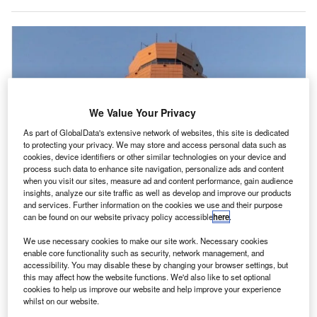
We Value Your Privacy
As part of GlobalData's extensive network of websites, this site is dedicated
to protecting your privacy. We may store and access personal data such as
cookies, device identifiers or other similar technologies on your device and
process such data to enhance site navigation, personalize ads and content
when you visit our sites, measure ad and content performance, gain audience
insights, analyze our site traffic as well as develop and improve our products
and services. Further information on the cookies we use and their purpose
can be found on our website privacy policy accessible
here
.
We use necessary cookies to make our site work. Necessary cookies
enable core functionality such as security, network management, and
accessibility. You may disable these by changing your browser settings, but
Frequentis’ digital tower solution can accommodate eight controller working
this may affect how the website functions. We'd also like to set optional
positions. Credit: Frequentis.
cookies to help us improve our website and help improve your experience
whilst on our website.
hoenix-Mesa Gateway Airport (AZA) in Arizona, US,