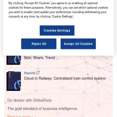
P
has
replaced
its control tower with Frequentis’
By clicking ‘Accept All Cookies’ you agree to us enabling all optional
cookies for these purposes. Alternatively, you can set which optional cookies
integrated digital tower solution.
you wish to enable (and update your preferences including withdrawing your
This new solution is claimed to offer the first
consent) at any time, by clicking ‘Cookie Settings’.
controller-to-pilot IP voice communication in the US.
Cookies Settings
Go deeper with GlobalData
Reject All
Accept All Cookies
Reports
Intelligent Transportation Systems (ITS) Market
Size, Share, Trend ...
Reports
Cloud in Railway: Centralised train control system
Go deeper with GlobalData
The gold standard of business intelligence.
Find out more