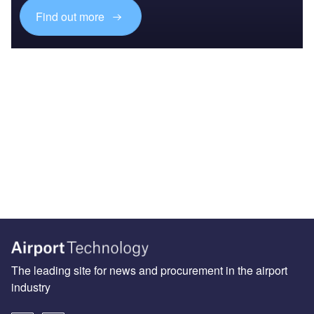
Find out more
The leading site for news and procurement in the airport
industry