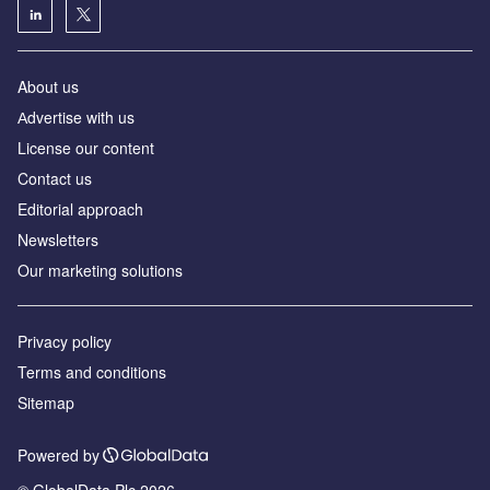
About us
Аdvertise with us
License our content
Contact us
Editorial approach
Newsletters
Our marketing solutions
Privacy policy
Terms and conditions
Sitemap
Powered by