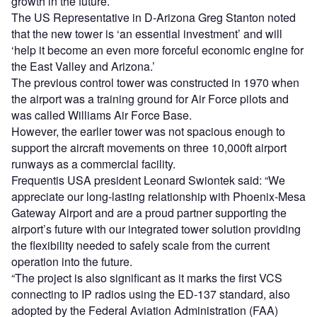
growth in the future.
The US Representative in D-Arizona Greg Stanton noted
that the new tower is ‘an essential investment’ and will
‘help it become an even more forceful economic engine for
the East Valley and Arizona.’
The previous control tower was constructed in 1970 when
the airport was a training ground for Air Force pilots and
was called Williams Air Force Base.
However, the earlier tower was not spacious enough to
support the aircraft movements on three 10,000ft airport
runways as a commercial facility.
Frequentis USA president Leonard Swiontek said: “We
appreciate our long-lasting relationship with Phoenix-Mesa
Gateway Airport and are a proud partner supporting the
airport’s future with our integrated tower solution providing
the flexibility needed to safely scale from the current
operation into the future.
“The project is also significant as it marks the first VCS
connecting to IP radios using the ED-137 standard, also
adopted by the Federal Aviation Administration (FAA)