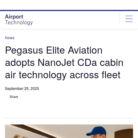
Skip
Skip
to
to
site
page
menu
content
News
Pegasus Elite Aviation
adopts NanoJet CDa cabin
air technology across fleet
September 25, 2025
Share