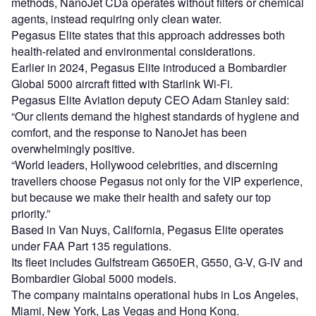
methods, NanoJet CDa operates without filters or chemical
agents, instead requiring only clean water.
Pegasus Elite states that this approach addresses both
health-related and environmental considerations.
Earlier in 2024, Pegasus Elite introduced a Bombardier
Global 5000 aircraft fitted with Starlink Wi-Fi.
Pegasus Elite Aviation deputy CEO Adam Stanley said:
“Our clients demand the highest standards of hygiene and
comfort, and the response to NanoJet has been
overwhelmingly positive.
“World leaders, Hollywood celebrities, and discerning
travellers choose Pegasus not only for the VIP experience,
but because we make their health and safety our top
priority.”
Based in Van Nuys, California, Pegasus Elite operates
under FAA Part 135 regulations.
Its fleet includes Gulfstream G650ER, G550, G-V, G-IV and
Bombardier Global 5000 models.
The company maintains operational hubs in Los Angeles,
Miami, New York, Las Vegas and Hong Kong.