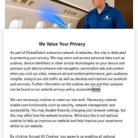
We Value Your Privacy
As part of GlobalData's extensive network of websites, this site is dedicated
to protecting your privacy. We may store and access personal data such as
cookies, device identifiers or other similar technologies on your device and
NanoJet CDa functions solely with clean water, eliminating the need for
process such data to enhance site navigation, personalize ads and content
filters or chemical agents. Credit: Pegasus Elite Aviation/PRNewswire.
when you visit our sites, measure ad and content performance, gain audience
egasus Elite Aviation has implemented the NanoJet
insights, analyze our site traffic as well as develop and improve our products
P
CDa system throughout its fleet, marking the first
and services. Further information on the cookies we use and their purpose
can be found on our website privacy policy accessible
here
.
known adoption of this technology by a private jet
operator.
We use necessary cookies to make our site work. Necessary cookies
enable core functionality such as security, network management, and
Developed by UK-based Innova NanoJet Technologies,
accessibility. You may disable these by changing your browser settings, but
NanoJet CDa uses a twin-fluid atomisation process to emit
this may affect how the website functions. We'd also like to set optional
nano-sized droplets that capture and remove airborne
cookies to help us improve our website and help improve your experience
whilst on our website.
viruses, bacteria, allergens, pollutants and volatile organic
compounds.
By clicking ‘Accept All Cookies’ you agree to us enabling all optional