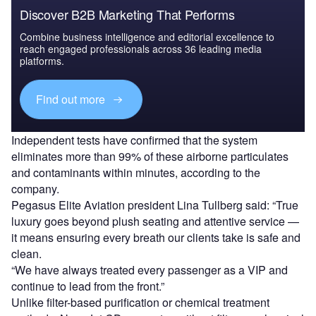
Discover B2B Marketing That Performs
Combine business intelligence and editorial excellence to
reach engaged professionals across 36 leading media
platforms.
Find out more
Independent tests have confirmed that the system
eliminates more than 99% of these airborne particulates
and contaminants within minutes, according to the
company.
Pegasus Elite Aviation president Lina Tullberg said: “True
luxury goes beyond plush seating and attentive service —
it means ensuring every breath our clients take is safe and
clean.
“We have always treated every passenger as a VIP and
continue to lead from the front.”
Unlike filter-based purification or chemical treatment