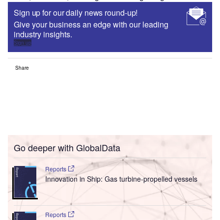
Sign up for our daily news round-up!
Give your business an edge with our leading
industry insights.
Sign up
Share
Go deeper with GlobalData
Reports
Innovation in Ship: Gas turbine-propelled vessels
Reports