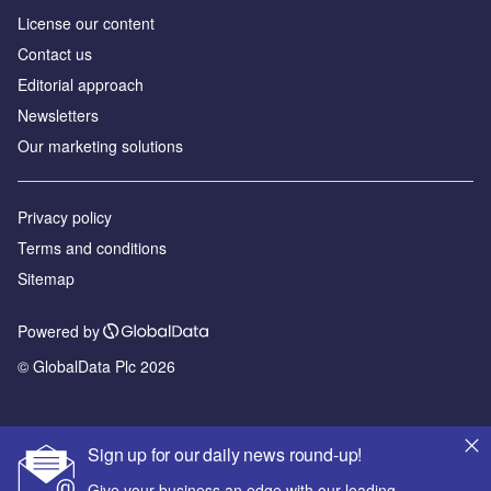
License our content
Contact us
Editorial approach
Newsletters
Our marketing solutions
Privacy policy
Terms and conditions
Sitemap
Powered by
© GlobalData Plc 2026
Sign up for our daily news round-up!
Give your business an edge with our leading