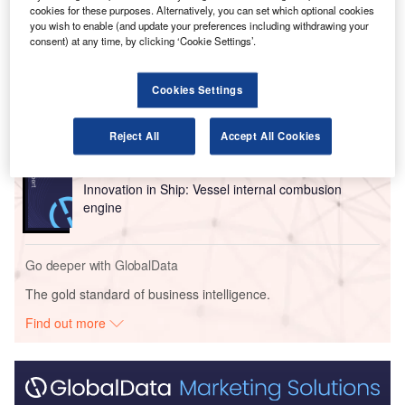
cookies for these purposes. Alternatively, you can set which optional cookies
you wish to enable (and update your preferences including withdrawing your
Go deeper with GlobalData
consent) at any time, by clicking ‘Cookie Settings’.
Reports
Cookies Settings
Innovation in Ship: Gas turbine-propelled vessels
Reject All
Accept All Cookies
Reports
Innovation in Ship: Vessel internal combusion
engine
Go deeper with GlobalData
The gold standard of business intelligence.
Find out more