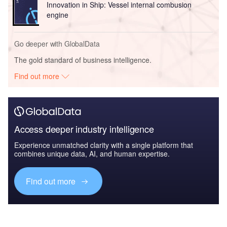
Innovation in Ship: Vessel internal combusion
engine
Go deeper with GlobalData
The gold standard of business intelligence.
Find out more
Access deeper industry intelligence
Experience unmatched clarity with a single platform that
combines unique data, AI, and human expertise.
Find out more