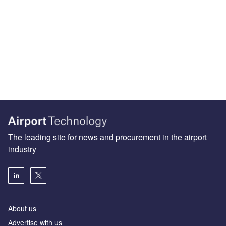
The leading site for news and procurement in the airport
industry
About us
Аdvertise with us