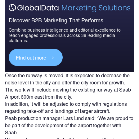
Discover B2B Marketing That Performs
Combine business intelligence and editorial excellence to
reach engaged professionals across 36 leading media
platforms.
Find out more
Once the runway is moved, it is expected to decrease the
noise level in the city and offer the city room for growth.
The work will include moving the existing runway at Saab
Airport 600m east from the city.
In addition, it will be adjusted to comply with regulations
regarding take-off and landings of larger aircraft.
Peab production manager Lars Lind said: “We are proud to
be part of the development of the airport together with
Saab.