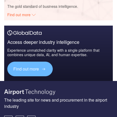
The gold standard of business intelligence.
Find out more
Access deeper industry intelligence
Experience unmatched clarity with a single platform that
combines unique data, AI, and human expertise.
Find out more
The leading site for news and procurement in the airport
industry