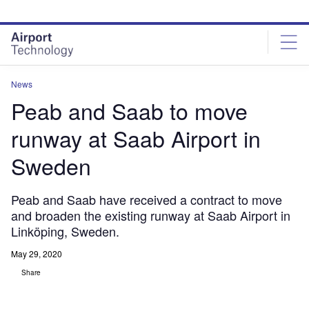
Skip
Skip
to
to
site
page
menu
content
News
Peab and Saab to move
runway at Saab Airport in
Sweden
Peab and Saab have received a contract to move
and broaden the existing runway at Saab Airport in
Linköping, Sweden.
May 29, 2020
Share