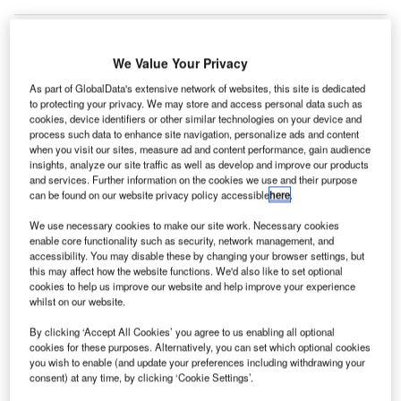
We Value Your Privacy
As part of GlobalData's extensive network of websites, this site is dedicated
to protecting your privacy. We may store and access personal data such as
cookies, device identifiers or other similar technologies on your device and
process such data to enhance site navigation, personalize ads and content
when you visit our sites, measure ad and content performance, gain audience
insights, analyze our site traffic as well as develop and improve our products
and services. Further information on the cookies we use and their purpose
can be found on our website privacy policy accessible
here
.
We use necessary cookies to make our site work. Necessary cookies
enable core functionality such as security, network management, and
accessibility. You may disable these by changing your browser settings, but
this may affect how the website functions. We'd also like to set optional
cookies to help us improve our website and help improve your experience
whilst on our website.
Peab and Saab will move the runway at Saab Airport, Sweden. Credit:
By clicking ‘Accept All Cookies’ you agree to us enabling all optional
Bmurphy380.
cookies for these purposes. Alternatively, you can set which optional cookies
you wish to enable (and update your preferences including withdrawing your
eab and Saab have received a contract to move and
P
consent) at any time, by clicking ‘Cookie Settings’.
broaden the existing runway at Saab Airport in