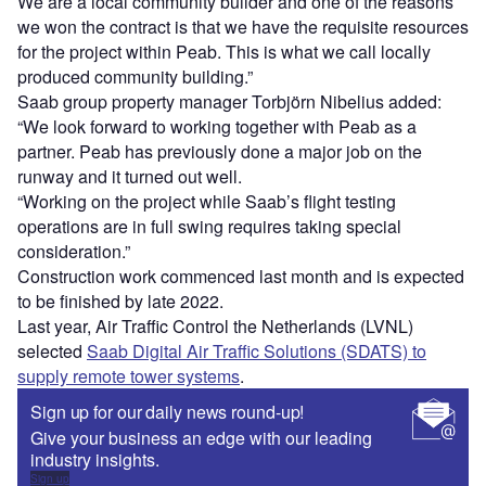
We are a local community builder and one of the reasons
we won the contract is that we have the requisite resources
for the project within Peab. This is what we call locally
produced community building.”
Saab group property manager Torbjörn Nibelius added:
“We look forward to working together with Peab as a
partner. Peab has previously done a major job on the
runway and it turned out well.
“Working on the project while Saab’s flight testing
operations are in full swing requires taking special
consideration.”
Construction work commenced last month and is expected
to be finished by late 2022.
Last year, Air Traffic Control the Netherlands (LVNL)
selected
Saab Digital Air Traffic Solutions (SDATS) to
supply remote tower systems
.
Sign up for our daily news round-up!
Give your business an edge with our leading
industry insights.
Sign up