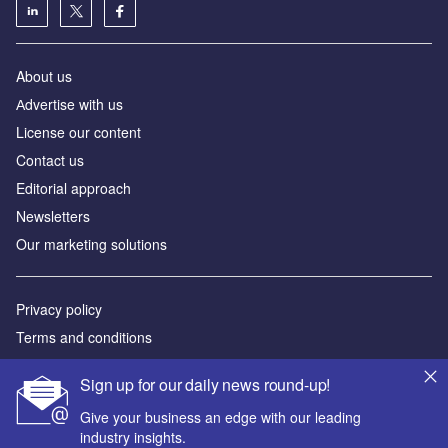
About us
Аdvertise with us
License our content
Contact us
Editorial approach
Newsletters
Our marketing solutions
Privacy policy
Terms and conditions
Sitemap
Sign up for our daily news round-up!
Powered by
Give your business an edge with our leading
industry insights.
© GlobalData Plc 2026