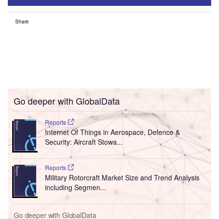
Share
Go deeper with GlobalData
Reports
Internet Of Things in Aerospace, Defence &
Security: Aircraft Stowa...
Reports
Military Rotorcraft Market Size and Trend Analysis
including Segmen...
Go deeper with GlobalData