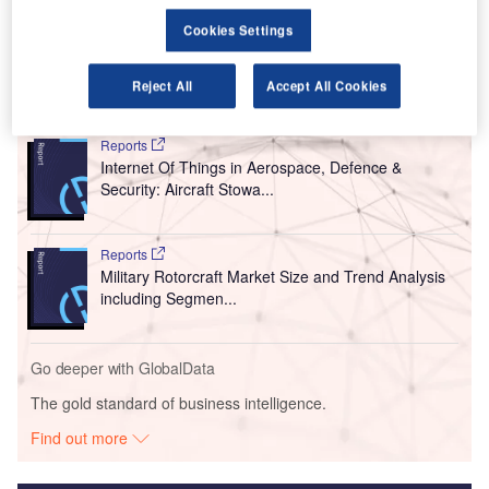
Linköping, Sweden.
Cookies Settings
The value of the contract is Skr190m ($19.86m).
Reject All
Accept All Cookies
Go deeper with GlobalData
Reports
Internet Of Things in Aerospace, Defence &
Security: Aircraft Stowa...
Reports
Military Rotorcraft Market Size and Trend Analysis
including Segmen...
Go deeper with GlobalData
The gold standard of business intelligence.
Find out more