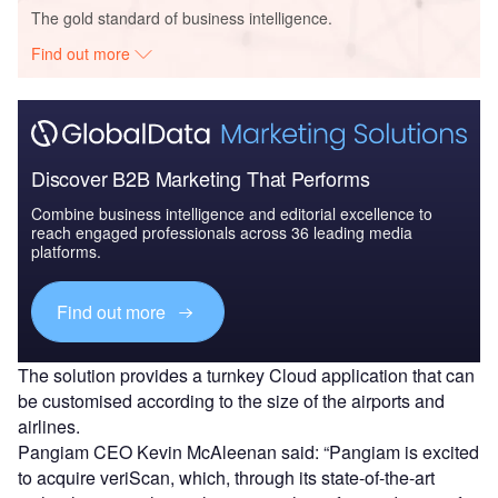
The gold standard of business intelligence.
Find out more
Discover B2B Marketing That Performs
Combine business intelligence and editorial excellence to
reach engaged professionals across 36 leading media
platforms.
Find out more
The solution provides a turnkey Cloud application that can
be customised according to the size of the airports and
airlines.
Pangiam CEO Kevin McAleenan said: “Pangiam is excited
to acquire veriScan, which, through its state-of-the-art