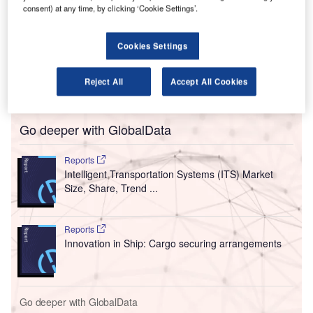
the Metropolitan Washington Airports Authority
consent) at any time, by clicking ‘Cookie Settings’.
(MWAA).
veriScan’s integrated facial recognition system
Cookies Settings
authenticates the identity of passengers biometrically and
enables their faces to be used as their passport and
Reject All
Accept All Cookies
boarding pass.
Go deeper with GlobalData
Reports
Intelligent Transportation Systems (ITS) Market
Size, Share, Trend ...
Reports
Innovation in Ship: Cargo securing arrangements
Go deeper with GlobalData