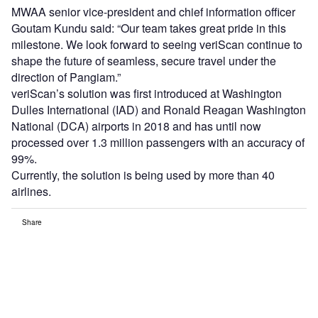
MWAA senior vice-president and chief information officer
Goutam Kundu said: “Our team takes great pride in this
milestone. We look forward to seeing veriScan continue to
shape the future of seamless, secure travel under the
direction of Pangiam.”
veriScan’s solution was first introduced at Washington
Dulles International (IAD) and Ronald Reagan Washington
National (DCA) airports in 2018 and has until now
processed over 1.3 million passengers with an accuracy of
99%.
Currently, the solution is being used by more than 40
airlines.
Share