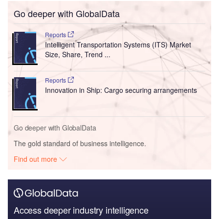
Go deeper with GlobalData
Reports
Intelligent Transportation Systems (ITS) Market
Size, Share, Trend ...
Reports
Innovation in Ship: Cargo securing arrangements
Go deeper with GlobalData
The gold standard of business intelligence.
Find out more
Access deeper industry intelligence