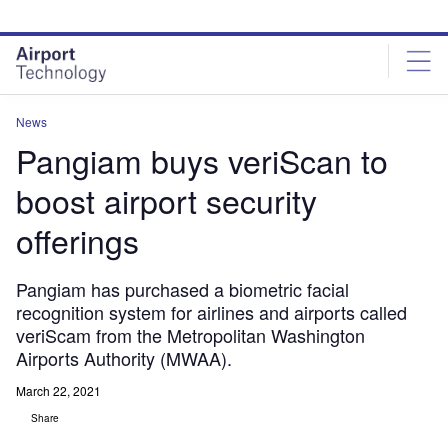
Skip
Skip
to
to
site
page
menu
content
News
Pangiam buys veriScan to
boost airport security
offerings
Pangiam has purchased a biometric facial
recognition system for airlines and airports called
veriScam from the Metropolitan Washington
Airports Authority (MWAA).
March 22, 2021
Share