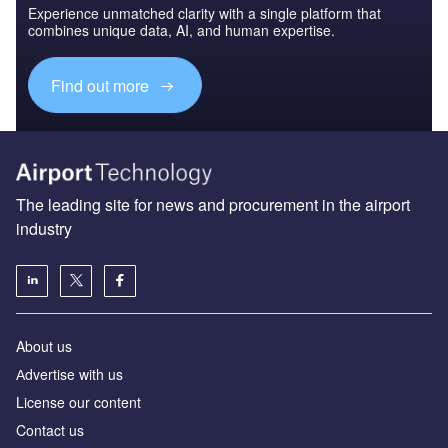
Experience unmatched clarity with a single platform that
combines unique data, AI, and human expertise.
Find out more
The leading site for news and procurement in the airport
industry
About us
Аdvertise with us
License our content
Contact us