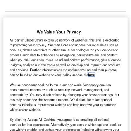
We Value Your Privacy
As part of GlobalData's extensive network of websites, this site is dedicated
to protecting your privacy. We may store and access personal data such as
cookies, device identifiers or other similar technologies on your device and
process such data to enhance site navigation, personalize ads and content
when you visit our sites, measure ad and content performance, gain audience
insights, analyze our site traffic as well as develop and improve our products
and services. Further information on the cookies we use and their purpose
can be found on our website privacy policy accessible
here
.
We use necessary cookies to make our site work. Necessary cookies
enable core functionality such as security, network management, and
accessibility. You may disable these by changing your browser settings, but
this may affect how the website functions. We'd also like to set optional
veriScan’s solution was first introduced at Washington Dulles International
cookies to help us improve our website and help improve your experience
(IAD) and Ronald Reagan Washington National (DCA) airports in 2018.
whilst on our website.
Credit: Dominic Wunderlich / Pixabay.
By clicking ‘Accept All Cookies’ you agree to us enabling all optional
angiam has purchased a biometric facial recognition
P
cookies for these purposes. Alternatively, you can set which optional cookies
system for airlines and airports called veriScam from
you wish to enable (and update your preferences including withdrawing your