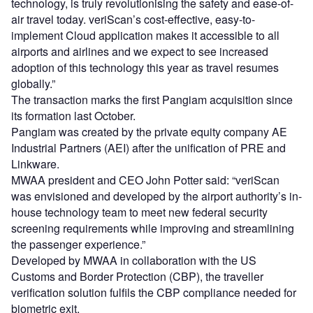
technology, is truly revolutionising the safety and ease-of-
air travel today. veriScan’s cost-effective, easy-to-
implement Cloud application makes it accessible to all
airports and airlines and we expect to see increased
adoption of this technology this year as travel resumes
globally.”
The transaction marks the first Pangiam acquisition since
its formation last October.
Pangiam was created by the private equity company AE
Industrial Partners (AEI) after the unification of PRE and
Linkware.
MWAA president and CEO John Potter said: “veriScan
was envisioned and developed by the airport authority’s in-
house technology team to meet new federal security
screening requirements while improving and streamlining
the passenger experience.”
Developed by MWAA in collaboration with the US
Customs and Border Protection (CBP), the traveller
verification solution fulfils the CBP compliance needed for
biometric exit.