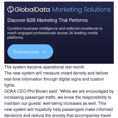
Discover B2B Marketing That Performs
Combine business intelligence and editorial excellence to
reach engaged professionals across 36 leading media
platforms.
Find out more
The system became operational last month.
The new system will measure crowd density and deliver
real-time information through digital signs and custom
lights.
GOAA CEO Phil Brown said: “While we are encouraged by
increasing passenger traffic, we know the responsibility to
maintain our guests’ well-being increases as well. This
new system will hopefully help passengers make informed
decisions and reduce the anxiety that accompanies travel