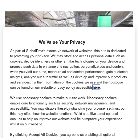
We Value Your Privacy
As part of GlobalData's extensive network of websites, this site is dedicated
to protecting your privacy. We may store and access personal data such as
cookies, device identifiers or other similar technologies on your device and
process such data to enhance site navigation, personalize ads and content
when you visit our sites, measure ad and content performance, gain audience
insights, analyze our site traffic as well as develop and improve our products
and services. Further information on the cookies we use and their purpose
can be found on our website privacy policy accessible
here
.
We use necessary cookies to make our site work. Necessary cookies
MCO has claimed that it is the first airport in the world to implement such a
enable core functionality such as security, network management, and
system. Credit: 2020 GREATER ORLANDO AVIATION AUTHORITY.
accessibility. You may disable these by changing your browser settings, but
this may affect how the website functions. We'd also like to set optional
rlando International Airport (MCO) in the US is taking
O
cookies to help us improve our website and help improve your experience
part in a pilot programme to test a crowd density
whilst on our website.
monitoring system at gate areas 101-109.
By clicking ‘Accept All Cookies’ you agree to us enabling all optional
Evenflow Crowd Radar system is being deployed by