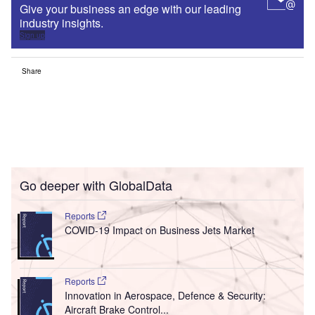
Give your business an edge with our leading
industry insights.
Sign up
Share
Go deeper with GlobalData
Reports
COVID-19 Impact on Business Jets Market
Reports
Innovation in Aerospace, Defence & Security:
Aircraft Brake Control...