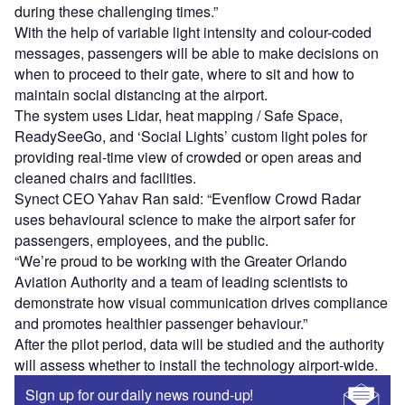
during these challenging times.”
With the help of variable light intensity and colour-coded
messages, passengers will be able to make decisions on
when to proceed to their gate, where to sit and how to
maintain social distancing at the airport.
The system uses Lidar, heat mapping / Safe Space,
ReadySeeGo, and ‘Social Lights’ custom light poles for
providing real-time view of crowded or open areas and
cleaned chairs and facilities.
Synect CEO Yahav Ran said: “Evenflow Crowd Radar
uses behavioural science to make the airport safer for
passengers, employees, and the public.
“We’re proud to be working with the Greater Orlando
Aviation Authority and a team of leading scientists to
demonstrate how visual communication drives compliance
and promotes healthier passenger behaviour.”
After the pilot period, data will be studied and the authority
will assess whether to install the technology airport-wide.
Sign up for our daily news round-up!