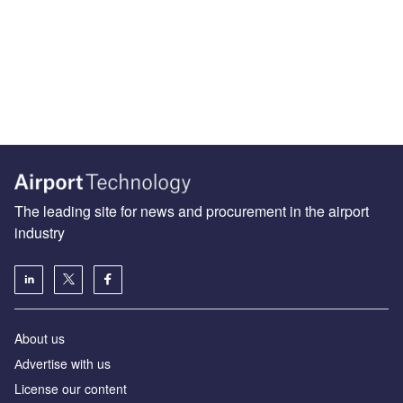
The leading site for news and procurement in the airport
industry
About us
Аdvertise with us
License our content