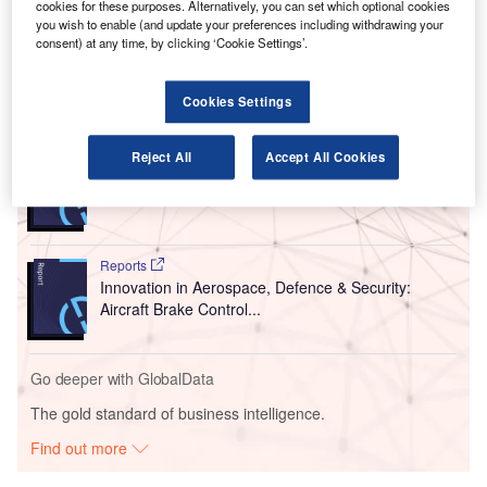
cookies for these purposes. Alternatively, you can set which optional cookies
Greater Orlando Aviation Authority (GOAA) in partnership
you wish to enable (and update your preferences including withdrawing your
consent) at any time, by clicking ‘Cookie Settings’.
with SYNECT.
Cookies Settings
Go deeper with GlobalData
Reports
Reject All
Accept All Cookies
COVID-19 Impact on Business Jets Market
Reports
Innovation in Aerospace, Defence & Security:
Aircraft Brake Control...
Go deeper with GlobalData
The gold standard of business intelligence.
Find out more