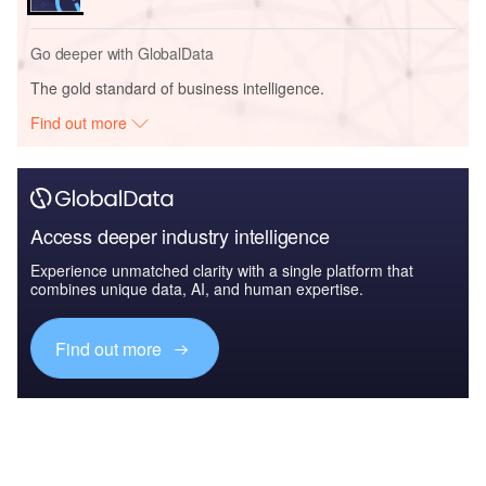
Go deeper with GlobalData
The gold standard of business intelligence.
Find out more
Access deeper industry intelligence
Experience unmatched clarity with a single platform that
combines unique data, AI, and human expertise.
Find out more