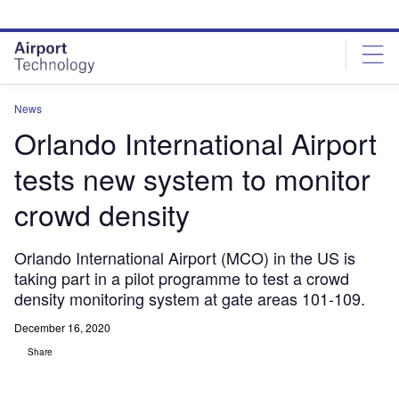
Skip
Skip
to
to
site
page
menu
content
News
Orlando International Airport
tests new system to monitor
crowd density
Orlando International Airport (MCO) in the US is
taking part in a pilot programme to test a crowd
density monitoring system at gate areas 101-109.
December 16, 2020
Share