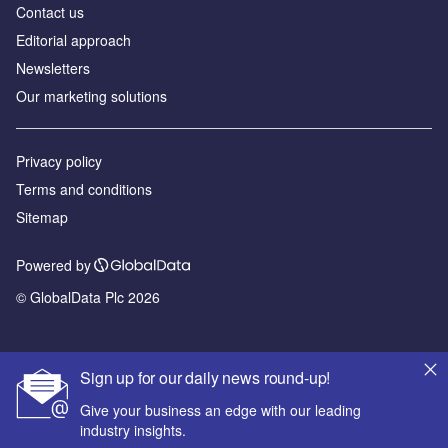
Contact us
Editorial approach
Newsletters
Our marketing solutions
Privacy policy
Terms and conditions
Sitemap
Powered by
© GlobalData Plc 2026
Sign up for our daily news round-up!
Give your business an edge with our leading
industry insights.