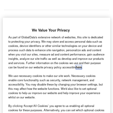
he UK Ministry of Defense (MoD) has awarded a two-
T
We Value Your Privacy
year contract to West Wales Airport for the continued
As part of GlobalData's extensive network of websites, this site is dedicated
supply of its specialised airfield services and facilities.
to protecting your privacy. We may store and access personal data such as
The services will allow the MoD to maintain the test,
cookies, device identifiers or other similar technologies on your device and
evaluation and further refinement of its UAS at the airport,
process such data to enhance site navigation, personalize ads and content
when you visit our sites, measure ad and content performance, gain audience
providing the UK with an opportunity to position itself at the
insights, analyze our site traffic as well as develop and improve our products
forefront of this fast-growing aerospace sector.
and services. Further information on the cookies we use and their purpose
can be found on our website privacy policy accessible
here
.
Go deeper with GlobalData
We use necessary cookies to make our site work. Necessary cookies
enable core functionality such as security, network management, and
accessibility. You may disable these by changing your browser settings, but
Reports
this may affect how the website functions. We'd also like to set optional
Aerospace, Defense and Security Lead and Report
cookies to help us improve our website and help improve your experience
Bundle
whilst on our website.
By clicking ‘Accept All Cookies’ you agree to us enabling all optional
cookies for these purposes. Alternatively, you can set which optional cookies
Reports