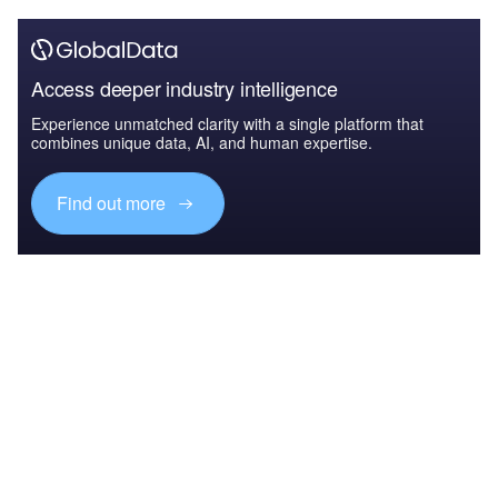
Access deeper industry intelligence
Experience unmatched clarity with a single platform that
combines unique data, AI, and human expertise.
Find out more