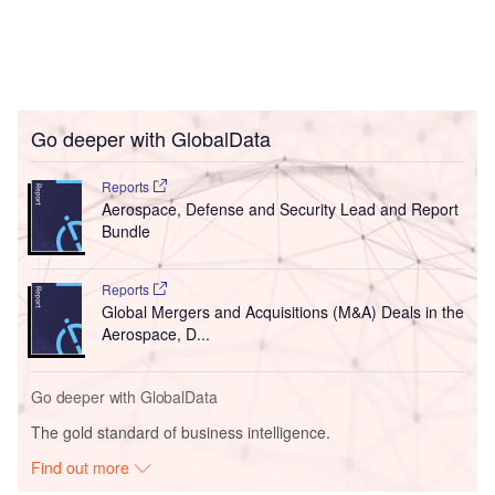
Go deeper with GlobalData
Reports
Aerospace, Defense and Security Lead and Report
Bundle
Reports
Global Mergers and Acquisitions (M&A) Deals in the
Aerospace, D...
Go deeper with GlobalData
The gold standard of business intelligence.
Find out more