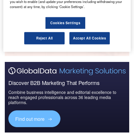
you wish to enable (and update your preferences including withdrawing your
Global Mergers and Acquisitions (M&A) Deals in the
consent) at any time, by clicking ‘Cookie Settings’.
Aerospace, D...
Cookies Settings
Go deeper with GlobalData
Reject All
Accept All Cookies
The gold standard of business intelligence.
Find out more
Discover B2B Marketing That Performs
Combine business intelligence and editorial excellence to
reach engaged professionals across 36 leading media
platforms.
Find out more