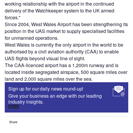
working relationship with the airport in the continued
delivery of the Watchkeeper system to the UK armed
forces."
Since 2004, West Wales Airport has been strengthening its
position in the UAS market to supply specialised facilities
for unmanned operations.
West Wales is currently the only airport in the world to be
authorised by a civil aviation authority (CAA) to enable
UAS flights beyond visual line of sight.
The CAA-licenced airport has a 1,200m runway and is
located inside segregated airspace, 500 square miles over
land and 2,000 square miles over the sea.
Sign up for our daily news round-up!
Give your business an edge with our leading
industry insights.
Sign up
Share