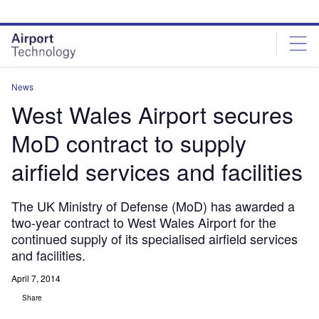
Skip
Skip
to
to
site
page
menu
content
News
West Wales Airport secures
MoD contract to supply
airfield services and facilities
The UK Ministry of Defense (MoD) has awarded a
two-year contract to West Wales Airport for the
continued supply of its specialised airfield services
and facilities.
April 7, 2014
Share