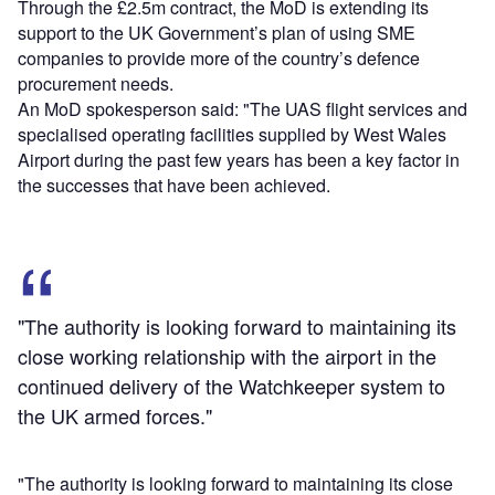
Through the £2.5m contract, the MoD is extending its
support to the UK Government’s plan of using SME
companies to provide more of the country’s defence
procurement needs.
An MoD spokesperson said: "The UAS flight services and
specialised operating facilities supplied by West Wales
Airport during the past few years has been a key factor in
the successes that have been achieved.
"The authority is looking forward to maintaining its
close working relationship with the airport in the
continued delivery of the Watchkeeper system to
the UK armed forces."
"The authority is looking forward to maintaining its close