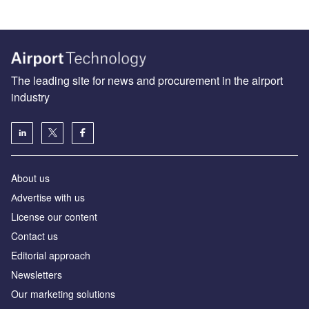
The leading site for news and procurement in the airport
industry
About us
Аdvertise with us
License our content
Contact us
Editorial approach
Newsletters
Our marketing solutions