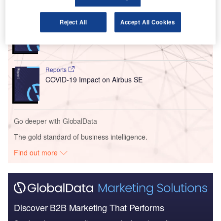
Reports
Reject All
Accept All Cookies
COVID-19 Impact on Bombardier Inc
Reports
COVID-19 Impact on Airbus SE
Go deeper with GlobalData
The gold standard of business intelligence.
Find out more
Discover B2B Marketing That Performs