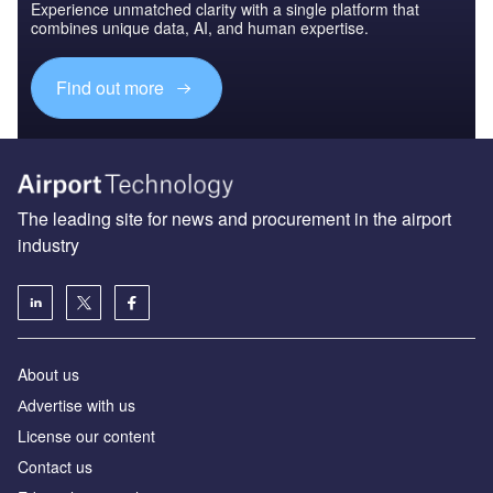
Experience unmatched clarity with a single platform that
combines unique data, AI, and human expertise.
Find out more
The leading site for news and procurement in the airport
industry
About us
Аdvertise with us
License our content
Contact us