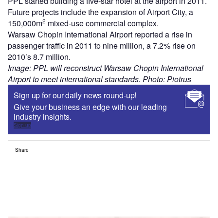
PPL started building a five-star hotel at the airport in 2011.
Future projects include the expansion of Airport City, a
2
150,000m
mixed-use commercial complex.
Warsaw Chopin International Airport reported a rise in
passenger traffic in 2011 to nine million, a 7.2% rise on
2010’s 8.7 million.
Image: PPL will reconstruct Warsaw Chopin International
Airport to meet international standards. Photo: Piotrus
Sign up for our daily news round-up!
Give your business an edge with our leading
industry insights.
Sign up
Share