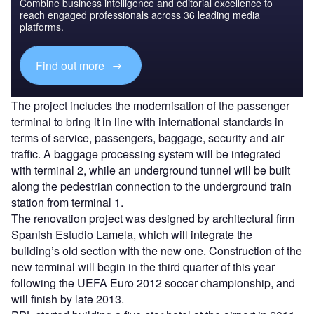
Combine business intelligence and editorial excellence to
reach engaged professionals across 36 leading media
platforms.
Find out more
The project includes the modernisation of the passenger
terminal to bring it in line with international standards in
terms of service, passengers, baggage, security and air
traffic. A baggage processing system will be integrated
with terminal 2, while an underground tunnel will be built
along the pedestrian connection to the underground train
station from terminal 1.
The renovation project was designed by architectural firm
Spanish Estudio Lamela, which will integrate the
building’s old section with the new one. Construction of the
new terminal will begin in the third quarter of this year
following the UEFA Euro 2012 soccer championship, and
will finish by late 2013.