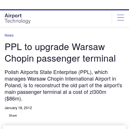
Skip
Skip
to
to
site
page
menu
content
News
PPL to upgrade Warsaw
Chopin passenger terminal
Polish Airports State Enterprise (PPL), which
manages Warsaw Chopin International Airport in
Poland, is to reconstruct the old part of the airport's
main passenger terminal at a cost of zl300m
($86m).
January 18, 2012
Share