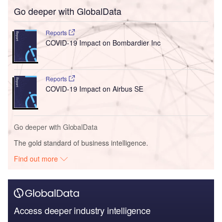
Go deeper with GlobalData
Reports
COVID-19 Impact on Bombardier Inc
Reports
COVID-19 Impact on Airbus SE
Go deeper with GlobalData
The gold standard of business intelligence.
Find out more
Access deeper industry intelligence