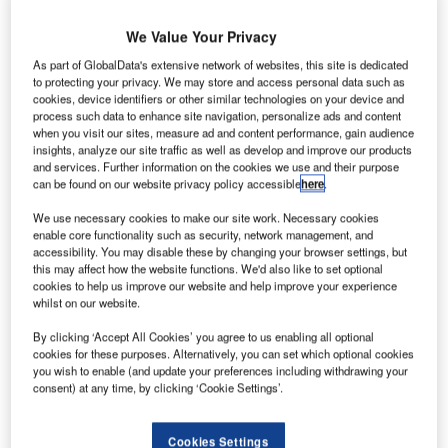
We Value Your Privacy
As part of GlobalData's extensive network of websites, this site is dedicated
to protecting your privacy. We may store and access personal data such as
Polish Airports
cookies, device identifiers or other similar technologies on your device and
State Enterprise
process such data to enhance site navigation, personalize ads and content
(PPL), which
when you visit our sites, measure ad and content performance, gain audience
insights, analyze our site traffic as well as develop and improve our products
manages
and services. Further information on the cookies we use and their purpose
Warsaw Chopin
can be found on our website privacy policy accessible
here
.
International
We use necessary cookies to make our site work. Necessary cookies
Airport in
enable core functionality such as security, network management, and
Poland, is to
accessibility. You may disable these by changing your browser settings, but
this may affect how the website functions. We'd also like to set optional
reconstruct the
cookies to help us improve our website and help improve your experience
old part of the airport’s main passenger terminal at a cost of
whilst on our website.
zl300m ($86m). PPL floated a tender asking interested
By clicking ‘Accept All Cookies’ you agree to us enabling all optional
bidders to submit their bids by 23 January 2012, with
cookies for these purposes. Alternatively, you can set which optional cookies
construction to start in the third quarter of this year and
you wish to enable (and update your preferences including withdrawing your
finish by the end of 2013.
consent) at any time, by clicking ‘Cookie Settings’.
Go deeper with GlobalData
Cookies Settings