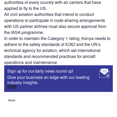
authorities of every country with air carriers that have
applied to fly to the US.
All civil aviation authorities that intend to conduct
operations or participate in code sharing arrangements
with US partner airlines must also secure approval from
the IASA programme.
In order to maintain the Category 1 rating, Kenya needs to
adhere to the safety standards of ICAO and the UN’s
technical agency for aviation, which set international
standards and recommended practices for aircraft
operations and maintenance.
Sign up for our daily news round-up!
Give your business an edge with our leading
industry insights.
Sign up
Share