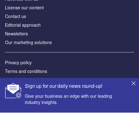
License our content
Contact us
Editorial approach
Newsletters
Our marketing solutions
Privacy policy
Terms and conditions
Sitemap
Sign up for our daily news round-up!
Powered by
Give your business an edge with our leading
industry insights.
© GlobalData Plc 2026
Your corporate email address *