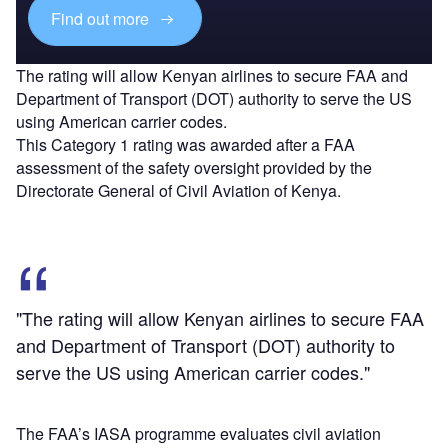
Find out more
The rating will allow Kenyan airlines to secure FAA and
Department of Transport (DOT) authority to serve the US
using American carrier codes.
This Category 1 rating was awarded after a FAA
assessment of the safety oversight provided by the
Directorate General of Civil Aviation of Kenya.
"The rating will allow Kenyan airlines to secure FAA
and Department of Transport (DOT) authority to
serve the US using American carrier codes."
The FAA’s IASA programme evaluates civil aviation