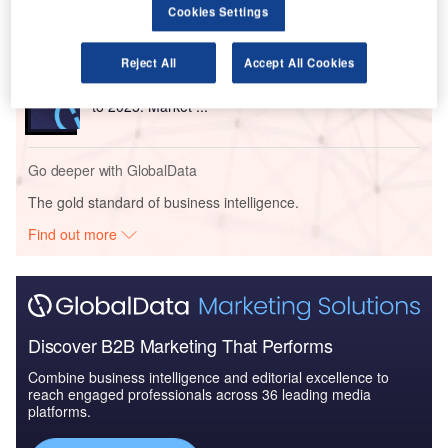
Market Brief
Cookies Settings
Reject All
Accept All Cookies
Reports
The Global Military Aviation MRO Market in Algeria
to 2025: Market ...
Go deeper with GlobalData
The gold standard of business intelligence.
Find out more
Discover B2B Marketing That Performs
Combine business intelligence and editorial excellence to
reach engaged professionals across 36 leading media
platforms.