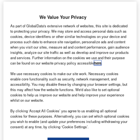
We Value Your Privacy
As part of GlobalData's extensive network of websites, this site is dedicated
to protecting your privacy. We may store and access personal data such as
cookies, device identifiers or other similar technologies on your device and
he US Department of Transportation’s Federal
process such data to enhance site navigation, personalize ads and content
T
Aviation Administration (FAA) has granted a Category
when you visit our sites, measure ad and content performance, gain audience
insights, analyze our site traffic as well as develop and improve our products
1 rating to Kenya, which demonstrates that the East
and services. Further information on the cookies we use and their purpose
African country has satisfied international aviation
can be found on our website privacy policy accessible
here
.
safety requirements.
We use necessary cookies to make our site work. Necessary cookies
Awarded under the FAA’s International Aviation Safety
enable core functionality such as security, network management, and
Assessment (IASA) programme, the Category 1 rating
accessibility. You may disable these by changing your browser settings, but
this may affect how the website functions. We'd also like to set optional
signifies that Kenya’s civil aviation authority complies with
cookies to help us improve our website and help improve your experience
International Civil Aviation Organization (ICAO) standards.
whilst on our website.
By clicking ‘Accept All Cookies’ you agree to us enabling all optional
Go deeper with GlobalData
cookies for these purposes. Alternatively, you can set which optional cookies
you wish to enable (and update your preferences including withdrawing your
consent) at any time, by clicking ‘Cookie Settings’.
Reports
The Military Rotorcraft Market in Algeria to 2025: