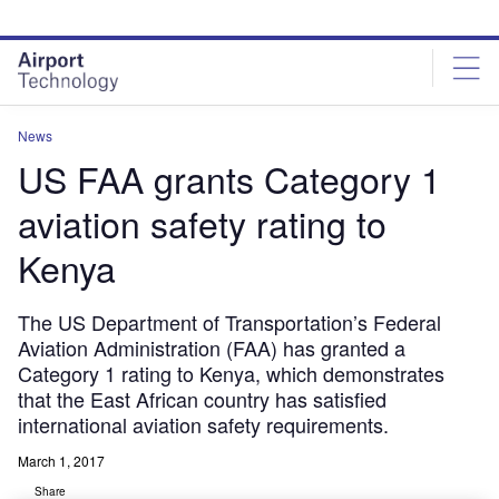
Skip
Skip
to
to
site
page
menu
content
News
US FAA grants Category 1
aviation safety rating to
Kenya
The US Department of Transportation’s Federal
Aviation Administration (FAA) has granted a
Category 1 rating to Kenya, which demonstrates
that the East African country has satisfied
international aviation safety requirements.
March 1, 2017
Share