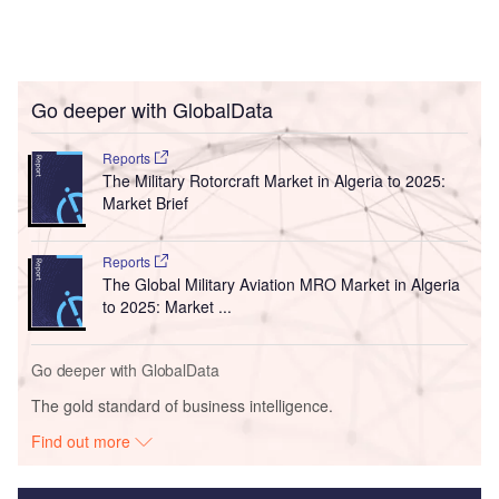
Go deeper with GlobalData
Reports
The Military Rotorcraft Market in Algeria to 2025:
Market Brief
Reports
The Global Military Aviation MRO Market in Algeria
to 2025: Market ...
Go deeper with GlobalData
The gold standard of business intelligence.
Find out more