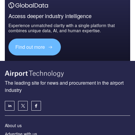
Access deeper industry intelligence
Experience unmatched clarity with a single platform that
combines unique data, AI, and human expertise.
Find out more
The leading site for news and procurement in the airport
industry
About us
Аdvertise with us