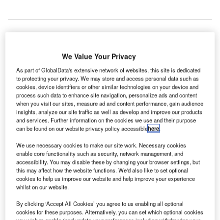
K
U
We Value Your Privacy
business
As part of GlobalData's extensive network of websites, this site is dedicated
lobby
to protecting your privacy. We may store and access personal data such as
group CBI
cookies, device identifiers or other similar technologies on your device and
process such data to enhance site navigation, personalize ads and content
has hinted at the need to expand London Heathrow Airport
when you visit our sites, measure ad and content performance, gain audience
to increase the UK’s runway capacity and strengthen trade
insights, analyze our site traffic as well as develop and improve our products
with emerging markets.
and services. Further information on the cookies we use and their purpose
can be found on our website privacy policy accessible
here
.
The latest CBI report says that a single UK hub with spare
capacity to add new routes is essential for the country’s
We use necessary cookies to make our site work. Necessary cookies
long-term sustainable growth.
enable core functionality such as security, network management, and
accessibility. You may disable these by changing your browser settings, but
this may affect how the website functions. We'd also like to set optional
cookies to help us improve our website and help improve your experience
Go deeper with GlobalData
whilst on our website.
Reports
By clicking ‘Accept All Cookies’ you agree to us enabling all optional
cookies for these purposes. Alternatively, you can set which optional cookies
Global Mergers and Acquisitions (M&A) Deals in the