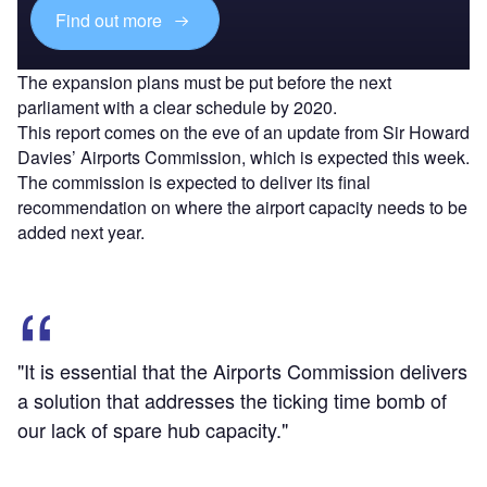
Find out more
The expansion plans must be put before the next
parliament with a clear schedule by 2020.
This report comes on the eve of an update from Sir Howard
Davies’ Airports Commission, which is expected this week.
The commission is expected to deliver its final
recommendation on where the airport capacity needs to be
added next year.
"It is essential that the Airports Commission delivers
a solution that addresses the ticking time bomb of
our lack of spare hub capacity."