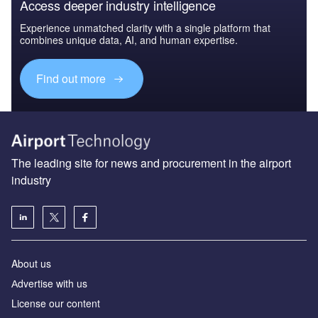
Access deeper industry intelligence
Experience unmatched clarity with a single platform that
combines unique data, AI, and human expertise.
Find out more
The leading site for news and procurement in the airport
industry
About us
Аdvertise with us
License our content