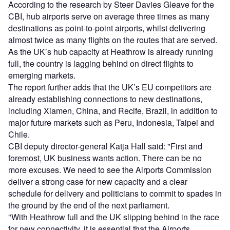
According to the research by Steer Davies Gleave for the
CBI, hub airports serve on average three times as many
destinations as point-to-point airports, whilst delivering
almost twice as many flights on the routes that are served.
As the UK’s hub capacity at Heathrow is already running
full, the country is lagging behind on direct flights to
emerging markets.
The report further adds that the UK’s EU competitors are
already establishing connections to new destinations,
including Xiamen, China, and Recife, Brazil, in addition to
major future markets such as Peru, Indonesia, Taipei and
Chile.
CBI deputy director-general Katja Hall said: "First and
foremost, UK business wants action. There can be no
more excuses. We need to see the Airports Commission
deliver a strong case for new capacity and a clear
schedule for delivery and politicians to commit to spades in
the ground by the end of the next parliament.
"With Heathrow full and the UK slipping behind in the race
for new connectivity, it is essential that the Airports