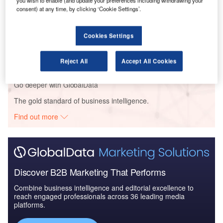
you wish to enable (and update your preferences including withdrawing your
Aerospace, D...
consent) at any time, by clicking ‘Cookie Settings’.
Reports
Cookies Settings
The Military Rotorcraft Market in Qatar to 2025:
Market Brief
Reject All
Accept All Cookies
Go deeper with GlobalData
The gold standard of business intelligence.
Find out more
Discover B2B Marketing That Performs
Combine business intelligence and editorial excellence to
reach engaged professionals across 36 leading media
platforms.