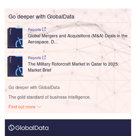
Go deeper with GlobalData
Reports
Global Mergers and Acquisitions (M&A) Deals in the
Aerospace, D...
Reports
The Military Rotorcraft Market in Qatar to 2025:
Market Brief
Go deeper with GlobalData
The gold standard of business intelligence.
Find out more