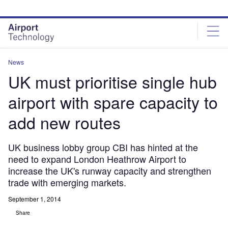
Skip
Skip
to
to
site
page
menu
content
News
UK must prioritise single hub
airport with spare capacity to
add new routes
UK business lobby group CBI has hinted at the
need to expand London Heathrow Airport to
increase the UK's runway capacity and strengthen
trade with emerging markets.
September 1, 2014
Share