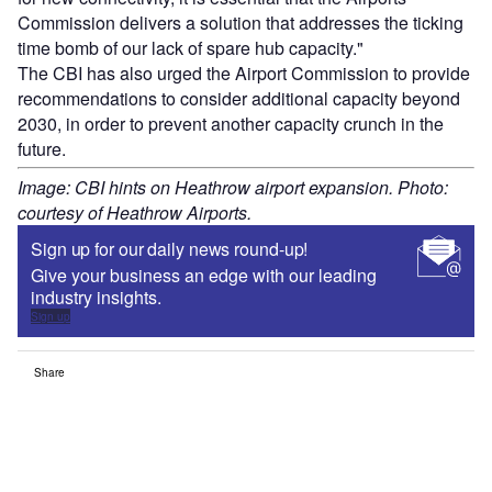
Commission delivers a solution that addresses the ticking
time bomb of our lack of spare hub capacity."
The CBI has also urged the Airport Commission to provide
recommendations to consider additional capacity beyond
2030, in order to prevent another capacity crunch in the
future.
Image: CBI hints on Heathrow airport expansion. Photo:
courtesy of Heathrow Airports.
Sign up for our daily news round-up!
Give your business an edge with our leading
industry insights.
Sign up
Share