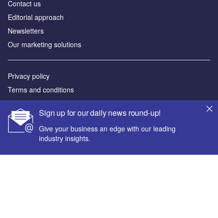
Contact us
Editorial approach
Newsletters
Our marketing solutions
Privacy policy
Terms and conditions
Sitemap
Sign up for our daily news round-up!
Powered by
Give your business an edge with our leading
industry insights.
© GlobalData Plc 2026
Your corporate email address *