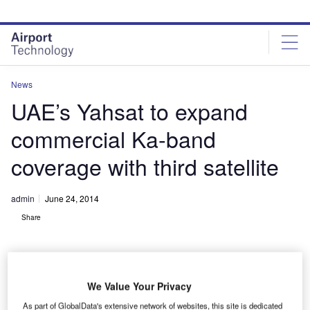
Skip
Skip
to
to
site
page
menu
content
News
UAE’s Yahsat to expand
commercial Ka-band
coverage with third satellite
admin
June 24, 2014
Share
We Value Your Privacy
As part of GlobalData's extensive network of websites, this site is dedicated