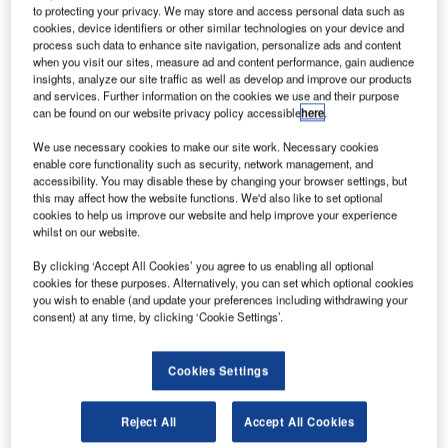
AE-based satellite operator Yahsat is planning to
U
to protecting your privacy. We may store and access personal data such as
launch its third satellite in 2016, extending its
cookies, device identifiers or other similar technologies on your device and
process such data to enhance site navigation, personalize ads and content
commercial Ka-band coverage to a further 17
when you visit our sites, measure ad and content performance, gain audience
countries and 600 million users.
insights, analyze our site traffic as well as develop and improve our products
This third satellite, Al Yah 3, will leverage advanced
and services. Further information on the cookies we use and their purpose
can be found on our website privacy policy accessible
here
.
technology available and boost the company’s commercial
Ka-band coverage across the African continent, as well as
We use necessary cookies to make our site work. Necessary cookies
will cover South America for the first time.
enable core functionality such as security, network management, and
accessibility. You may disable these by changing your browser settings, but
this may affect how the website functions. We'd also like to set optional
cookies to help us improve our website and help improve your experience
whilst on our website.
By clicking ‘Accept All Cookies’ you agree to us enabling all optional
Discover B2B Marketing That Performs
cookies for these purposes. Alternatively, you can set which optional cookies
you wish to enable (and update your preferences including withdrawing your
Combine business intelligence and editorial excellence to
consent) at any time, by clicking ‘Cookie Settings’.
reach engaged professionals across 36 leading media
platforms.
Cookies Settings
Find out more
Reject All
Accept All Cookies