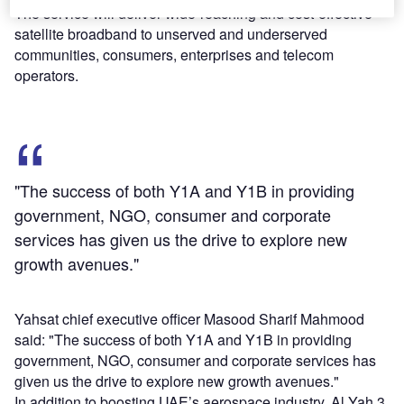
The service will deliver wide-reaching and cost-effective
satellite broadband to unserved and underserved
communities, consumers, enterprises and telecom
operators.
"The success of both Y1A and Y1B in providing
government, NGO, consumer and corporate
services has given us the drive to explore new
growth avenues."
Yahsat chief executive officer Masood Sharif Mahmood
said: "The success of both Y1A and Y1B in providing
government, NGO, consumer and corporate services has
given us the drive to explore new growth avenues."
In addition to boosting UAE’s aerospace industry, Al Yah 3