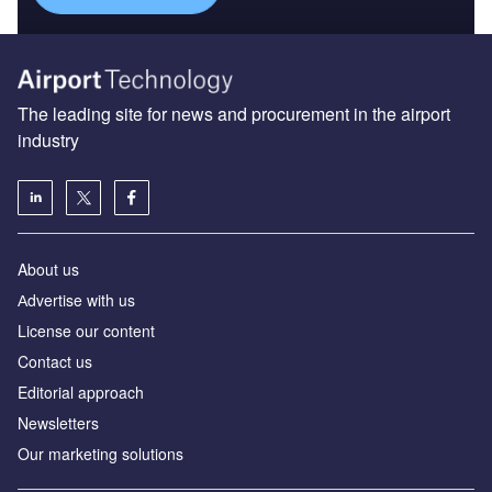
The leading site for news and procurement in the airport
industry
About us
Аdvertise with us
License our content
Contact us
Editorial approach
Newsletters
Our marketing solutions