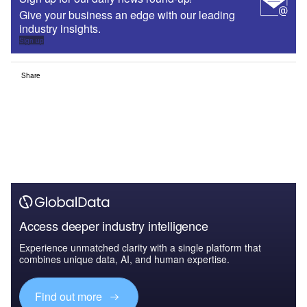
Give your business an edge with our leading
industry insights.
Sign up
Share
Access deeper industry intelligence
Experience unmatched clarity with a single platform that
combines unique data, AI, and human expertise.
Find out more