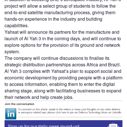
project will allow a select group of students to follow the
end-to-end satellite manufacturing process, giving them
hands-on experience in the industry and building
capabilities.
Yahsat will announce its partners for the manufacture and
launch of Al Yah 3 in the coming days, and will continue to
explore options for the provision of its ground and network
system.
The company will continue discussions to finalise its
strategic distribution partnerships across Africa and Brazil.
Al Yah 3 complies with Yahsat’s plan to support social and
economic development by providing people with a platform
to access information, enabling them to enter the digital
sharing stage, along with facilitating businesses to expand
their network and help create jobs.
Sign up for our daily news round-up!