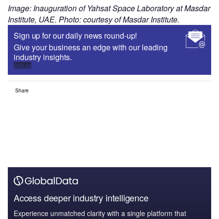
Image: Inauguration of Yahsat Space Laboratory at Masdar
Institute, UAE. Photo: courtesy of Masdar Institute.
Sign up for our daily news round-up!
Give your business an edge with our leading
industry insights.
Sign up
Share
Access deeper industry intelligence
Experience unmatched clarity with a single platform that