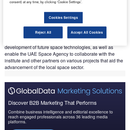
consent) at any time, by clicking ‘Cookie Settings’.
AE-based Masdar Institute (MI) has inaugurated a
U
Cookies Settings
new laboratory to facilitate the construction, testing
and launching of the miniature CubeSat satellite.
Reject All
Accept All Cookies
The new Yahsat Space Laboratory will also help MI
students and faculties to advance the research and
development of future space technologies, as well as
enable the UAE Space Agency to collaborate with the
institute and other partners on various projects that aid the
advancement of the local space sector.
Discover B2B Marketing That Performs
Combine business intelligence and editorial excellence to
reach engaged professionals across 36 leading media
platforms.