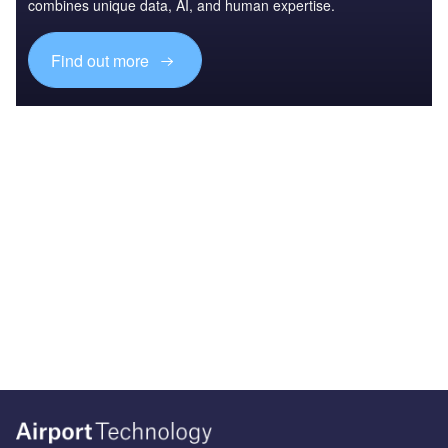
combines unique data, AI, and human expertise.
Find out more