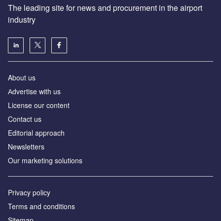
The leading site for news and procurement in the airport
industry
About us
Аdvertise with us
License our content
Contact us
Editorial approach
Newsletters
Our marketing solutions
Privacy policy
Terms and conditions
Sitemap