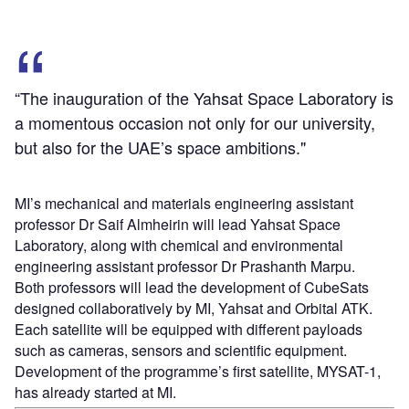
“The inauguration of the Yahsat Space Laboratory is
a momentous occasion not only for our university,
but also for the UAE’s space ambitions."
MI’s mechanical and materials engineering assistant
professor Dr Saif Almheirin will lead Yahsat Space
Laboratory, along with chemical and environmental
engineering assistant professor Dr Prashanth Marpu.
Both professors will lead the development of CubeSats
designed collaboratively by MI, Yahsat and Orbital ATK.
Each satellite will be equipped with different payloads
such as cameras, sensors and scientific equipment.
Development of the programme’s first satellite, MYSAT-1,
has already started at MI.