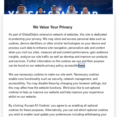
We Value Your Privacy
As part of GlobalData's extensive network of websites, this site is dedicated
to protecting your privacy. We may store and access personal data such as
cookies, device identifiers or other similar technologies on your device and
process such data to enhance site navigation, personalize ads and content
when you visit our sites, measure ad and content performance, gain audience
insights, analyze our site traffic as well as develop and improve our products
and services. Further information on the cookies we use and their purpose
can be found on our website privacy policy accessible
here
.
We use necessary cookies to make our site work. Necessary cookies
enable core functionality such as security, network management, and
accessibility. You may disable these by changing your browser settings, but
this may affect how the website functions. We'd also like to set optional
cookies to help us improve our website and help improve your experience
whilst on our website.
By clicking ‘Accept All Cookies’ you agree to us enabling all optional
cookies for these purposes. Alternatively, you can set which optional cookies
you wish to enable (and update your preferences including withdrawing your