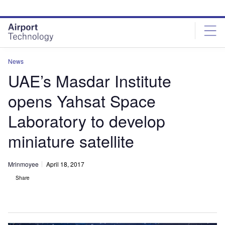
Skip
Skip
to
to
site
page
menu
content
News
UAE’s Masdar Institute
opens Yahsat Space
Laboratory to develop
miniature satellite
Mrinmoyee
April 18, 2017
Share