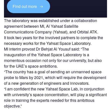
Find out more
The laboratory was established under a collaboration
agreement between MI, Al Yahsat Satellite
Communications Company (Yahsat), and Orbital ATK.
It took two years for the involved partners to complete the
necessary works for the Yahsat Space Laboratory.
MI interim provost Dr Behjat Al Yousuf said: “The
inauguration of the Yahsat Space Laboratory is a
momentous occasion not only for our university, but also
for the UAE’s space ambitions.
“The country has a goal of sending an unmanned space
probe to Mars by 2021, which will require the development
of a new generation of engineers and innovators.
“I am confident the new Yahsat Space Lab, in conjunction
with university’s space concentration, will play a significant
role in training the experts needed for this ambitious
objective.”