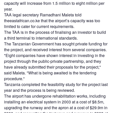
capacity will increase from 1.5 million to eight million per
year.
TAA legal secretary Ramadhani Maleta told
theeastafrican.co.ke that the airport’s capacity was too
limited to cater for current requirements.
The TAA is in the process of finalising an investor to build
a third terminal to international standards.
The Tanzanian Government has sought private funding for
the project, and received interest from several companies.
"Eight companies have shown interest in investing in the
project through the public-private partnership, and they
have already submitted their proposals for the project,"
said Maleta. "What is being awaited is the tendering
procedure."
Tanzania completed the feasibility study for the project last
year and the process is being reviewed.
The airport has undergone rehabilitation works, including
installing an electrical system in 2003 at a cost of $8.5m,
upgrading the runway and the apron at a cost of $29.9m in