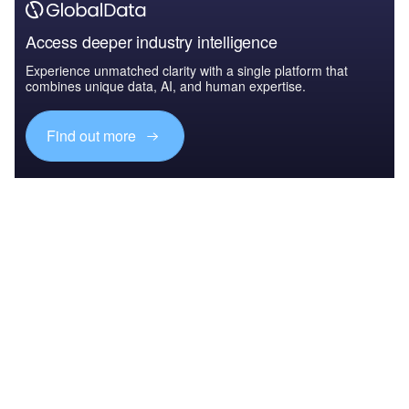
Access deeper industry intelligence
Experience unmatched clarity with a single platform that
combines unique data, AI, and human expertise.
Find out more