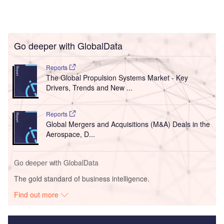
Go deeper with GlobalData
Reports
The Global Propulsion Systems Market - Key
Drivers, Trends and New ...
Reports
Global Mergers and Acquisitions (M&A) Deals in the
Aerospace, D...
Go deeper with GlobalData
The gold standard of business intelligence.
Find out more