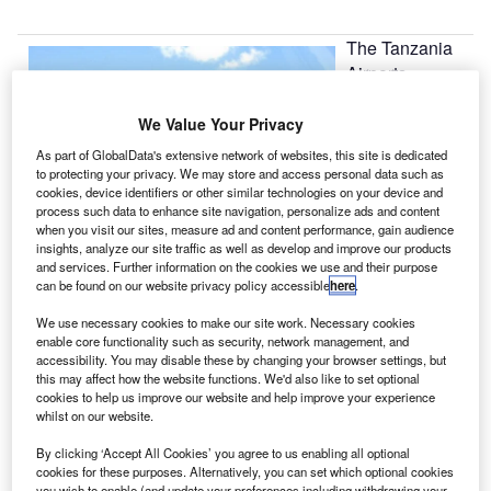
The Tanzania
Airports
Authority (TAA)
is to construct a
We Value Your Privacy
third terminal at
As part of GlobalData's extensive network of websites, this site is dedicated
Julius Nyerere
to protecting your privacy. We may store and access personal data such as
cookies, device identifiers or other similar technologies on your device and
International
process such data to enhance site navigation, personalize ads and content
Airport, Dar es
when you visit our sites, measure ad and content performance, gain audience
Salaam.
insights, analyze our site traffic as well as develop and improve our products
and services. Further information on the cookies we use and their purpose
can be found on our website privacy policy accessible
here
.
Go deeper with GlobalData
We use necessary cookies to make our site work. Necessary cookies
enable core functionality such as security, network management, and
Reports
accessibility. You may disable these by changing your browser settings, but
this may affect how the website functions. We'd also like to set optional
The Global Propulsion Systems Market - Key
cookies to help us improve our website and help improve your experience
Drivers, Trends and New ...
whilst on our website.
By clicking ‘Accept All Cookies’ you agree to us enabling all optional
Reports
cookies for these purposes. Alternatively, you can set which optional cookies
you wish to enable (and update your preferences including withdrawing your