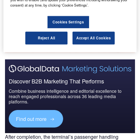
Global Mergers and Acquisitions (M&A) Deals in the
consent) at any time, by clicking ‘Cookie Settings’.
Aerospace, D...
Cookies Settings
Go deeper with GlobalData
The gold standard of business intelligence.
Reject All
Accept All Cookies
Find out more
Discover B2B Marketing That Performs
Combine business intelligence and editorial excellence to
reach engaged professionals across 36 leading media
platforms.
Find out more
After completion, the terminal’s passenger handling