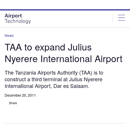
Skip
Skip
to
to
site
page
menu
content
News
TAA to expand Julius
Nyerere International Airport
The Tanzania Airports Authority (TAA) is to
construct a third terminal at Julius Nyerere
International Airport, Dar es Salaam.
December 20, 2011
Share