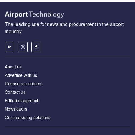
The leading site for news and procurement in the airport
industry
About us
Аdvertise with us
License our content
Contact us
Editorial approach
Newsletters
Our marketing solutions