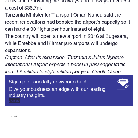
2006, and renovating the taxiways and runways in 2008 at
a cost of $36.7m.
Tanzania Minister for Transport Omari Nundu said the
recent renovations had boosted the airport’s capacity so it
can handle 30 flights per hour instead of eight.
The country will open a new airport in 2016 at Bugesera,
while Entebbe and Kilimanjaro airports will undergo
expansions.
Caption: After its expansion, Tanzania’s Julius Nyerere
International Airport expects a boost in passenger traffic
from 1.5 million to eight million per year. Credit: Omoo
Sign up for our daily news round-up!
Give your business an edge with our leading
industry insights.
Sign up
Share