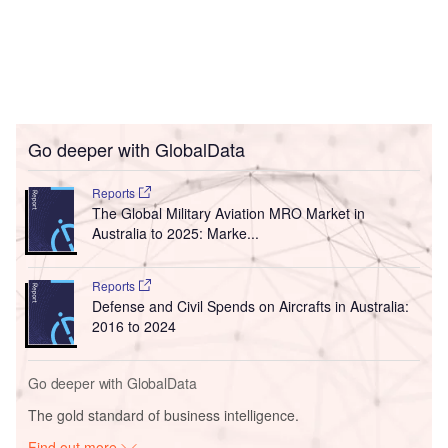
Go deeper with GlobalData
Reports
The Global Military Aviation MRO Market in
Australia to 2025: Marke...
Reports
Defense and Civil Spends on Aircrafts in Australia:
2016 to 2024
Go deeper with GlobalData
The gold standard of business intelligence.
Find out more