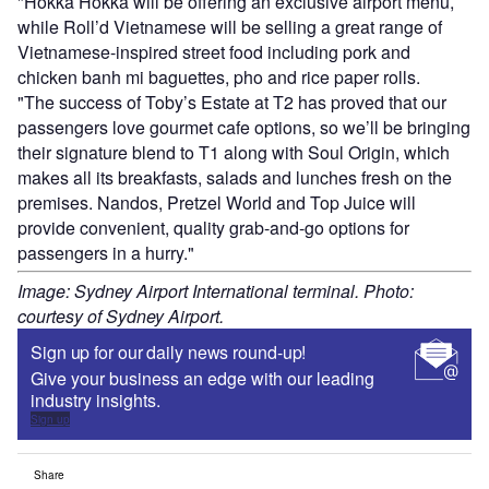
"Hokka Hokka will be offering an exclusive airport menu,
while Roll’d Vietnamese will be selling a great range of
Vietnamese-inspired street food including pork and
chicken banh mi baguettes, pho and rice paper rolls.
"The success of Toby’s Estate at T2 has proved that our
passengers love gourmet cafe options, so we’ll be bringing
their signature blend to T1 along with Soul Origin, which
makes all its breakfasts, salads and lunches fresh on the
premises. Nandos, Pretzel World and Top Juice will
provide convenient, quality grab-and-go options for
passengers in a hurry."
Image: Sydney Airport International terminal. Photo:
courtesy of Sydney Airport.
Sign up for our daily news round-up!
Give your business an edge with our leading
industry insights.
Sign up
Share