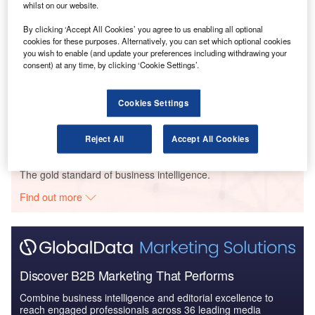
whilst on our website.
Reports
The Global Military Aviation MRO Market in
By clicking ‘Accept All Cookies’ you agree to us enabling all optional
Australia to 2025: Marke...
cookies for these purposes. Alternatively, you can set which optional cookies
you wish to enable (and update your preferences including withdrawing your
consent) at any time, by clicking ‘Cookie Settings’.
Reports
Defense and Civil Spends on Aircrafts in Australia:
Cookies Settings
2016 to 2024
Reject All
Accept All Cookies
Go deeper with GlobalData
The gold standard of business intelligence.
Find out more
Discover B2B Marketing That Performs
Combine business intelligence and editorial excellence to
reach engaged professionals across 36 leading media