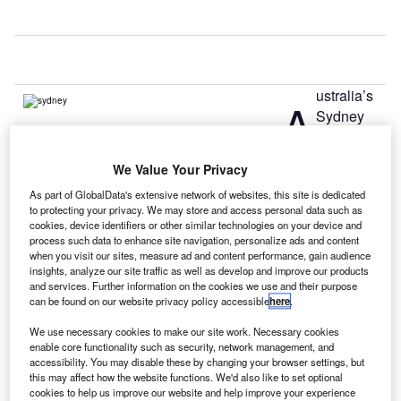
ustralia’s
A
Sydney
Airport has
started the
We Value Your Privacy
transformation of its T1 landside departures area, which
As part of GlobalData's extensive network of websites, this site is dedicated
will feature more check-in capacity, improved passenger
to protecting your privacy. We may store and access personal data such as
circulation and a new food court.
cookies, device identifiers or other similar technologies on your device and
The expansion will include the extension check-in
process such data to enhance site navigation, personalize ads and content
when you visit our sites, measure ad and content performance, gain audience
counters to accommodate more passengers and eat-in
insights, analyze our site traffic as well as develop and improve our products
seating while the pathway through the food court will be
and services. Further information on the cookies we use and their purpose
moved to provide a line of sight to departures and improve
can be found on our website privacy policy accessible
here
.
wayfinding.
We use necessary cookies to make our site work. Necessary cookies
enable core functionality such as security, network management, and
accessibility. You may disable these by changing your browser settings, but
Go deeper with GlobalData
this may affect how the website functions. We'd also like to set optional
cookies to help us improve our website and help improve your experience