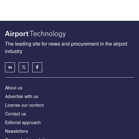
The leading site for news and procurement in the airport
industry
About us
Аdvertise with us
License our content
Contact us
Editorial approach
Newsletters