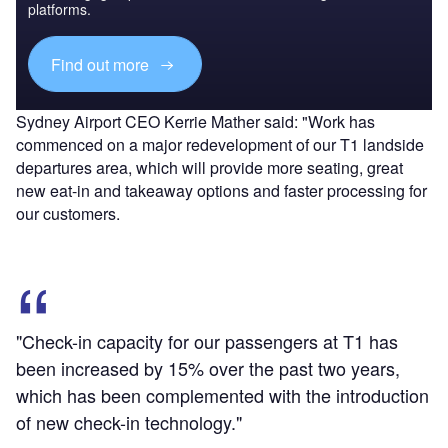
platforms.
Find out more
Sydney Airport CEO Kerrie Mather said: "Work has
commenced on a major redevelopment of our T1 landside
departures area, which will provide more seating, great
new eat-in and takeaway options and faster processing for
our customers.
"Check-in capacity for our passengers at T1 has
been increased by 15% over the past two years,
which has been complemented with the introduction
of new check-in technology."