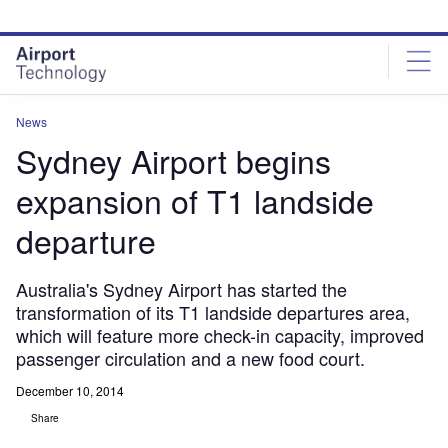
Skip
Skip
to
to
site
page
menu
content
News
Sydney Airport begins
expansion of T1 landside
departure
Australia's Sydney Airport has started the
transformation of its T1 landside departures area,
which will feature more check-in capacity, improved
passenger circulation and a new food court.
December 10, 2014
Share