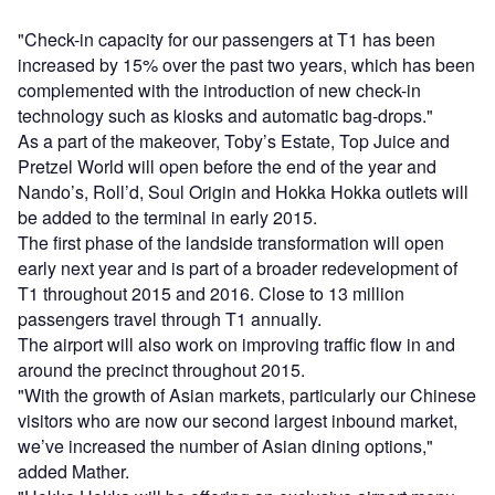
"Check-in capacity for our passengers at T1 has been
increased by 15% over the past two years, which has been
complemented with the introduction of new check-in
technology such as kiosks and automatic bag-drops."
As a part of the makeover, Toby’s Estate, Top Juice and
Pretzel World will open before the end of the year and
Nando’s, Roll’d, Soul Origin and Hokka Hokka outlets will
be added to the terminal in early 2015.
The first phase of the landside transformation will open
early next year and is part of a broader redevelopment of
T1 throughout 2015 and 2016. Close to 13 million
passengers travel through T1 annually.
The airport will also work on improving traffic flow in and
around the precinct throughout 2015.
"With the growth of Asian markets, particularly our Chinese
visitors who are now our second largest inbound market,
we’ve increased the number of Asian dining options,"
added Mather.