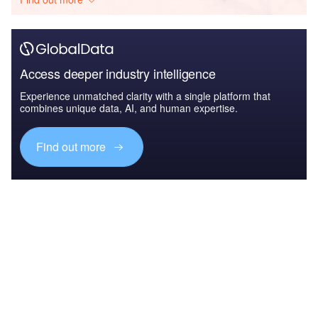
Access deeper industry intelligence
Experience unmatched clarity with a single platform that
combines unique data, AI, and human expertise.
Find out more