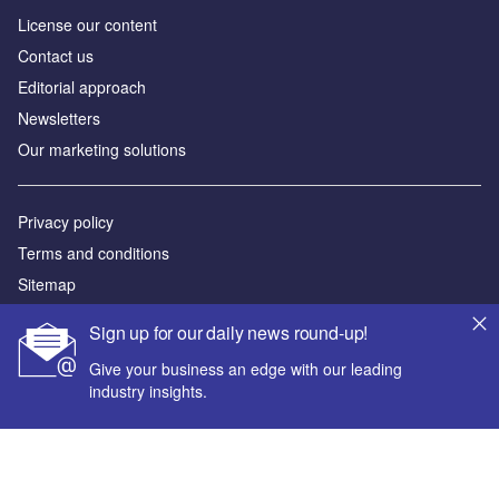
License our content
Contact us
Editorial approach
Newsletters
Our marketing solutions
Privacy policy
Terms and conditions
Sitemap
Sign up for our daily news round-up!
Powered by
Give your business an edge with our leading
© GlobalData Plc 2026
industry insights.