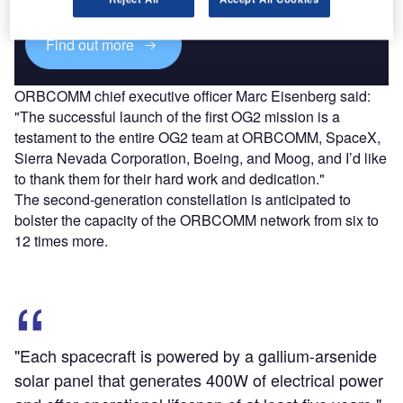
Find out more
ORBCOMM chief executive officer Marc Eisenberg said:
"The successful launch of the first OG2 mission is a
testament to the entire OG2 team at ORBCOMM, SpaceX,
Sierra Nevada Corporation, Boeing, and Moog, and I’d like
to thank them for their hard work and dedication."
The second-generation constellation is anticipated to
bolster the capacity of the ORBCOMM network from six to
12 times more.
"Each spacecraft is powered by a gallium-arsenide
solar panel that generates 400W of electrical power