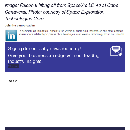
Image: Falcon 9 lifting off from SpaceX’s LC-40 at Cape
Canaveral. Photo: courtesy of Space Exploration
Technologies Corp.
Sign up for our daily news round-up!
Give your business an edge with our leading
industry insights.
Sign up
Share