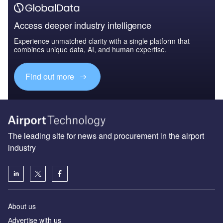
Access deeper industry intelligence
Experience unmatched clarity with a single platform that
combines unique data, AI, and human expertise.
Find out more
The leading site for news and procurement in the airport
industry
About us
Аdvertise with us