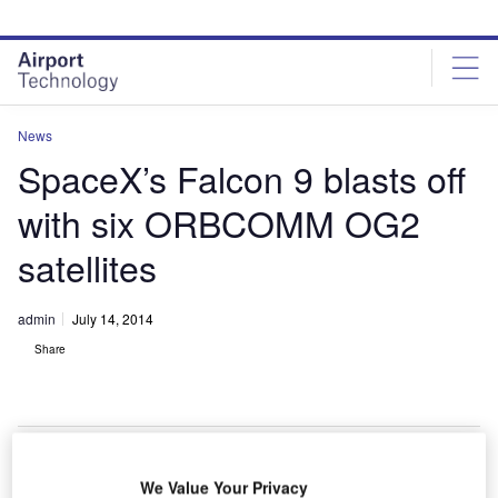
Skip
Skip
to
to
site
page
menu
content
News
SpaceX’s Falcon 9 blasts off
with six ORBCOMM OG2
satellites
admin
July 14, 2014
Share
We Value Your Privacy