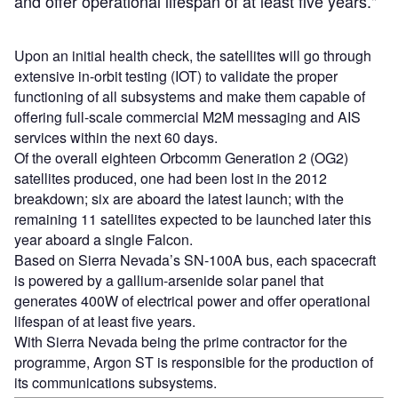
and offer operational lifespan of at least five years."
Upon an initial health check, the satellites will go through
extensive in-orbit testing (IOT) to validate the proper
functioning of all subsystems and make them capable of
offering full-scale commercial M2M messaging and AIS
services within the next 60 days.
Of the overall eighteen Orbcomm Generation 2 (OG2)
satellites produced, one had been lost in the 2012
breakdown; six are aboard the latest launch; with the
remaining 11 satellites expected to be launched later this
year aboard a single Falcon.
Based on Sierra Nevada’s SN-100A bus, each spacecraft
is powered by a gallium-arsenide solar panel that
generates 400W of electrical power and offer operational
lifespan of at least five years.
With Sierra Nevada being the prime contractor for the
programme, Argon ST is responsible for the production of
its communications subsystems.