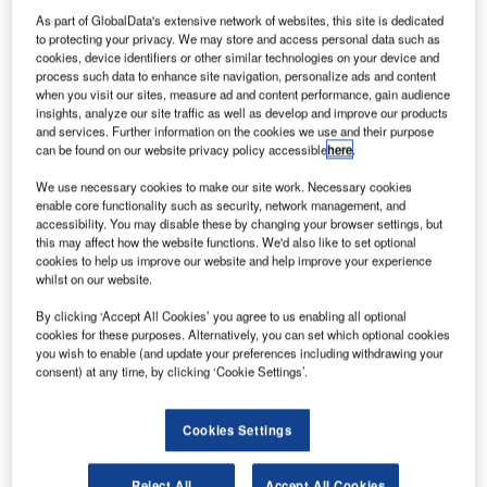
paceX’s
S
As part of GlobalData's extensive network of websites, this site is dedicated
Falcon 9
to protecting your privacy. We may store and access personal data such as
v1.1 rocket
cookies, device identifiers or other similar technologies on your device and
has
process such data to enhance site navigation, personalize ads and content
when you visit our sites, measure ad and content performance, gain audience
successfully blasted-off with ORBCOMM’s constellation of
insights, analyze our site traffic as well as develop and improve our products
six OG2 commercial communications satellites from Cape
and services. Further information on the cookies we use and their purpose
Canaveral Air Force Station’s Space Launch Complex 40
can be found on our website privacy policy accessible
here
.
(SLC-40) in Florida, US.
We use necessary cookies to make our site work. Necessary cookies
The 224ft rocket lifted-off with 1.3 million pounds of thrust
enable core functionality such as security, network management, and
accessibility. You may disable these by changing your browser settings, but
from the launchpad over the Atlantic Ocean, marking the
this may affect how the website functions. We'd also like to set optional
beginning of a mission that had suffered several delays
cookies to help us improve our website and help improve your experience
due to ground support equipment (GSE) issues.
whilst on our website.
By clicking ‘Accept All Cookies’ you agree to us enabling all optional
cookies for these purposes. Alternatively, you can set which optional cookies
you wish to enable (and update your preferences including withdrawing your
consent) at any time, by clicking ‘Cookie Settings’.
Discover B2B Marketing That Performs
Cookies Settings
Combine business intelligence and editorial excellence to
reach engaged professionals across 36 leading media
platforms.
Reject All
Accept All Cookies