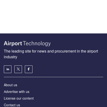
The leading site for news and procurement in the airport
industry
About us
Аdvertise with us
License our content
Contact us