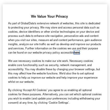
We Value Your Privacy
As part of GlobalData's extensive network of websites, this site is dedicated
to protecting your privacy. We may store and access personal data such as
BIO-key
cookies, device identifiers or other similar technologies on your device and
process such data to enhance site navigation, personalize ads and content
International
when you visit our sites, measure ad and content performance, gain audience
and Oakwell
insights, analyze our site traffic as well as develop and improve our products
Engineering
and services. Further information on the cookies we use and their purpose
can be found on our website privacy policy accessible
here
.
have deployed
a biometric
We use necessary cookies to make our site work. Necessary cookies
ePassport
enable core functionality such as security, network management, and
accessibility. You may disable these by changing your browser settings, but
immigration
this may affect how the website functions. We'd also like to set optional
system to modernise passenger security at Jakarta’s
cookies to help us improve our website and help improve your experience
whilst on our website.
Soekarno-Hatta International Airport in Indonesia.
By clicking ‘Accept All Cookies’ you agree to us enabling all optional
cookies for these purposes. Alternatively, you can set which optional cookies
you wish to enable (and update your preferences including withdrawing your
consent) at any time, by clicking ‘Cookie Settings’.