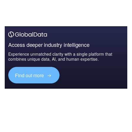
Access deeper industry intelligence
Experience unmatched clarity with a single platform that
combines unique data, AI, and human expertise.
Find out more