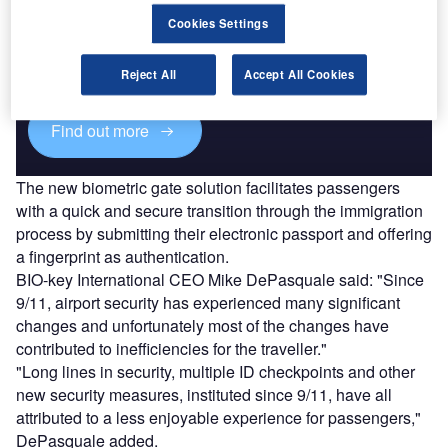
Discover B2B Marketing That Performs
Cookies Settings
Combine business intelligence and editorial excellence to
reach engaged professionals across 36 leading media
platforms.
Reject All
Accept All Cookies
Find out more
The new biometric gate solution facilitates passengers
with a quick and secure transition through the immigration
process by submitting their electronic passport and offering
a fingerprint as authentication.
BIO-key International CEO Mike DePasquale said: "Since
9/11, airport security has experienced many significant
changes and unfortunately most of the changes have
contributed to inefficiencies for the traveller."
"Long lines in security, multiple ID checkpoints and other
new security measures, instituted since 9/11, have all
attributed to a less enjoyable experience for passengers,"
DePasquale added.