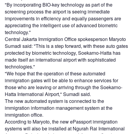
"By incorporating BIO-key technology as part of the
screening process the airport is seeing immediate
improvements in efficiency and equally passengers are
appreciating the intelligent use of advanced biometric
technology."
Central Jakarta Immigration Office spokesperson Maryoto
Sumadi said: "This is a step forward, with these auto gates
protected by biometric technology, Soekarno-Hatta has
made itself an international airport with sophisticated
technologies."
"We hope that the operation of these automated
immigration gates will be able to enhance services for
those who are leaving or arriving through the Soekarno-
Hatta International Airport," Sumadi said.
The new automated system is connected to the
immigration information management system at the
immigration office.
According to Maryoto, the new ePassport immigration
systems will also be installed at Ngurah Rai International