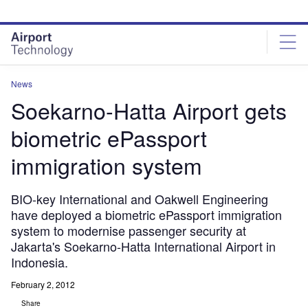
Skip
Skip
to
to
site
page
menu
content
News
Soekarno-Hatta Airport gets
biometric ePassport
immigration system
BIO-key International and Oakwell Engineering
have deployed a biometric ePassport immigration
system to modernise passenger security at
Jakarta's Soekarno-Hatta International Airport in
Indonesia.
February 2, 2012
Share