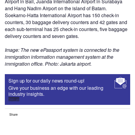
Airport in Bali, Juanda International Airport in Surabaya
and Hang Nadim Airport on the island of Batam.
Soekarno-Hatta International Airport has 150 check-in
counters, 30 baggage delivery counters and 42 gates and
each sub-terminal has 25 check-in counters, five baggage
delivery counters and seven gates.
Image: The new ePassport system is connected to the
immigration information management system at the
immigration office. Photo: Jakarta airport.
Sign up for our daily news round-up!
Give your business an edge with our leading
industry insights.
Sign up
Share