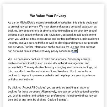
We Value Your Privacy
As part of GlobalData's extensive network of websites, this site is dedicated
K-based security
to protecting your privacy. We may store and access personal data such as
U
technology
cookies, device identifiers or other similar technologies on your device and
process such data to enhance site navigation, personalize ads and content
manufacturer Smiths
when you visit our sites, measure ad and content performance, gain audience
Detection has
insights, analyze our site traffic as well as develop and improve our products
secured a contract to supply high-speed baggage
and services. Further information on the cookies we use and their purpose
can be found on our website privacy policy accessible
here
.
scanners for Bremen Airport in Germany.
The HI-SCAN 10080 XCT is a type of X-ray inspection
We use necessary cookies to make our site work. Necessary cookies
enable core functionality such as security, network management, and
system that scans checked-in baggage for explosives.
accessibility. You may disable these by changing your browser settings, but
this may affect how the website functions. We'd also like to set optional
cookies to help us improve our website and help improve your experience
Go deeper with GlobalData
whilst on our website.
By clicking ‘Accept All Cookies’ you agree to us enabling all optional
Reports
cookies for these purposes. Alternatively, you can set which optional cookies
The Military Radar Market in Germany to 2025:
you wish to enable (and update your preferences including withdrawing your
Market Brief
consent) at any time, by clicking ‘Cookie Settings’.