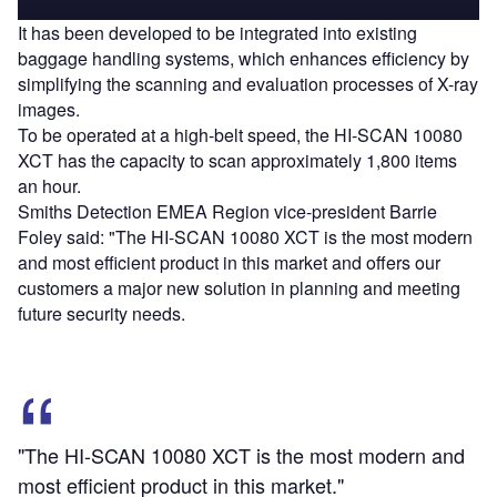
It has been developed to be integrated into existing
baggage handling systems, which enhances efficiency by
simplifying the scanning and evaluation processes of X-ray
images.
To be operated at a high-belt speed, the HI-SCAN 10080
XCT has the capacity to scan approximately 1,800 items
an hour.
Smiths Detection EMEA Region vice-president Barrie
Foley said: "The HI-SCAN 10080 XCT is the most modern
and most efficient product in this market and offers our
customers a major new solution in planning and meeting
future security needs.
"The HI-SCAN 10080 XCT is the most modern and
most efficient product in this market."