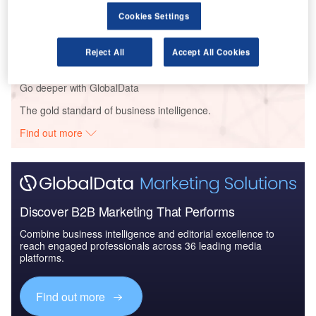
Reports
Cookies Settings
The Military Radar Market in Germany to 2024:
Market Brief
Reject All
Accept All Cookies
Go deeper with GlobalData
The gold standard of business intelligence.
Find out more
Discover B2B Marketing That Performs
Combine business intelligence and editorial excellence to
reach engaged professionals across 36 leading media
platforms.
Find out more