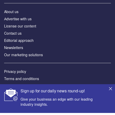
About us
Аdvertise with us
License our content
Contact us
Editorial approach
Newsletters
Our marketing solutions
Privacy policy
Terms and conditions
Sitemap
Sign up for our daily news round-up!
Powered by
Give your business an edge with our leading
industry insights.
© GlobalData Plc 2026