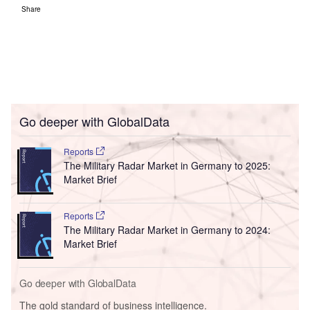
Share
Go deeper with GlobalData
Reports
The Military Radar Market in Germany to 2025:
Market Brief
Reports
The Military Radar Market in Germany to 2024:
Market Brief
Go deeper with GlobalData
The gold standard of business intelligence.