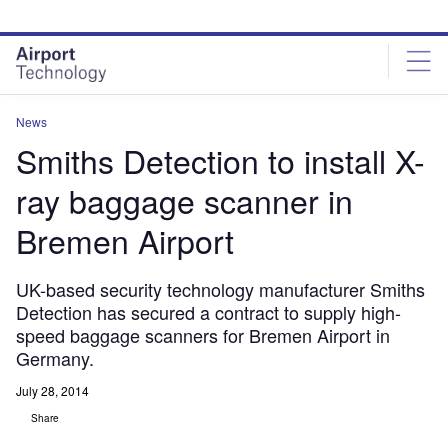
Skip
Skip
to
to
site
page
menu
content
News
Smiths Detection to install X-
ray baggage scanner in
Bremen Airport
UK-based security technology manufacturer Smiths
Detection has secured a contract to supply high-
speed baggage scanners for Bremen Airport in
Germany.
July 28, 2014
Share