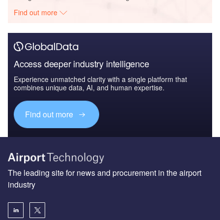
Find out more
Access deeper industry intelligence
Experience unmatched clarity with a single platform that
combines unique data, AI, and human expertise.
Find out more
The leading site for news and procurement in the airport
industry