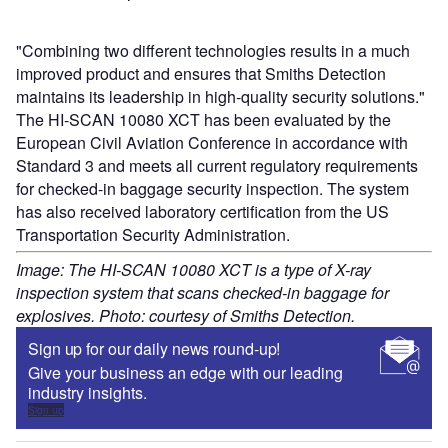
"Combining two different technologies results in a much
improved product and ensures that Smiths Detection
maintains its leadership in high-quality security solutions."
The HI-SCAN 10080 XCT has been evaluated by the
European Civil Aviation Conference in accordance with
Standard 3 and meets all current regulatory requirements
for checked-in baggage security inspection. The system
has also received laboratory certification from the US
Transportation Security Administration.
Image: The HI-SCAN 10080 XCT is a type of X-ray
inspection system that scans checked-in baggage for
explosives. Photo: courtesy of Smiths Detection.
Sign up for our daily news round-up!
Give your business an edge with our leading
industry insights.
Sign up