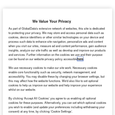
We Value Your Privacy
As part of GlobalData's extensive network of websites, this site is dedicated
S-based airline JetBlue has contracted SITA to
U
to protecting your privacy. We may store and access personal data such as
support its 531 check-in and automated passport
cookies, device identifiers or other similar technologies on your device and
process such data to enhance site navigation, personalize ads and content
control (APC) self-service kiosks, situated across 56
when you visit our sites, measure ad and content performance, gain audience
airport locations in the US and Caribbean.
insights, analyze our site traffic as well as develop and improve our products
As part of the three-year deal, SITA will deliver round-the-
and services. Further information on the cookies we use and their purpose
can be found on our website privacy policy accessible
here
.
clock remote and on-site services for JetBlue’s devices.
We use necessary cookies to make our site work. Necessary cookies
enable core functionality such as security, network management, and
Go deeper with GlobalData
accessibility. You may disable these by changing your browser settings, but
this may affect how the website functions. We'd also like to set optional
cookies to help us improve our website and help improve your experience
Reports
whilst on our website.
Defense and Civil Spends on Helicopters in Middle
East & North Afri...
By clicking ‘Accept All Cookies’ you agree to us enabling all optional
cookies for these purposes. Alternatively, you can set which optional cookies
you wish to enable (and update your preferences including withdrawing your
consent) at any time, by clicking ‘Cookie Settings’.
Reports