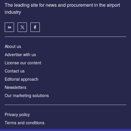
The leading site for news and procurement in the airport
industry
About us
Аdvertise with us
License our content
Contact us
Editorial approach
Newsletters
Our marketing solutions
Privacy policy
Terms and conditions
Sitemap