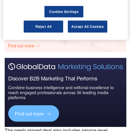
Defense and Civil Spends on Aircrafts in Middle
East & North Africa...
Cookies Settings
Go deeper with GlobalData
Reject All
Accept All Cookies
The gold standard of business intelligence.
Find out more
Discover B2B Marketing That Performs
Combine business intelligence and editorial excellence to
reach engaged professionals across 36 leading media
platforms.
Find out more
The newly signed deal also includes service level