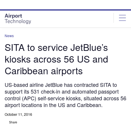
Skip
Skip
to
to
site
page
menu
content
News
SITA to service JetBlue’s
kiosks across 56 US and
Caribbean airports
US-based airline JetBlue has contracted SITA to
support its 531 check-in and automated passport
control (APC) self-service kiosks, situated across 56
airport locations in the US and Caribbean.
October 11, 2016
Share