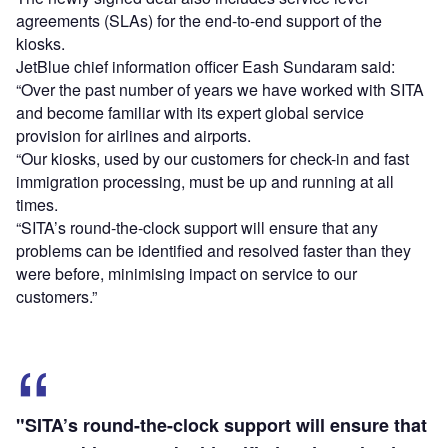
agreements (SLAs) for the end-to-end support of the
kiosks.
JetBlue chief information officer Eash Sundaram said:
“Over the past number of years we have worked with SITA
and become familiar with its expert global service
provision for airlines and airports.
“Our kiosks, used by our customers for check-in and fast
immigration processing, must be up and running at all
times.
“SITA’s round-the-clock support will ensure that any
problems can be identified and resolved faster than they
were before, minimising impact on service to our
customers.”
"SITA’s round-the-clock support will ensure that