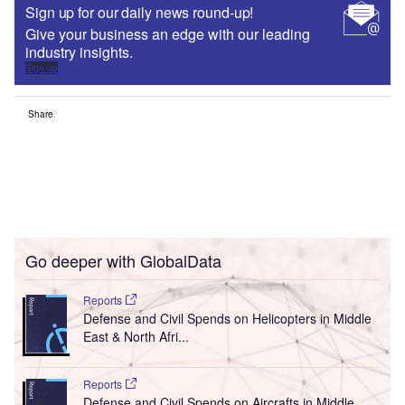
Sign up for our daily news round-up!
Give your business an edge with our leading
industry insights.
Sign up
Share
Go deeper with GlobalData
Reports
Defense and Civil Spends on Helicopters in Middle
East & North Afri...
Reports
Defense and Civil Spends on Aircrafts in Middle