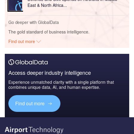
East & North Africa...
Go deeper with GlobalData
The gold standard of business intelligence.
Find out more
Access deeper industry intelligence
Experience unmatched clarity with a single platform that
combines unique data, AI, and human expertise.
Find out more