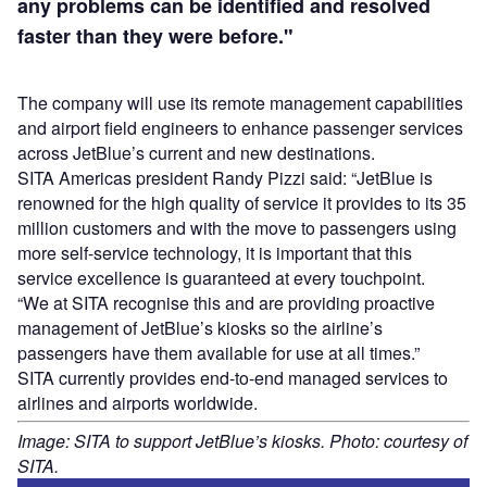
any problems can be identified and resolved
faster than they were before."
The company will use its remote management capabilities
and airport field engineers to enhance passenger services
across JetBlue’s current and new destinations.
SITA Americas president Randy Pizzi said: “JetBlue is
renowned for the high quality of service it provides to its 35
million customers and with the move to passengers using
more self-service technology, it is important that this
service excellence is guaranteed at every touchpoint.
“We at SITA recognise this and are providing proactive
management of JetBlue’s kiosks so the airline’s
passengers have them available for use at all times.”
SITA currently provides end-to-end managed services to
airlines and airports worldwide.
Image: SITA to support JetBlue’s kiosks. Photo: courtesy of
SITA.