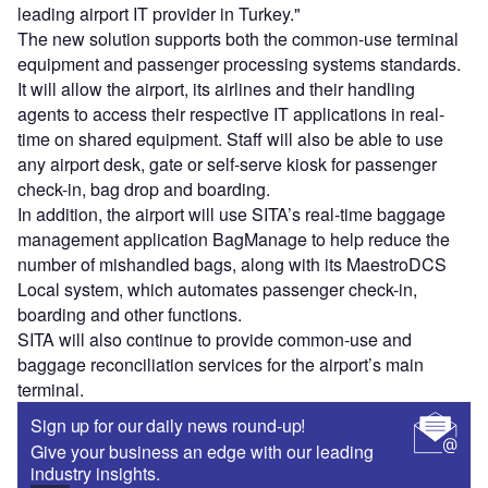
leading airport IT provider in Turkey."
The new solution supports both the common-use terminal
equipment and passenger processing systems standards.
It will allow the airport, its airlines and their handling
agents to access their respective IT applications in real-
time on shared equipment. Staff will also be able to use
any airport desk, gate or self-serve kiosk for passenger
check-in, bag drop and boarding.
In addition, the airport will use SITA’s real-time baggage
management application BagManage to help reduce the
number of mishandled bags, along with its MaestroDCS
Local system, which automates passenger check-in,
boarding and other functions.
SITA will also continue to provide common-use and
baggage reconciliation services for the airport’s main
terminal.
Sign up for our daily news round-up!
Give your business an edge with our leading
industry insights.