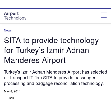
Skip
Skip
to
to
site
page
menu
content
News
SITA to provide technology
for Turkey’s Izmir Adnan
Manderes Airport
Turkey's Izmir Adnan Menderes Airport has selected
air transport IT firm SITA to provide passenger
processing and baggage reconciliation technology.
May 8, 2014
Share