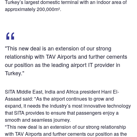
Turkey’s largest domestic terminal with an indoor area of
approximately 200,000m².
"This new deal is an extension of our strong
relationship with TAV Airports and further cements
our position as the leading airport IT provider in
Turkey."
SITA Middle East, India and Africa president Hani El-
Assaad said: "As the airport continues to grow and
expand, it needs the industry’s most innovative technology
that SITA provides to ensure that passengers enjoy a
smooth and seamless journey.
"This new deal is an extension of our strong relationship
with TAV Airports and further cements our position as the