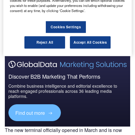
cookies for these purposes. Alternatively, you can set which optional cookies
to 2025: Market B...
you wish to enable (and update your preferences including withdrawing your
consent) at any time, by clicking ‘Cookie Settings’.
Go deeper with GlobalData
Cookies Settings
The gold standard of business intelligence.
Find out more
Reject All
Accept All Cookies
Discover B2B Marketing That Performs
Combine business intelligence and editorial excellence to
reach engaged professionals across 36 leading media
platforms.
Find out more
The new terminal officially opened in March and is now