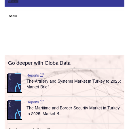
Sign up
Share
Go deeper with GlobalData
Reports
The Artillery and Systems Market in Turkey to 2025:
Market Brief
Reports
The Maritime and Border Security Market in Turkey
to 2025: Market B...