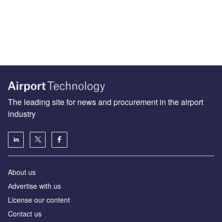
The leading site for news and procurement in the airport
industry
About us
Аdvertise with us
License our content
Contact us