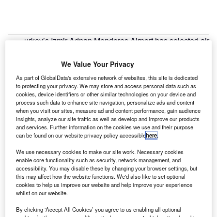
urkey’s Izmir Adnan Menderes Airport has selected air
T
transport IT firm SITA to provide passenger
processing and baggage reconciliation technology.
We Value Your Privacy
Under the deal, SITA will supply its AirportConnect
As part of GlobalData's extensive network of websites, this site is dedicated
Open to help maximise the real estate of the airport’s new
to protecting your privacy. We may store and access personal data such as
cookies, device identifiers or other similar technologies on your device and
domestic terminal, while offering its airlines a better
process such data to enhance site navigation, personalize ads and content
solution for efficient passenger processing.
when you visit our sites, measure ad and content performance, gain audience
insights, analyze our site traffic as well as develop and improve our products
and services. Further information on the cookies we use and their purpose
Go deeper with GlobalData
can be found on our website privacy policy accessible
here
.
We use necessary cookies to make our site work. Necessary cookies
Reports
enable core functionality such as security, network management, and
The Artillery and Systems Market in Turkey to 2025:
accessibility. You may disable these by changing your browser settings, but
Market Brief
this may affect how the website functions. We'd also like to set optional
cookies to help us improve our website and help improve your experience
whilst on our website.
Reports
By clicking ‘Accept All Cookies’ you agree to us enabling all optional
The Maritime and Border Security Market in Turkey