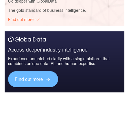
Go deeper with GlobalData
The gold standard of business intelligence.
Find out more
Access deeper industry intelligence
Experience unmatched clarity with a single platform that
combines unique data, AI, and human expertise.
Find out more