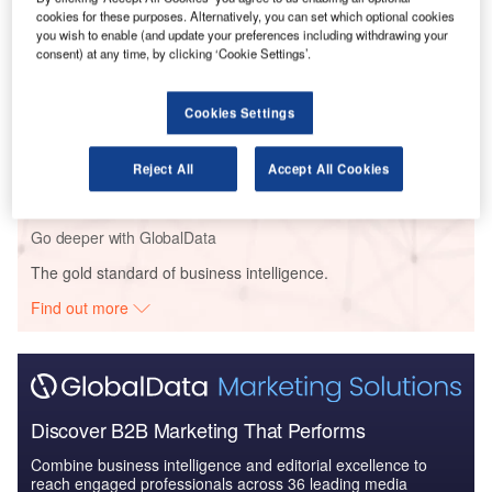
Reports
cookies for these purposes. Alternatively, you can set which optional cookies
MetLife Inc.: ICT Spending Profile - Technologies
you wish to enable (and update your preferences including withdrawing your
consent) at any time, by clicking ‘Cookie Settings’.
deployed for effi...
Cookies Settings
Reports
Strategic Focus Report – Communications &
Collaboration ;Technology...
Reject All
Accept All Cookies
Go deeper with GlobalData
The gold standard of business intelligence.
Find out more
Discover B2B Marketing That Performs
Combine business intelligence and editorial excellence to
reach engaged professionals across 36 leading media