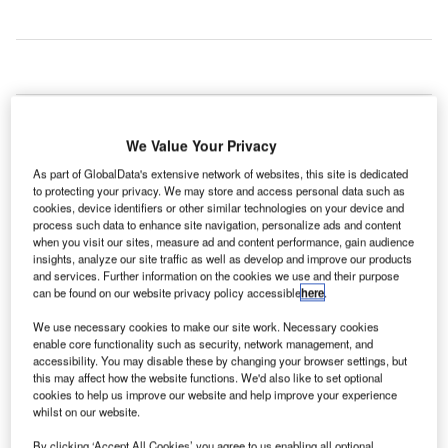
survey carried out
A
by SITA has
We Value Your Privacy
revealed that
77% of
As part of GlobalData's extensive network of websites, this site is dedicated
to protecting your privacy. We may store and access personal data such as
passengers are comfortable with airport or airline staff
cookies, device identifiers or other similar technologies on your device and
using wearable technology, such as smartwatches or
process such data to enhance site navigation, personalize ads and content
when you visit our sites, measure ad and content performance, gain audience
glass.
insights, analyze our site traffic as well as develop and improve our products
The SITA/Air Transport World Passenger Survey surveyed
and services. Further information on the cookies we use and their purpose
passengers travelling through the world’s top 30 airports
can be found on our website privacy policy accessible
here
.
and the results show that out of the 6,277 passengers
We use necessary cookies to make our site work. Necessary cookies
interviewed, the majority of passengers have no problem
enable core functionality such as security, network management, and
with the use of wearable tech to help them on their journey.
accessibility. You may disable these by changing your browser settings, but
this may affect how the website functions. We'd also like to set optional
cookies to help us improve our website and help improve your experience
whilst on our website.
Go deeper with GlobalData
By clicking ‘Accept All Cookies’ you agree to us enabling all optional