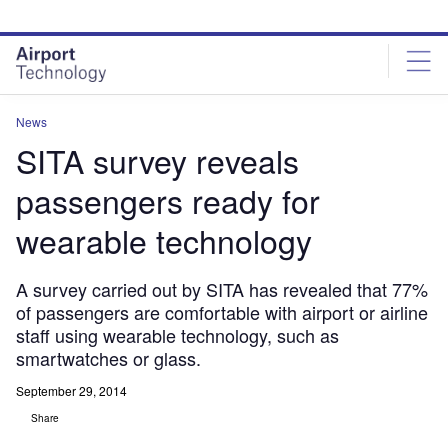
Skip
Skip
to
to
site
page
menu
content
News
SITA survey reveals
passengers ready for
wearable technology
A survey carried out by SITA has revealed that 77%
of passengers are comfortable with airport or airline
staff using wearable technology, such as
smartwatches or glass.
September 29, 2014
Share