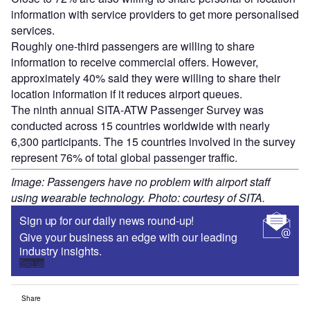
information with service providers to get more personalised
services.
Roughly one-third passengers are willing to share
information to receive commercial offers. However,
approximately 40% said they were willing to share their
location information if it reduces airport queues.
The ninth annual SITA-ATW Passenger Survey was
conducted across 15 countries worldwide with nearly
6,300 participants. The 15 countries involved in the survey
represent 76% of total global passenger traffic.
Image: Passengers have no problem with airport staff
using wearable technology. Photo: courtesy of SITA.
Sign up for our daily news round-up!
Give your business an edge with our leading
industry insights.
Sign up
Share