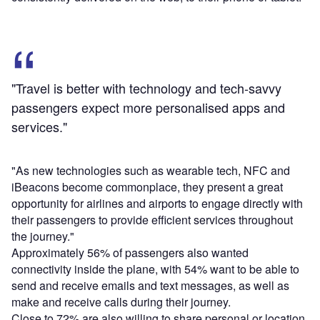
"Travel is better with technology and tech-savvy
passengers expect more personalised apps and
services."
"As new technologies such as wearable tech, NFC and
iBeacons become commonplace, they present a great
opportunity for airlines and airports to engage directly with
their passengers to provide efficient services throughout
the journey."
Approximately 56% of passengers also wanted
connectivity inside the plane, with 54% want to be able to
send and receive emails and text messages, as well as
make and receive calls during their journey.
Close to 72% are also willing to share personal or location