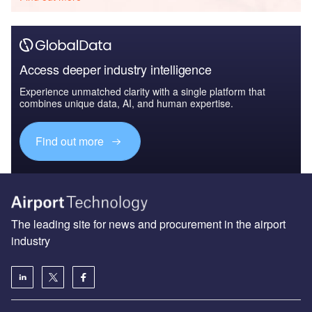
Access deeper industry intelligence
Experience unmatched clarity with a single platform that
combines unique data, AI, and human expertise.
Find out more
The leading site for news and procurement in the airport
industry