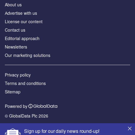
About us
Аdvertise with us
License our content
Contact us
Editorial approach
Newsletters
Our marketing solutions
Privacy policy
Terms and conditions
Sitemap
Powered by
© GlobalData Plc 2026
Sign up for our daily news round-up!