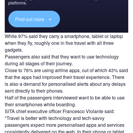
platforms.
Find out more
While 97% said they carry a smartphone, tablet or laptop
when they fly, roughly one in five travel with all three
gadgets.
Passengers also said that they want to use technology
during all stages of their journey.
Close to 76% are using airline apps, out of which 43% said
that the apps had improved their travel experience. There
is also a demand for personalised alerts about any delays
sent directly to their phones.
Half of the passengers interviewed want to be able to use
their smartphones while boarding.
SITA chief executive officer Francesco Violante said:
"Travel is better with technology and tech-savvy
passengers expect more personalised apps and services
consistently delivered on the web, to their phone or tablet.