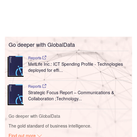
Go deeper with GlobalData
Reports
MetLife Inc.: ICT Spending Profile - Technologies
deployed for effi...
Reports
Strategic Focus Report – Communications &
Collaboration ;Technology...
Go deeper with GlobalData
The gold standard of business intelligence.
Find out more