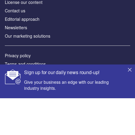
License our content
Contact us
Editorial approach
Newsletters
Our marketing solutions
Privacy policy
Terms and conditions
Sign up for our daily news round-up!
Sitemap
Give your business an edge with our leading
Powered by
industry insights.
© GlobalData Plc 2026
Your corporate email address *