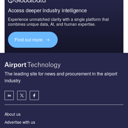
Access deeper industry intelligence
Experience unmatched clarity with a single platform that
combines unique data, AI, and human expertise.
Find out more
The leading site for news and procurement in the airport
industry
About us
Аdvertise with us