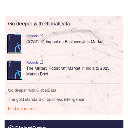
Go deeper with GlobalData
Reports
COVID-19 Impact on Business Jets Market
Reports
The Military Rotorcraft Market in India to 2025:
Market Brief
Go deeper with GlobalData
The gold standard of business intelligence.
Find out more