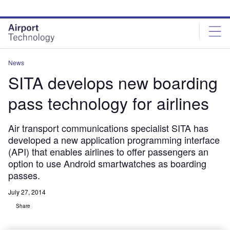
Skip
Skip
to
to
site
page
menu
content
News
SITA develops new boarding
pass technology for airlines
Air transport communications specialist SITA has
developed a new application programming interface
(API) that enables airlines to offer passengers an
option to use Android smartwatches as boarding
passes.
July 27, 2014
Share