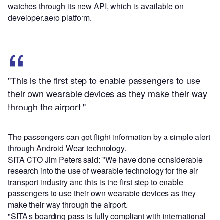
watches through its new API, which is available on
developer.aero platform.
"This is the first step to enable passengers to use
their own wearable devices as they make their way
through the airport."
The passengers can get flight information by a simple alert
through Android Wear technology.
SITA CTO Jim Peters said: "We have done considerable
research into the use of wearable technology for the air
transport industry and this is the first step to enable
passengers to use their own wearable devices as they
make their way through the airport.
"SITA’s boarding pass is fully compliant with international