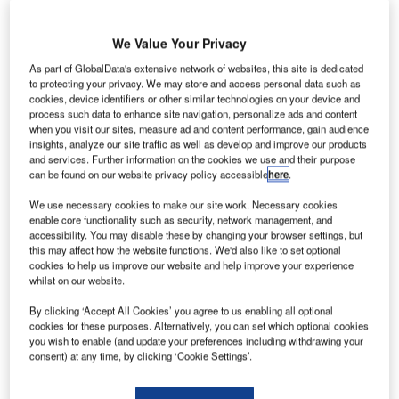
We Value Your Privacy
As part of GlobalData's extensive network of websites, this site is dedicated
ir transport communications specialist SITA has
to protecting your privacy. We may store and access personal data such as
A
developed a new application programming interface
cookies, device identifiers or other similar technologies on your device and
process such data to enhance site navigation, personalize ads and content
(API) that enables airlines to offer passengers an
when you visit our sites, measure ad and content performance, gain audience
option to use Android smartwatches as boarding
insights, analyze our site traffic as well as develop and improve our products
passes.
and services. Further information on the cookies we use and their purpose
can be found on our website privacy policy accessible
here
.
With the new API, passengers can board their flight with a
simple smartwatch scan.
We use necessary cookies to make our site work. Necessary cookies
enable core functionality such as security, network management, and
accessibility. You may disable these by changing your browser settings, but
Go deeper with GlobalData
this may affect how the website functions. We'd also like to set optional
cookies to help us improve our website and help improve your experience
whilst on our website.
Reports
COVID-19 Impact on Business Jets Market
By clicking ‘Accept All Cookies’ you agree to us enabling all optional
cookies for these purposes. Alternatively, you can set which optional cookies
you wish to enable (and update your preferences including withdrawing your
consent) at any time, by clicking ‘Cookie Settings’.
Reports