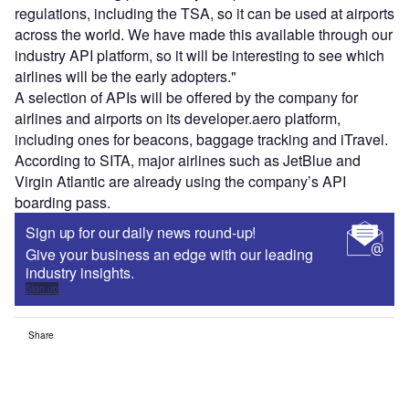
regulations, including the TSA, so it can be used at airports
across the world. We have made this available through our
industry API platform, so it will be interesting to see which
airlines will be the early adopters."
A selection of APIs will be offered by the company for
airlines and airports on its developer.aero platform,
including ones for beacons, baggage tracking and iTravel.
According to SITA, major airlines such as JetBlue and
Virgin Atlantic are already using the company’s API
boarding pass.
Sign up for our daily news round-up!
Give your business an edge with our leading
industry insights.
Sign up
Share