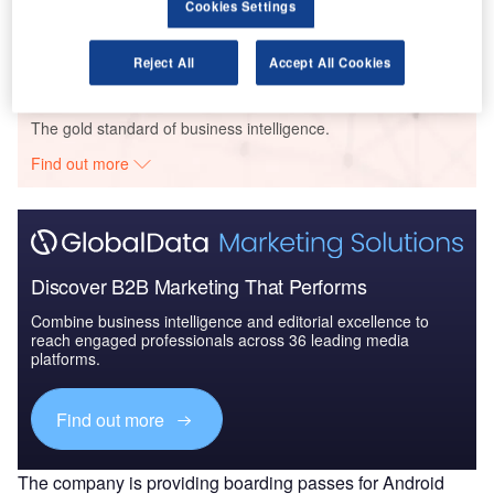
The Military Rotorcraft Market in India to 2025:
Cookies Settings
Market Brief
Reject All
Accept All Cookies
Go deeper with GlobalData
The gold standard of business intelligence.
Find out more
Discover B2B Marketing That Performs
Combine business intelligence and editorial excellence to
reach engaged professionals across 36 leading media
platforms.
Find out more
The company is providing boarding passes for Android