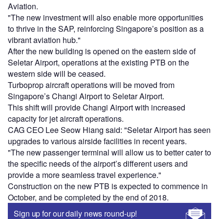
Aviation.
"The new investment will also enable more opportunities
to thrive in the SAP, reinforcing Singapore’s position as a
vibrant aviation hub."
After the new building is opened on the eastern side of
Seletar Airport, operations at the existing PTB on the
western side will be ceased.
Turboprop aircraft operations will be moved from
Singapore’s Changi Airport to Seletar Airport.
This shift will provide Changi Airport with increased
capacity for jet aircraft operations.
CAG CEO Lee Seow Hiang said: "Seletar Airport has seen
upgrades to various airside facilities in recent years.
"The new passenger terminal will allow us to better cater to
the specific needs of the airport’s different users and
provide a more seamless travel experience."
Construction on the new PTB is expected to commence in
October, and be completed by the end of 2018.
Sign up for our daily news round-up!