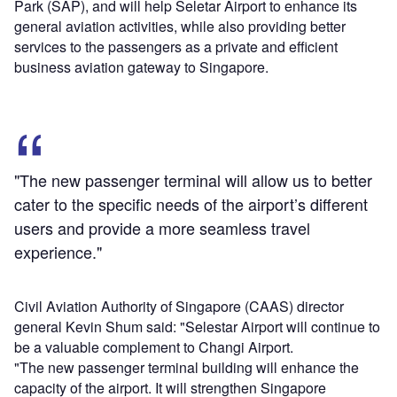
Park (SAP), and will help Seletar Airport to enhance its
general aviation activities, while also providing better
services to the passengers as a private and efficient
business aviation gateway to Singapore.
"The new passenger terminal will allow us to better
cater to the specific needs of the airport’s different
users and provide a more seamless travel
experience."
Civil Aviation Authority of Singapore (CAAS) director
general Kevin Shum said: "Selestar Airport will continue to
be a valuable complement to Changi Airport.
"The new passenger terminal building will enhance the
capacity of the airport. It will strengthen Singapore