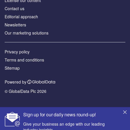
License our content
Contact us
Editorial approach
Newsletters
Our marketing solutions
Privacy policy
Terms and conditions
Sitemap
Powered by
© GlobalData Plc 2026
Sign up for our daily news round-up!
Give your business an edge with our leading
industry insights.