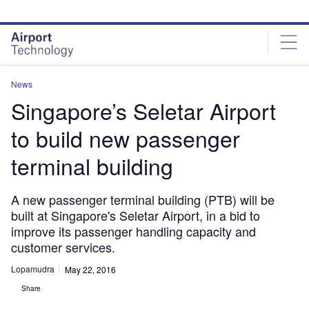
Skip
Skip
to
to
site
page
menu
content
News
Singapore’s Seletar Airport
to build new passenger
terminal building
A new passenger terminal building (PTB) will be
built at Singapore's Seletar Airport, in a bid to
improve its passenger handling capacity and
customer services.
Lopamudra
May 22, 2016
Share