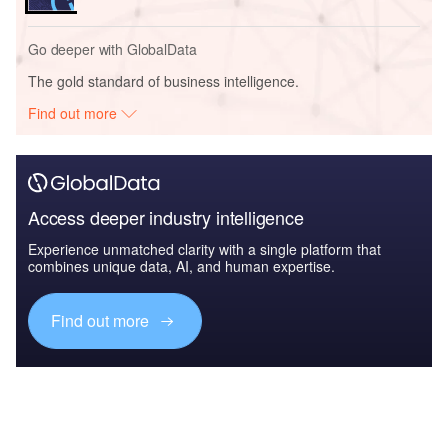
Go deeper with GlobalData
The gold standard of business intelligence.
Find out more
Access deeper industry intelligence
Experience unmatched clarity with a single platform that
combines unique data, AI, and human expertise.
Find out more