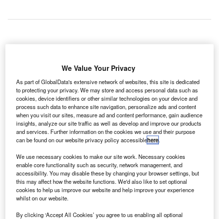
new passenger terminal building (PTB) will be built at
A
Singapore’s Seletar Airport, in a bid to improve its
We Value Your Privacy
passenger handling capacity and customer services.
As part of GlobalData's extensive network of websites, this site is dedicated
Seletar Airport is located in the northeastern region of
to protecting your privacy. We may store and access personal data such as
Singapore, and managed by the Changi Airport Group
cookies, device identifiers or other similar technologies on your device and
process such data to enhance site navigation, personalize ads and content
(CAG).
when you visit our sites, measure ad and content performance, gain audience
insights, analyze our site traffic as well as develop and improve our products
and services. Further information on the cookies we use and their purpose
Go deeper with GlobalData
can be found on our website privacy policy accessible
here
.
We use necessary cookies to make our site work. Necessary cookies
Reports
enable core functionality such as security, network management, and
Defense and Civil Spends on Aircrafts in Singapore:
accessibility. You may disable these by changing your browser settings, but
2016 to 2024
this may affect how the website functions. We'd also like to set optional
cookies to help us improve our website and help improve your experience
whilst on our website.
Reports
By clicking ‘Accept All Cookies’ you agree to us enabling all optional
Defense and Civil Spends on Aircrafts in Asia-