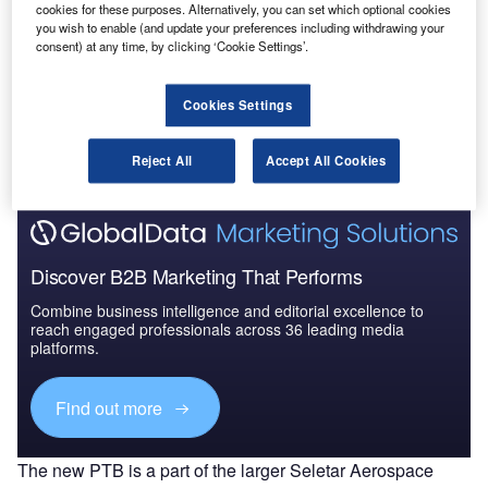
cookies for these purposes. Alternatively, you can set which optional cookies
Pacific: 2016 to 2024
you wish to enable (and update your preferences including withdrawing your
consent) at any time, by clicking ‘Cookie Settings’.
Go deeper with GlobalData
Cookies Settings
The gold standard of business intelligence.
Find out more
Reject All
Accept All Cookies
Discover B2B Marketing That Performs
Combine business intelligence and editorial excellence to
reach engaged professionals across 36 leading media
platforms.
Find out more
The new PTB is a part of the larger Seletar Aerospace