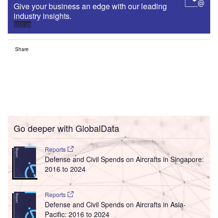
Give your business an edge with our leading
industry insights.
Sign up
Share
Go deeper with GlobalData
Reports
Defense and Civil Spends on Aircrafts in Singapore:
2016 to 2024
Reports
Defense and Civil Spends on Aircrafts in Asia-
Pacific: 2016 to 2024