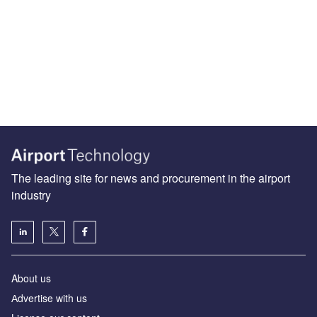
The leading site for news and procurement in the airport
industry
About us
Аdvertise with us