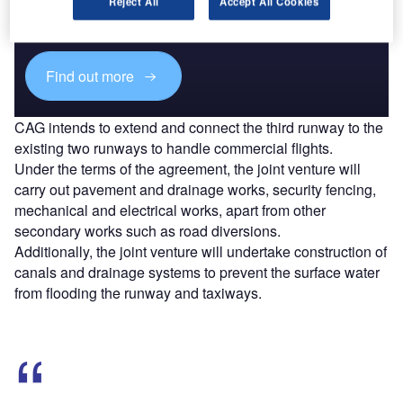
Reject All
Accept All Cookies
reach engaged professionals across 36 leading media
platforms.
Find out more
CAG intends to extend and connect the third runway to the
existing two runways to handle commercial flights.
Under the terms of the agreement, the joint venture will
carry out pavement and drainage works, security fencing,
mechanical and electrical works, apart from other
secondary works such as road diversions.
Additionally, the joint venture will undertake construction of
canals and drainage systems to prevent the surface water
from flooding the runway and taxiways.