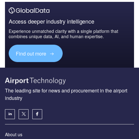
Access deeper industry intelligence
Experience unmatched clarity with a single platform that
combines unique data, AI, and human expertise.
Find out more
The leading site for news and procurement in the airport
industry
About us