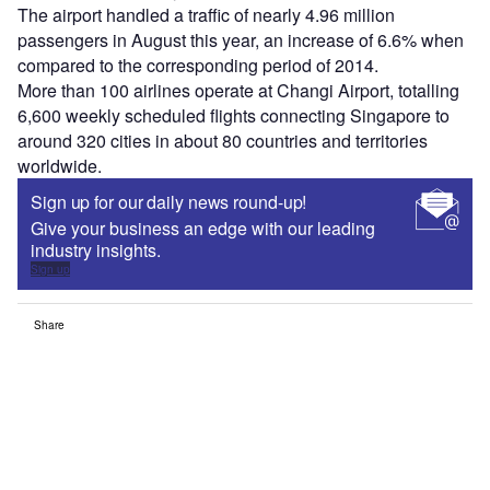
The airport handled a traffic of nearly 4.96 million
passengers in August this year, an increase of 6.6% when
compared to the corresponding period of 2014.
More than 100 airlines operate at Changi Airport, totalling
6,600 weekly scheduled flights connecting Singapore to
around 320 cities in about 80 countries and territories
worldwide.
Sign up for our daily news round-up!
Give your business an edge with our leading
industry insights.
Sign up
Share