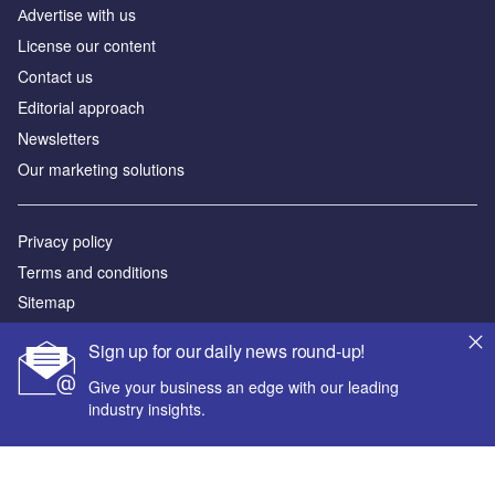
Аdvertise with us
License our content
Contact us
Editorial approach
Newsletters
Our marketing solutions
Privacy policy
Terms and conditions
Sitemap
Sign up for our daily news round-up!
Powered by
Give your business an edge with our leading
© GlobalData Plc 2026
industry insights.