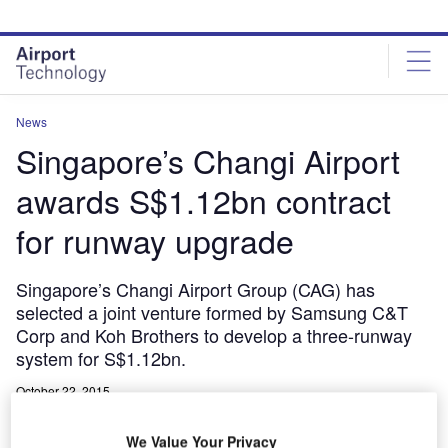
Skip
Skip
to
to
site
page
menu
content
News
Singapore’s Changi Airport
awards S$1.12bn contract
for runway upgrade
Singapore’s Changi Airport Group (CAG) has
selected a joint venture formed by Samsung C&T
Corp and Koh Brothers to develop a three-runway
system for S$1.12bn.
October 22, 2015
Share
We Value Your Privacy