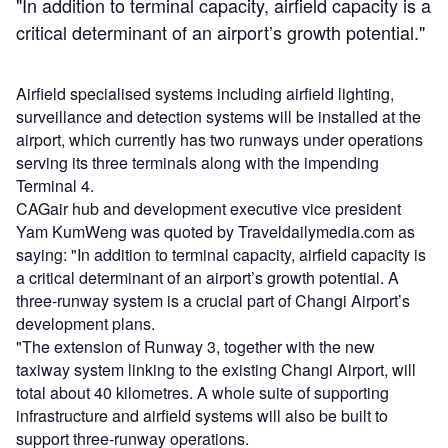
"In addition to terminal capacity, airfield capacity is a
critical determinant of an airport’s growth potential."
Airfield specialised systems including airfield lighting,
surveillance and detection systems will be installed at the
airport, which currently has two runways under operations
serving its three terminals along with the impending
Terminal 4.
CAGair hub and development executive vice president
Yam KumWeng was quoted by Traveldailymedia.com as
saying: "In addition to terminal capacity, airfield capacity is
a critical determinant of an airport’s growth potential. A
three-runway system is a crucial part of Changi Airport’s
development plans.
"The extension of Runway 3, together with the new
taxiway system linking to the existing Changi Airport, will
total about 40 kilometres. A whole suite of supporting
infrastructure and airfield systems will also be built to
support three-runway operations.