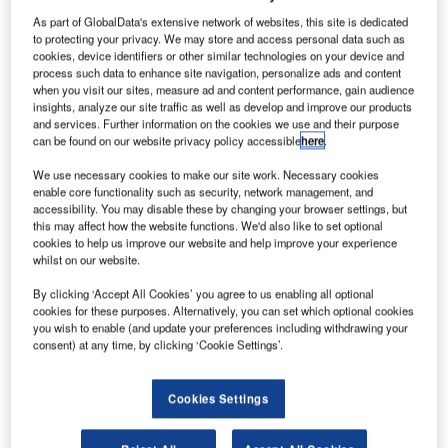
As part of GlobalData's extensive network of websites, this site is dedicated
to protecting your privacy. We may store and access personal data such as
cookies, device identifiers or other similar technologies on your device and
process such data to enhance site navigation, personalize ads and content
when you visit our sites, measure ad and content performance, gain audience
ingapore’s Changi Airport Group (CAG) has selected
insights, analyze our site traffic as well as develop and improve our products
S
and services. Further information on the cookies we use and their purpose
a joint venture formed by Samsung C&T Corp and
can be found on our website privacy policy accessible
here
.
Koh Brothers to develop a three-runway system for
S$1.12bn.
We use necessary cookies to make our site work. Necessary cookies
enable core functionality such as security, network management, and
The contract was awarded as a part of future expansion
accessibility. You may disable these by changing your browser settings, but
proposal that includes the development of Changi East
this may affect how the website functions. We'd also like to set optional
and a future Terminal 5 in addition to transforming an
cookies to help us improve our website and help improve your experience
whilst on our website.
existing third runway currently used by the military for joint
civil-military purpose.
By clicking ‘Accept All Cookies’ you agree to us enabling all optional
cookies for these purposes. Alternatively, you can set which optional cookies
you wish to enable (and update your preferences including withdrawing your
consent) at any time, by clicking ‘Cookie Settings’.
Cookies Settings
Discover B2B Marketing That Performs
Combine business intelligence and editorial excellence to