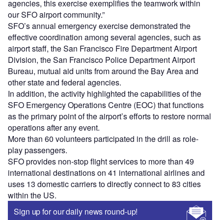
agencies, this exercise exemplifies the teamwork within
our SFO airport community.”
SFO’s annual emergency exercise demonstrated the
effective coordination among several agencies, such as
airport staff, the San Francisco Fire Department Airport
Division, the San Francisco Police Department Airport
Bureau, mutual aid units from around the Bay Area and
other state and federal agencies.
In addition, the activity highlighted the capabilities of the
SFO Emergency Operations Centre (EOC) that functions
as the primary point of the airport’s efforts to restore normal
operations after any event.
More than 60 volunteers participated in the drill as role-
play passengers.
SFO provides non-stop flight services to more than 49
international destinations on 41 international airlines and
uses 13 domestic carriers to directly connect to 83 cities
within the US.
Sign up for our daily news round-up!