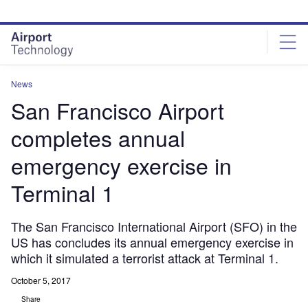
Skip
Skip
to
to
site
page
menu
content
News
San Francisco Airport
completes annual
emergency exercise in
Terminal 1
The San Francisco International Airport (SFO) in the
US has concludes its annual emergency exercise in
which it simulated a terrorist attack at Terminal 1.
October 5, 2017
Share