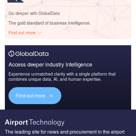
Go deeper with GlobalData
The gold standard of business intelligence.
Find out more
Access deeper industry intelligence
Experience unmatched clarity with a single platform that
combines unique data, AI, and human expertise.
Find out more
The leading site for news and procurement in the airport