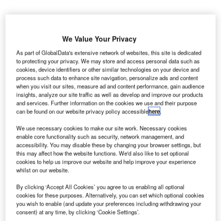
We Value Your Privacy
As part of GlobalData's extensive network of websites, this site is dedicated
he San Francisco International Airport (SFO) in the
to protecting your privacy. We may store and access personal data such as
T
cookies, device identifiers or other similar technologies on your device and
US has concludes its annual emergency exercise in
process such data to enhance site navigation, personalize ads and content
which it simulated a terrorist attack at Terminal 1.
when you visit our sites, measure ad and content performance, gain audience
During the exercise, the airport tested emergency
insights, analyze our site traffic as well as develop and improve our products
and services. Further information on the cookies we use and their purpose
procedures for communication, incident command, and
can be found on our website privacy policy accessible
here
.
coordination among multiple agencies.
We use necessary cookies to make our site work. Necessary cookies
enable core functionality such as security, network management, and
Go deeper with GlobalData
accessibility. You may disable these by changing your browser settings, but
this may affect how the website functions. We'd also like to set optional
cookies to help us improve our website and help improve your experience
Reports
whilst on our website.
The Global Military Aviation MRO Market in Saudi
Arabia to 2025: Ma...
By clicking ‘Accept All Cookies’ you agree to us enabling all optional
cookies for these purposes. Alternatively, you can set which optional cookies
you wish to enable (and update your preferences including withdrawing your
consent) at any time, by clicking ‘Cookie Settings’.
Reports