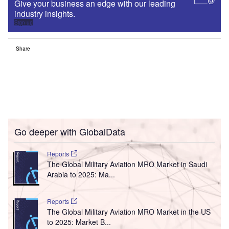
Give your business an edge with our leading
industry insights.
Sign up
Share
Go deeper with GlobalData
Reports
The Global Military Aviation MRO Market in Saudi
Arabia to 2025: Ma...
Reports
The Global Military Aviation MRO Market in the US
to 2025: Market B...