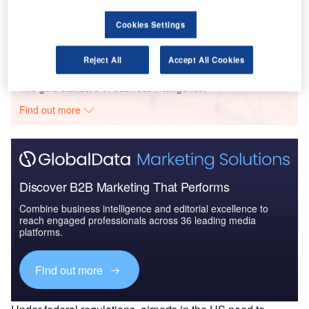
The Global Military Aviation MRO Market in the US
to 2025: Market B...
Cookies Settings
Reject All
Accept All Cookies
Go deeper with GlobalData
The gold standard of business intelligence.
Find out more
Discover B2B Marketing That Performs
Combine business intelligence and editorial excellence to
reach engaged professionals across 36 leading media
platforms.
Find out more