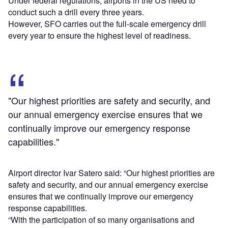
Under federal regulations, airports in the US need to
conduct such a drill every three years.
However, SFO carries out the full-scale emergency drill
every year to ensure the highest level of readiness.
"Our highest priorities are safety and security, and
our annual emergency exercise ensures that we
continually improve our emergency response
capabilities."
Airport director Ivar Satero said: “Our highest priorities are
safety and security, and our annual emergency exercise
ensures that we continually improve our emergency
response capabilities.
“With the participation of so many organisations and