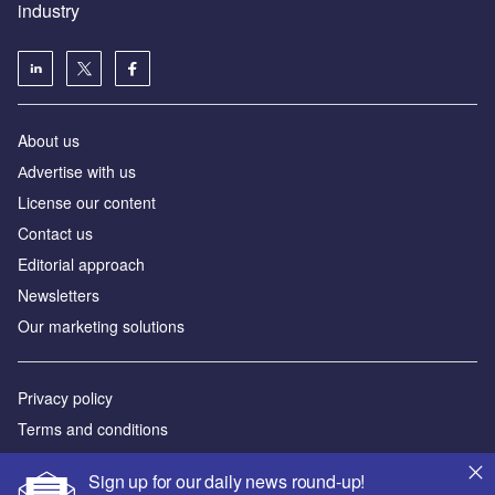
industry
About us
Аdvertise with us
License our content
Contact us
Editorial approach
Newsletters
Our marketing solutions
Privacy policy
Terms and conditions
Sitemap
Sign up for our daily news round-up!