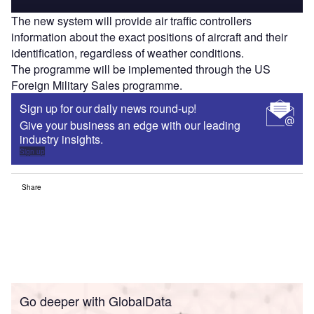
The new system will provide air traffic controllers
information about the exact positions of aircraft and their
identification, regardless of weather conditions.
The programme will be implemented through the US
Foreign Military Sales programme.
Sign up for our daily news round-up!
Give your business an edge with our leading
industry insights.
Sign up
Share
Go deeper with GlobalData