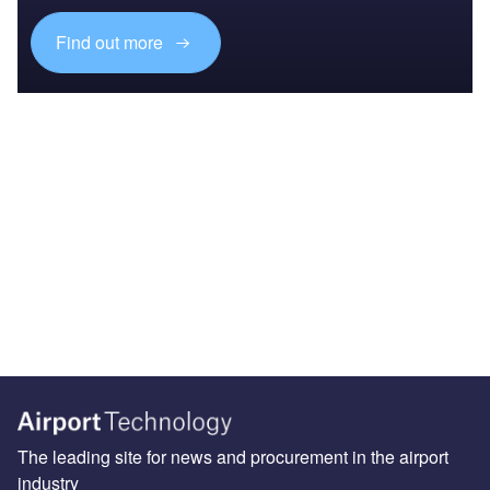
Find out more
The leading site for news and procurement in the airport
industry