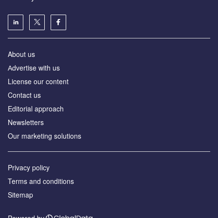
About us
Аdvertise with us
License our content
Contact us
Editorial approach
Newsletters
Our marketing solutions
Privacy policy
Terms and conditions
Sitemap
Powered by