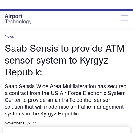
Skip
Skip
to
to
site
page
menu
content
News
Saab Sensis to provide ATM
sensor system to Kyrgyz
Republic
Saab Sensis Wide Area Multilateration has secured
a contract from the US Air Force Electronic System
Center to provide an air traffic control sensor
solution that will modernise air traffic management
systems in the Kyrgyz Republic.
November 15, 2011
Share