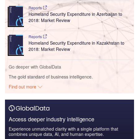
Reports
Homeland Security Expenditure in Azerbaijan to
2018: Market Review
Reports
Homeland Security Expenditure in Kazakhstan to
2018: Market Review
Go deeper with GlobalData
The gold standard of business intelligence.
Find out more
Access deeper industry intelligence
Experience unmatched clarity with a single platform that
combines unique data, AI, and human expertise.