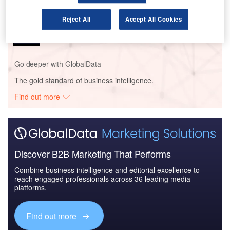
Reports
Reject All
Accept All Cookies
Homeland Security Expenditure in Kazakhstan to
2018: Market Review
Go deeper with GlobalData
The gold standard of business intelligence.
Find out more
Discover B2B Marketing That Performs
Combine business intelligence and editorial excellence to
reach engaged professionals across 36 leading media
platforms.
Find out more