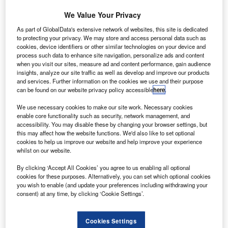
We Value Your Privacy
As part of GlobalData's extensive network of websites, this site is dedicated
to protecting your privacy. We may store and access personal data such as
cookies, device identifiers or other similar technologies on your device and
process such data to enhance site navigation, personalize ads and content
when you visit our sites, measure ad and content performance, gain audience
aab Sensis Wide Area Multilateration has secured a
S
insights, analyze our site traffic as well as develop and improve our products
contract from the US Air Force Electronic System
and services. Further information on the cookies we use and their purpose
Center to provide an air traffic control sensor solution
can be found on our website privacy policy accessible
here
.
that will modernise air traffic management systems in
We use necessary cookies to make our site work. Necessary cookies
the Kyrgyz Republic.
enable core functionality such as security, network management, and
The system uses non-rotating sensors to triangulate
accessibility. You may disable these by changing your browser settings, but
this may affect how the website functions. We'd also like to set optional
aircraft locations based on transponder signals.
cookies to help us improve our website and help improve your experience
whilst on our website.
Go deeper with GlobalData
By clicking ‘Accept All Cookies’ you agree to us enabling all optional
cookies for these purposes. Alternatively, you can set which optional cookies
you wish to enable (and update your preferences including withdrawing your
Reports
consent) at any time, by clicking ‘Cookie Settings’.
Homeland Security Expenditure in Azerbaijan to
2018: Market Review
Cookies Settings