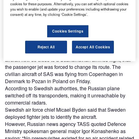
cookies for these purposes. Alternatively, you can set which optional cookies
Combine business intelligence and editorial excellence to
you wish to enable (and update your preferences including withdrawing your
reach engaged professionals across 36 leading media
consent) at any time, by clicking ‘Cookie Settings’.
platforms.
Cookies Settings
Find out more
Reject All
Accept All Cookies
On Saturday, Sweden alleged that a Russian intelligence
aircraft flew so close to a Scandinavian airlines flight, that
the passenger jet was forced to change its route. The
civilian aircraft of SAS was flying from Copenhagen in
Denmark to Pozan in Poland on Friday.
According to Swedish authorities, the Russian plane
switched off its transponders, making it unreachable by
commercial radars.
Swedish air force chief Micael Byden said that Sweden
deployed fighter jets to identify the aircraft.
However, Russian news agency TASS quoted Defence
Ministry spokesman general major Igor Konashenko as
saying: "No prerequisites existed for an air accident related