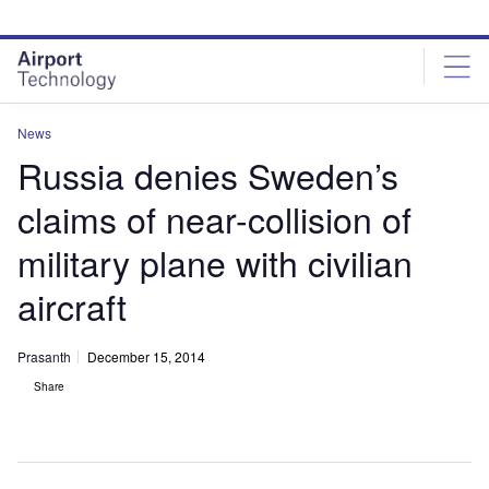
Skip
Skip
to
to
site
page
menu
content
News
Russia denies Sweden’s
claims of near-collision of
military plane with civilian
aircraft
Prasanth
December 15, 2014
Share