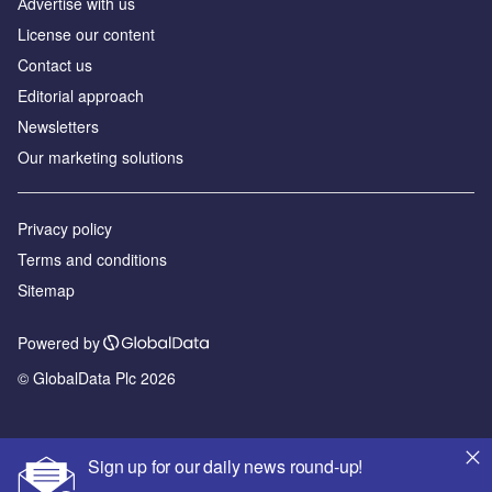
Аdvertise with us
License our content
Contact us
Editorial approach
Newsletters
Our marketing solutions
Privacy policy
Terms and conditions
Sitemap
Powered by
© GlobalData Plc 2026
Sign up for our daily news round-up!