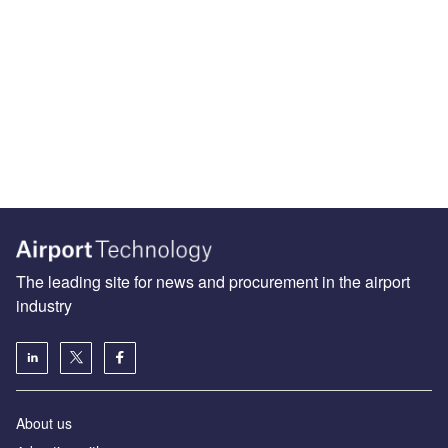
The leading site for news and procurement in the airport
industry
About us