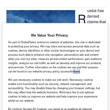
ussia has
R
denied
claims that
one of its
military planes
We Value Your Privacy
flew close to a
As part of GlobalData's extensive network of websites, this site is dedicated
Swedish civilian
to protecting your privacy. We may store and access personal data such as
aircraft, forcing
cookies, device identifiers or other similar technologies on your device and
process such data to enhance site navigation, personalize ads and content
the commercial
when you visit our sites, measure ad and content performance, gain audience
airliner to change its flight path.
insights, analyze our site traffic as well as develop and improve our products
Russian officials said that the military aircraft was at a safe
and services. Further information on the cookies we use and their purpose
can be found on our website privacy policy accessible
here
.
distance of more than 70km from the commercial airline
route, and was adhering to international airspace rules.
We use necessary cookies to make our site work. Necessary cookies
enable core functionality such as security, network management, and
accessibility. You may disable these by changing your browser settings, but
this may affect how the website functions. We'd also like to set optional
cookies to help us improve our website and help improve your experience
whilst on our website.
Discover B2B Marketing That Performs
By clicking ‘Accept All Cookies’ you agree to us enabling all optional