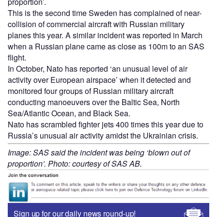
proportion’.
This is the second time Sweden has complained of near-
collision of commercial aircraft with Russian military
planes this year. A similar incident was reported in March
when a Russian plane came as close as 100m to an SAS
flight.
In October, Nato has reported ‘an unusual level of air
activity over European airspace’ when it detected and
monitored four groups of Russian military aircraft
conducting manoeuvers over the Baltic Sea, North
Sea/Atlantic Ocean, and Black Sea.
Nato has scrambled fighter jets 400 times this year due to
Russia’s unusual air activity amidst the Ukrainian crisis.
Image: SAS said the incident was being ‘blown out of
proportion’. Photo: courtesy of SAS AB.
Sign up for our daily news round-up!