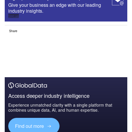
Give your business an edge with our leading
industry insights.
Sign up
Share
Access deeper industry intelligence
Experience unmatched clarity with a single platform that
combines unique data, AI, and human expertise.
Find out more