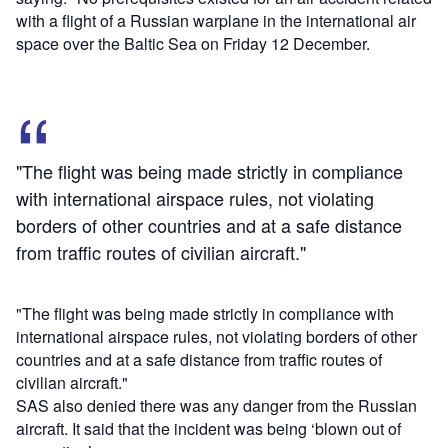
with a flight of a Russian warplane in the international air
space over the Baltic Sea on Friday 12 December.
"The flight was being made strictly in compliance
with international airspace rules, not violating
borders of other countries and at a safe distance
from traffic routes of civilian aircraft."
"The flight was being made strictly in compliance with
international airspace rules, not violating borders of other
countries and at a safe distance from traffic routes of
civilian aircraft."
SAS also denied there was any danger from the Russian
aircraft. It said that the incident was being ‘blown out of