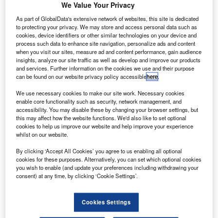
olls-Royce has officially opened its new £100m
R
We Value Your Privacy
advanced aerospace disc manufacturing facility in
As part of GlobalData's extensive network of websites, this site is dedicated
Washington, Tyne and Wear, UK.
to protecting your privacy. We may store and access personal data such as
Opened by deputy prime minister Nick Clegg and
cookies, device identifiers or other similar technologies on your device and
process such data to enhance site navigation, personalize ads and content
business secretary Vince Cable, the new facility will have
when you visit our sites, measure ad and content performance, gain audience
an annual manufacturing capacity of 2,500 fan and turbine
insights, analyze our site traffic as well as develop and improve our products
discs, which will be installed in a variety of Trent aero
and services. Further information on the cookies we use and their purpose
can be found on our website privacy policy accessible
here
.
engines, including Rolls-Royce Trent XWB.
We use necessary cookies to make our site work. Necessary cookies
enable core functionality such as security, network management, and
accessibility. You may disable these by changing your browser settings, but
this may affect how the website functions. We'd also like to set optional
cookies to help us improve our website and help improve your experience
whilst on our website.
Discover B2B Marketing That Performs
By clicking ‘Accept All Cookies’ you agree to us enabling all optional
Combine business intelligence and editorial excellence to
cookies for these purposes. Alternatively, you can set which optional cookies
reach engaged professionals across 36 leading media
you wish to enable (and update your preferences including withdrawing your
platforms.
consent) at any time, by clicking ‘Cookie Settings’.
Find out more
Cookies Settings