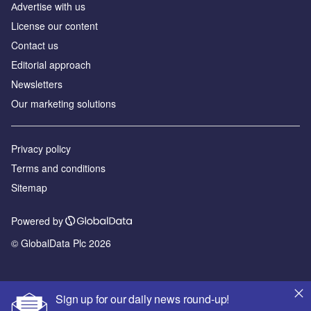
Аdvertise with us
License our content
Contact us
Editorial approach
Newsletters
Our marketing solutions
Privacy policy
Terms and conditions
Sitemap
Powered by
© GlobalData Plc 2026
Sign up for our daily news round-up!