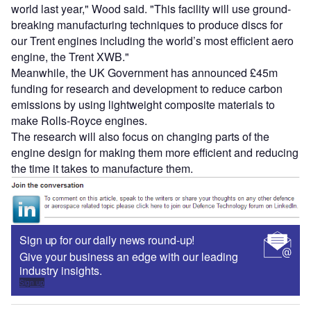
world last year," Wood said. "This facility will use ground-
breaking manufacturing techniques to produce discs for
our Trent engines including the world’s most efficient aero
engine, the Trent XWB."
Meanwhile, the UK Government has announced £45m
funding for research and development to reduce carbon
emissions by using lightweight composite materials to
make Rolls-Royce engines.
The research will also focus on changing parts of the
engine design for making them more efficient and reducing
the time it takes to manufacture them.
Sign up for our daily news round-up!
Give your business an edge with our leading
industry insights.
Sign up