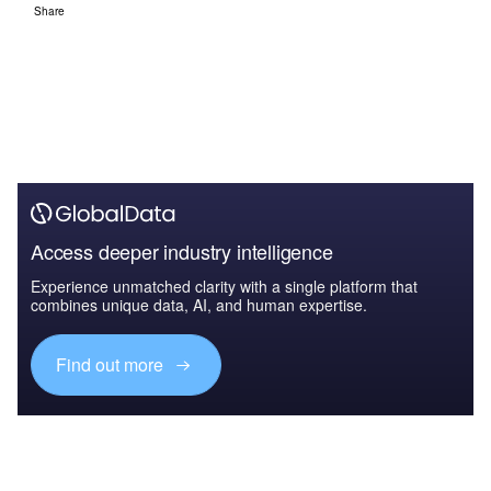
Share
Access deeper industry intelligence
Experience unmatched clarity with a single platform that
combines unique data, AI, and human expertise.
Find out more