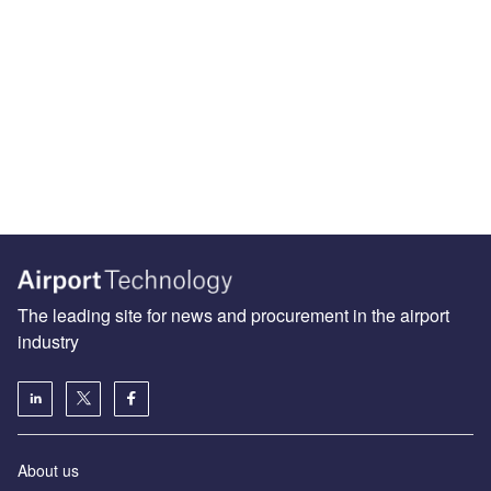
The leading site for news and procurement in the airport
industry
About us