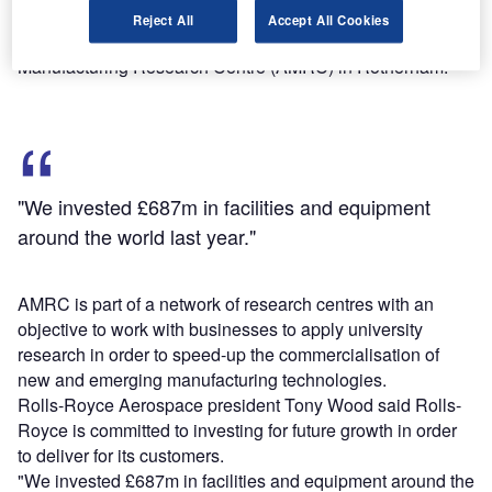
To be fully operational in 2016, the plant will use
Reject All
Accept All Cookies
manufacturing methods developed at the Advanced
Manufacturing Research Centre (AMRC) in Rotherham.
"We invested £687m in facilities and equipment
around the world last year."
AMRC is part of a network of research centres with an
objective to work with businesses to apply university
research in order to speed-up the commercialisation of
new and emerging manufacturing technologies.
Rolls-Royce Aerospace president Tony Wood said Rolls-
Royce is committed to investing for future growth in order
to deliver for its customers.
"We invested £687m in facilities and equipment around the