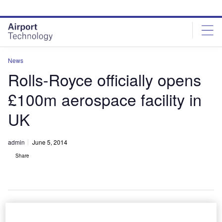
Skip
Skip
to
to
site
page
menu
content
News
Rolls-Royce officially opens
£100m aerospace facility in
UK
admin
June 5, 2014
Share