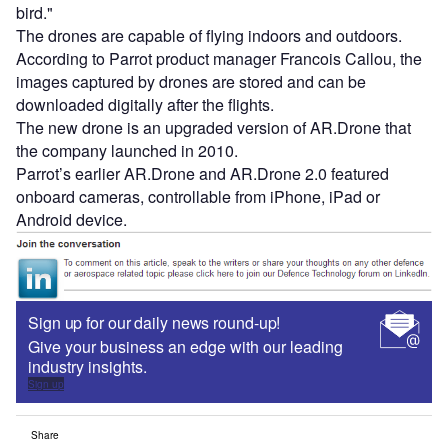
bird."
The drones are capable of flying indoors and outdoors.
According to Parrot product manager Francois Callou, the
images captured by drones are stored and can be
downloaded digitally after the flights.
The new drone is an upgraded version of AR.Drone that
the company launched in 2010.
Parrot’s earlier AR.Drone and AR.Drone 2.0 featured
onboard cameras, controllable from iPhone, iPad or
Android device.
Sign up for our daily news round-up!
Give your business an edge with our leading
industry insights.
Sign up
Share