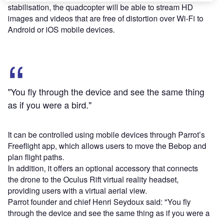
stabilisation, the quadcopter will be able to stream HD
images and videos that are free of distortion over Wi-Fi to
Android or iOS mobile devices.
"You fly through the device and see the same thing
as if you were a bird."
It can be controlled using mobile devices through Parrot’s
Freeflight app, which allows users to move the Bebop and
plan flight paths.
In addition, it offers an optional accessory that connects
the drone to the Oculus Rift virtual reality headset,
providing users with a virtual aerial view.
Parrot founder and chief Henri Seydoux said: "You fly
through the device and see the same thing as if you were a