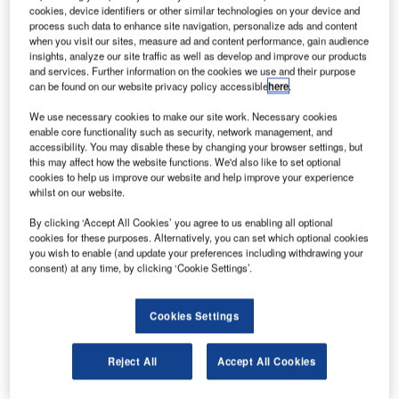
rench drone maker Parrot has unveiled an overhauled
F
cookies, device identifiers or other similar technologies on your device and
version of its Wi-Fi quadcopter, Bebop Drone, with a
process such data to enhance site navigation, personalize ads and content
full-HD 14-megapixel front camera.
when you visit our sites, measure ad and content performance, gain audience
insights, analyze our site traffic as well as develop and improve our products
To be released later in 2014, the 400g smartphone-
and services. Further information on the cookies we use and their purpose
controlled drone will feature GPS and a 180° fish-eye lens
can be found on our website privacy policy accessible
here
.
with 8GB built-in flash memory, and will have multiple
We use necessary cookies to make our site work. Necessary cookies
sensors to facilitate a study flight.
enable core functionality such as security, network management, and
accessibility. You may disable these by changing your browser settings, but
this may affect how the website functions. We'd also like to set optional
cookies to help us improve our website and help improve your experience
whilst on our website.
By clicking ‘Accept All Cookies’ you agree to us enabling all optional
Discover B2B Marketing That Performs
cookies for these purposes. Alternatively, you can set which optional cookies
you wish to enable (and update your preferences including withdrawing your
Combine business intelligence and editorial excellence to
consent) at any time, by clicking ‘Cookie Settings’.
reach engaged professionals across 36 leading media
platforms.
Cookies Settings
Find out more
Reject All
Accept All Cookies
With the help of its on-board image processing and