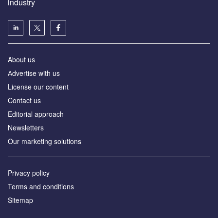
industry
About us
Аdvertise with us
License our content
Contact us
Editorial approach
Newsletters
Our marketing solutions
Privacy policy
Terms and conditions
Sitemap