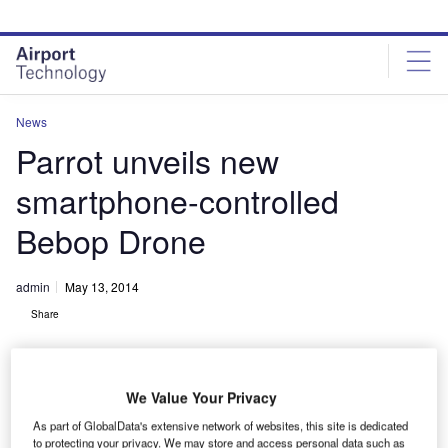
Skip
Skip
to
to
site
page
menu
content
News
Parrot unveils new
smartphone-controlled
Bebop Drone
admin
May 13, 2014
Share
We Value Your Privacy
As part of GlobalData's extensive network of websites, this site is dedicated
to protecting your privacy. We may store and access personal data such as