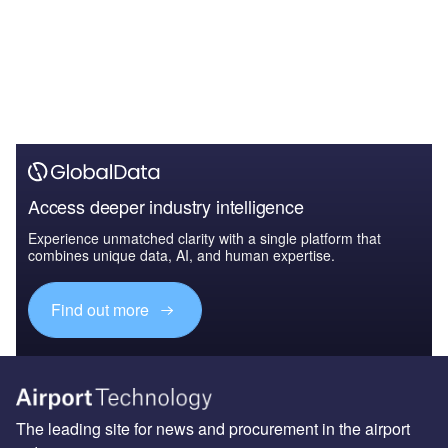
Access deeper industry intelligence
Experience unmatched clarity with a single platform that
combines unique data, AI, and human expertise.
Find out more
The leading site for news and procurement in the airport