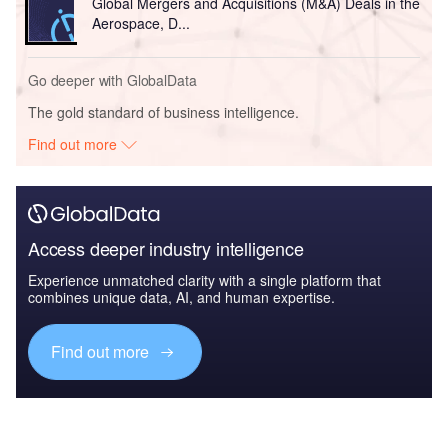
Global Mergers and Acquisitions (M&A) Deals in the
Aerospace, D...
Go deeper with GlobalData
The gold standard of business intelligence.
Find out more
Access deeper industry intelligence
Experience unmatched clarity with a single platform that
combines unique data, AI, and human expertise.
Find out more