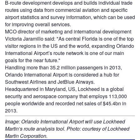
B-route development develops and builds individual trade
routes using data from commercial aviation and specific
airport statistics and survey information, which can be used
for improving overall services.
MCO director of marketing and international development
Victoria Jaramillo said: "As central Florida is one of the top
visitor regions in the US and the world, expanding Orlando
International Airport’s route network is one of our main
goals for the near future."
Handling more than 35.2 million passengers in 2013,
Orlando International Airport is considered a hub for
Southwest Airlines and JetBlue Airways.
Headquartered in Maryland, US, Lockheed is a global
security and aerospace company that employs 113,000
people worldwide and recorded net sales of $45.4bn in
2013.
Image: Orlando International Airport will use Lockheed
Martin’s route analysis tool. Photo: courtesy of Lockheed
Martin Corporation.