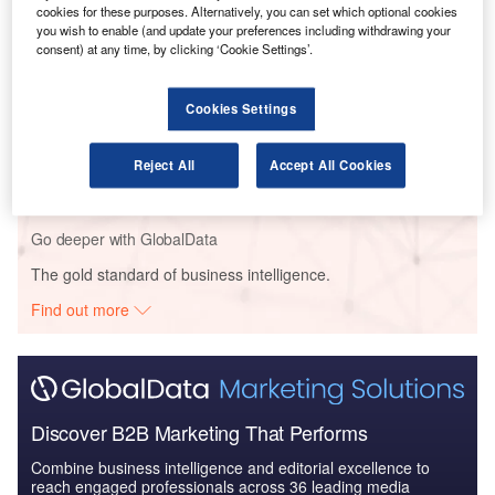
cookies for these purposes. Alternatively, you can set which optional cookies
Reports
you wish to enable (and update your preferences including withdrawing your
COVID-19 Impact on Lockheed Martin
consent) at any time, by clicking ‘Cookie Settings’.
Cookies Settings
Reports
Global Mergers and Acquisitions (M&A) Deals in the
Reject All
Accept All Cookies
Aerospace, D...
Go deeper with GlobalData
The gold standard of business intelligence.
Find out more
Discover B2B Marketing That Performs
Combine business intelligence and editorial excellence to
reach engaged professionals across 36 leading media