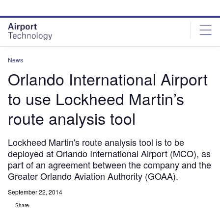
Skip
Skip
to
to
site
page
menu
content
News
Orlando International Airport
to use Lockheed Martin’s
route analysis tool
Lockheed Martin's route analysis tool is to be
deployed at Orlando International Airport (MCO), as
part of an agreement between the company and the
Greater Orlando Aviation Authority (GOAA).
September 22, 2014
Share