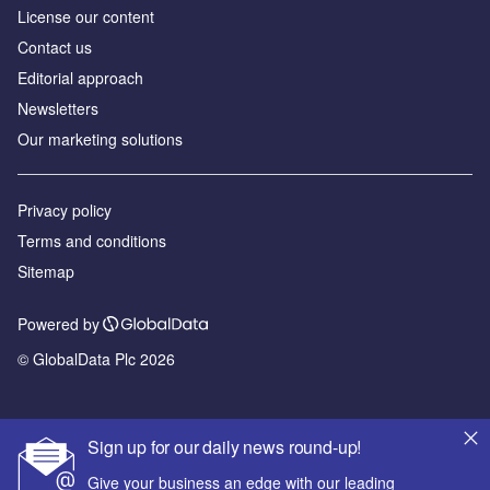
License our content
Contact us
Editorial approach
Newsletters
Our marketing solutions
Privacy policy
Terms and conditions
Sitemap
Powered by
© GlobalData Plc 2026
Sign up for our daily news round-up!
Give your business an edge with our leading