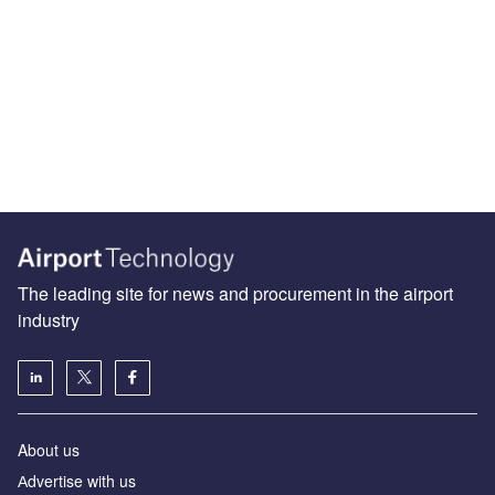
The leading site for news and procurement in the airport
industry
About us
Аdvertise with us