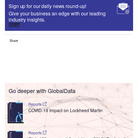
Sign up for our daily news round-up!
Give your business an edge with our leading
industry insights.
Sign up
Share
Go deeper with GlobalData
Reports
COVID-19 Impact on Lockheed Martin
Reports