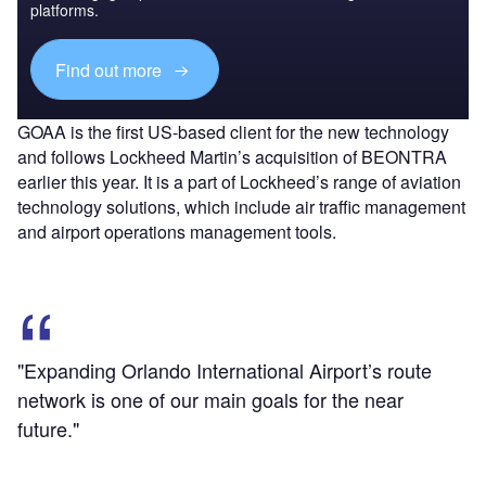
platforms.
Find out more
GOAA is the first US-based client for the new technology
and follows Lockheed Martin’s acquisition of BEONTRA
earlier this year. It is a part of Lockheed’s range of aviation
technology solutions, which include air traffic management
and airport operations management tools.
"Expanding Orlando International Airport’s route
network is one of our main goals for the near
future."