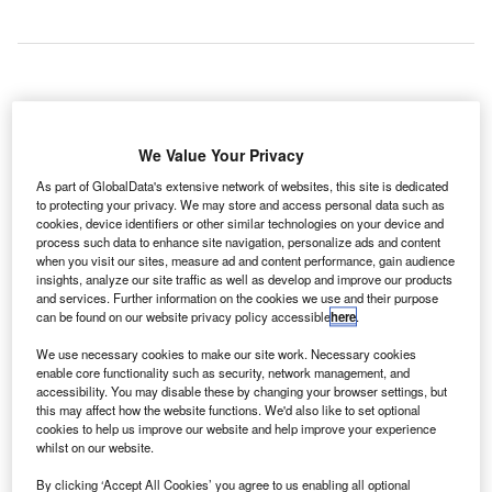
ockheed
L
Martin’s
We Value Your Privacy
route
As part of GlobalData's extensive network of websites, this site is dedicated
analysis
to protecting your privacy. We may store and access personal data such as
tool is to be deployed at Orlando International Airport
cookies, device identifiers or other similar technologies on your device and
(MCO), as part of an agreement between the company and
process such data to enhance site navigation, personalize ads and content
when you visit our sites, measure ad and content performance, gain audience
the Greater Orlando Aviation Authority (GOAA).
insights, analyze our site traffic as well as develop and improve our products
The B-route development tool will enable GOAA to
and services. Further information on the cookies we use and their purpose
calculate and analyse route scenarios in less than two
can be found on our website privacy policy accessible
here
.
hours and present them to airlines to study and amend
We use necessary cookies to make our site work. Necessary cookies
routes-on demand through an iPad app. Under the current
enable core functionality such as security, network management, and
scenario, this task takes nearly two days.
accessibility. You may disable these by changing your browser settings, but
this may affect how the website functions. We'd also like to set optional
cookies to help us improve our website and help improve your experience
whilst on our website.
Go deeper with GlobalData
By clicking ‘Accept All Cookies’ you agree to us enabling all optional