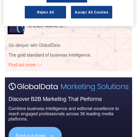
Reject All
Accept All Cookies
Reports
The Global Military Aviation MRO Market in the US
to 2025: Market B...
Go deeper with GlobalData
The gold standard of business intelligence.
Find out more
Discover B2B Marketing That Performs
Combine business intelligence and editorial excellence to
reach engaged professionals across 36 leading media
platforms.
Find out more