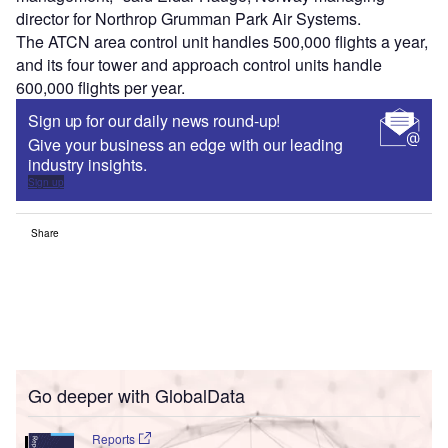
director for Northrop Grumman Park Air Systems.
The ATCN area control unit handles 500,000 flights a year,
and its four tower and approach control units handle
600,000 flights per year.
Sign up for our daily news round-up!
Give your business an edge with our leading
industry insights.
Sign up
Share
Go deeper with GlobalData
Reports