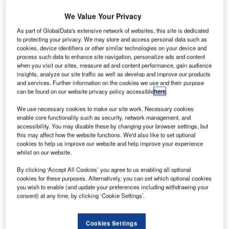
We Value Your Privacy
As part of GlobalData's extensive network of websites, this site is dedicated
to protecting your privacy. We may store and access personal data such as
cookies, device identifiers or other similar technologies on your device and
process such data to enhance site navigation, personalize ads and content
orthrop Grumman Park Air Systems, a European
when you visit our sites, measure ad and content performance, gain audience
N
insights, analyze our site traffic as well as develop and improve our products
subsidiary of Northrop Grumman, has delivered the
and services. Further information on the cookies we use and their purpose
first part of the air traffic management
can be found on our website privacy policy accessible
here
.
communications systems to Air Traffic Control the
We use necessary cookies to make our site work. Necessary cookies
Netherlands (ATCN).
enable core functionality such as security, network management, and
The system, which was installed at Maastricht Aachen
accessibility. You may disable these by changing your browser settings, but
this may affect how the website functions. We'd also like to set optional
Airport, is the first of 14 radio systems to become
cookies to help us improve our website and help improve your experience
operational.
whilst on our website.
By clicking ‘Accept All Cookies’ you agree to us enabling all optional
Go deeper with GlobalData
cookies for these purposes. Alternatively, you can set which optional cookies
you wish to enable (and update your preferences including withdrawing your
consent) at any time, by clicking ‘Cookie Settings’.
Reports
Global Mergers and Acquisitions (M&A) Deals in the
Aerospace, D...
Cookies Settings