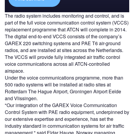
The radio system includes monitoring and control, and is
part of the full voice communication control system (VCCS)
replacement programme that ATCN will complete in 2014.
The digital end-to-end VCCS consists of the company’s
GAREX 220 switching systems and PAE T6 air-ground
radios, and are installed at sites across the Netherlands.
The VCCS will provide fully integrated air traffic control
voice communications across all ATCN-controlled
airspace.
Under the voice communications programme, more than
500 radio systems will be installed at radio sites at
Rotterdam The Hague Airport, Groningen Airport Eelde
and Vlissingen.
"Our integration of the GAREX Voice Communication
Control System with PAE radio equipment, underpinned by
our extensive expertise and experience, has set the
industry standard in communication systems for air traffic
management," said Eldar Hauge, Norway managing