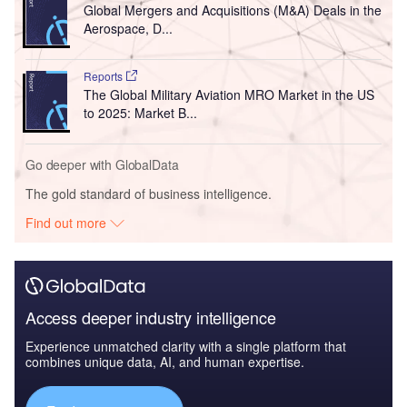
Global Mergers and Acquisitions (M&A) Deals in the
Aerospace, D...
Reports
The Global Military Aviation MRO Market in the US
to 2025: Market B...
Go deeper with GlobalData
The gold standard of business intelligence.
Find out more
Access deeper industry intelligence
Experience unmatched clarity with a single platform that
combines unique data, AI, and human expertise.