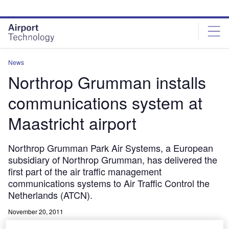
Skip
Skip
to
to
site
page
menu
content
News
Northrop Grumman installs
communications system at
Maastricht airport
Northrop Grumman Park Air Systems, a European
subsidiary of Northrop Grumman, has delivered the
first part of the air traffic management
communications systems to Air Traffic Control the
Netherlands (ATCN).
November 20, 2011
Share