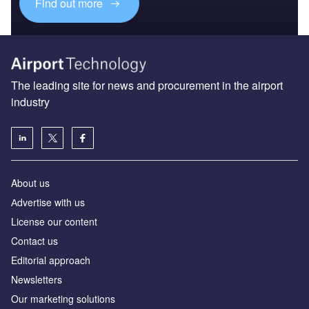
Find out more
The leading site for news and procurement in the airport
industry
About us
Аdvertise with us
License our content
Contact us
Editorial approach
Newsletters
Our marketing solutions