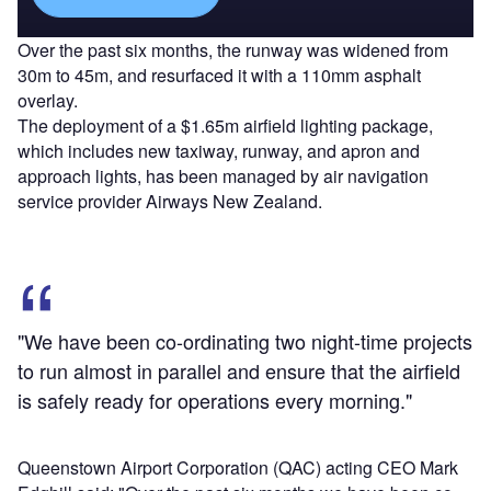
Over the past six months, the runway was widened from
30m to 45m, and resurfaced it with a 110mm asphalt
overlay.
The deployment of a $1.65m airfield lighting package,
which includes new taxiway, runway, and apron and
approach lights, has been managed by air navigation
service provider Airways New Zealand.
"We have been co-ordinating two night-time projects
to run almost in parallel and ensure that the airfield
is safely ready for operations every morning."
Queenstown Airport Corporation (QAC) acting CEO Mark