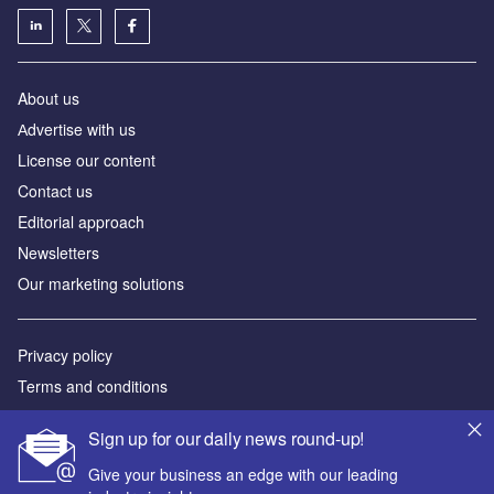
About us
Аdvertise with us
License our content
Contact us
Editorial approach
Newsletters
Our marketing solutions
Privacy policy
Terms and conditions
Sitemap
Sign up for our daily news round-up!
Powered by
Give your business an edge with our leading