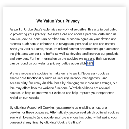
We Value Your Privacy
As part of GlobalData's extensive network of websites, this site is dedicated
to protecting your privacy. We may store and access personal data such as
ew Zealand’s Queenstown Airport has completed
N
cookies, device identifiers or other similar technologies on your device and
upgrades for its runway and airfield lighting system,
process such data to enhance site navigation, personalize ads and content
which will allow it to receive aeroplanes flying at
when you visit our sites, measure ad and content performance, gain audience
insights, analyze our site traffic as well as develop and improve our products
night from the end of April.
and services. Further information on the cookies we use and their purpose
In 2014, the Civil Aviation Authority (CAA) of New Zealand
can be found on our website privacy policy accessible
here
.
and Australia’s Civil Aviation Safety Authority (CASA) set
We use necessary cookies to make our site work. Necessary cookies
conditions to improve the airport’s runway and airfield
enable core functionality such as security, network management, and
lighting for evening flights.
accessibility. You may disable these by changing your browser settings, but
this may affect how the website functions. We'd also like to set optional
cookies to help us improve our website and help improve your experience
Go deeper with GlobalData
whilst on our website.
By clicking ‘Accept All Cookies’ you agree to us enabling all optional
Reports
cookies for these purposes. Alternatively, you can set which optional cookies
Defense and Civil Spends on Aircrafts in Asia-
you wish to enable (and update your preferences including withdrawing your
Pacific: 2016 to 2024
consent) at any time, by clicking ‘Cookie Settings’.