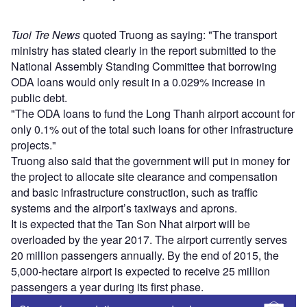
Tuoi Tre News
quoted Truong as saying: "The transport
ministry has stated clearly in the report submitted to the
National Assembly Standing Committee that borrowing
ODA loans would only result in a 0.029% increase in
public debt.
"The ODA loans to fund the Long Thanh airport account for
only 0.1% out of the total such loans for other infrastructure
projects."
Truong also said that the government will put in money for
the project to allocate site clearance and compensation
and basic infrastructure construction, such as traffic
systems and the airport’s taxiways and aprons.
It is expected that the Tan Son Nhat airport will be
overloaded by the year 2017. The airport currently serves
20 million passengers annually. By the end of 2015, the
5,000-hectare airport is expected to receive 25 million
passengers a year during its first phase.