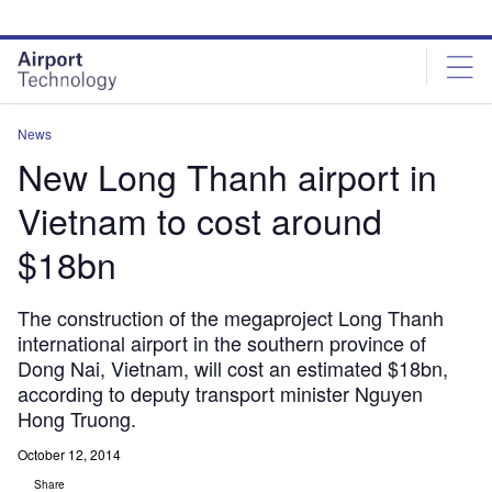
Skip
Skip
to
to
site
page
menu
content
News
New Long Thanh airport in
Vietnam to cost around
$18bn
The construction of the megaproject Long Thanh
international airport in the southern province of
Dong Nai, Vietnam, will cost an estimated $18bn,
according to deputy transport minister Nguyen
Hong Truong.
October 12, 2014
Share