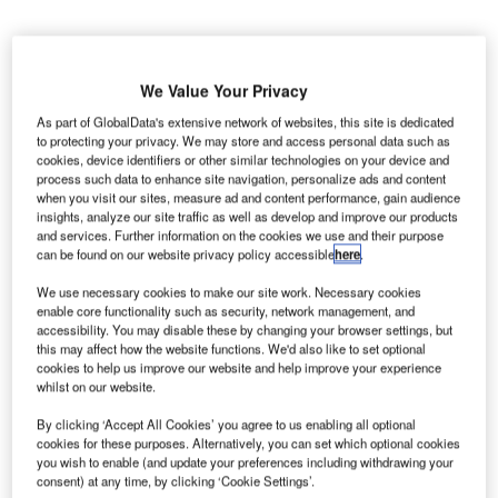
We Value Your Privacy
As part of GlobalData's extensive network of websites, this site is dedicated
he construction of the megaproject Long Thanh
to protecting your privacy. We may store and access personal data such as
T
cookies, device identifiers or other similar technologies on your device and
international airport in the southern province of Dong
process such data to enhance site navigation, personalize ads and content
Nai, Vietnam, will cost an estimated $18bn, according
when you visit our sites, measure ad and content performance, gain audience
insights, analyze our site traffic as well as develop and improve our products
to deputy transport minister Nguyen Hong Truong.
and services. Further information on the cookies we use and their purpose
The project, which will be carried out in three phases, is
can be found on our website privacy policy accessible
here
.
being planned to lessen the burden of Tan Son Nhat
We use necessary cookies to make our site work. Necessary cookies
International Airport in Ho Chi Minh City.
enable core functionality such as security, network management, and
accessibility. You may disable these by changing your browser settings, but
this may affect how the website functions. We'd also like to set optional
Go deeper with GlobalData
cookies to help us improve our website and help improve your experience
whilst on our website.
Reports
By clicking ‘Accept All Cookies’ you agree to us enabling all optional
Defense and Civil Spends on Aircrafts in Vietnam:
cookies for these purposes. Alternatively, you can set which optional cookies
2016 to 2024
you wish to enable (and update your preferences including withdrawing your
consent) at any time, by clicking ‘Cookie Settings’.