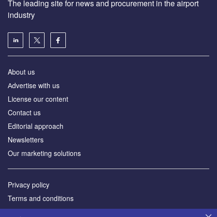
The leading site for news and procurement in the airport
industry
About us
Аdvertise with us
License our content
Contact us
Editorial approach
Newsletters
Our marketing solutions
Privacy policy
Terms and conditions
Sitemap