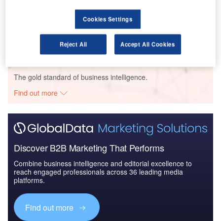
Reports
Civil Spends on Helicopters in Vietnam: 2016 to
Cookies Settings
2024
Reject All
Accept All Cookies
Go deeper with GlobalData
The gold standard of business intelligence.
Find out more
Discover B2B Marketing That Performs
Combine business intelligence and editorial excellence to
reach engaged professionals across 36 leading media
platforms.
Find out more