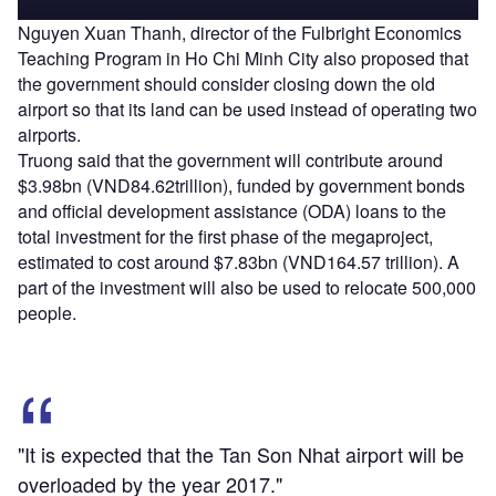
Nguyen Xuan Thanh, director of the Fulbright Economics
Teaching Program in Ho Chi Minh City also proposed that
the government should consider closing down the old
airport so that its land can be used instead of operating two
airports.
Truong said that the government will contribute around
$3.98bn (VND84.62trillion), funded by government bonds
and official development assistance (ODA) loans to the
total investment for the first phase of the megaproject,
estimated to cost around $7.83bn (VND164.57 trillion). A
part of the investment will also be used to relocate 500,000
people.
"It is expected that the Tan Son Nhat airport will be
overloaded by the year 2017."