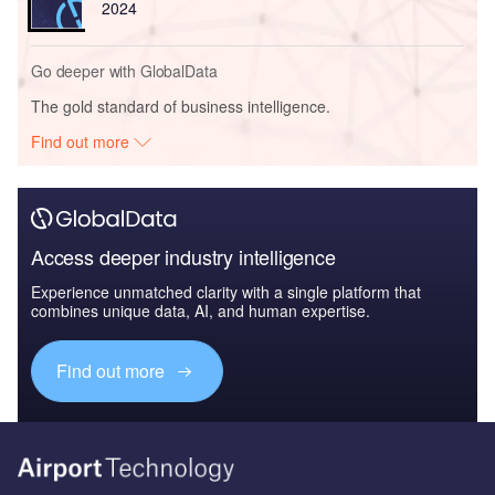
2024
Go deeper with GlobalData
The gold standard of business intelligence.
Find out more
Access deeper industry intelligence
Experience unmatched clarity with a single platform that
combines unique data, AI, and human expertise.
Find out more