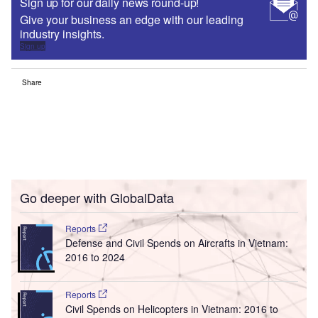
Sign up for our daily news round-up!
Give your business an edge with our leading
industry insights.
Sign up
Share
Go deeper with GlobalData
Reports
Defense and Civil Spends on Aircrafts in Vietnam:
2016 to 2024
Reports
Civil Spends on Helicopters in Vietnam: 2016 to