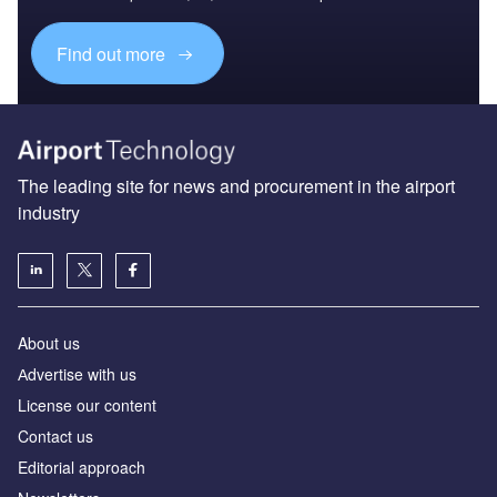
Find out more
The leading site for news and procurement in the airport
industry
About us
Аdvertise with us
License our content
Contact us
Editorial approach