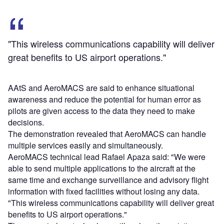
"This wireless communications capability will deliver
great benefits to US airport operations."
AAtS and AeroMACS are said to enhance situational
awareness and reduce the potential for human error as
pilots are given access to the data they need to make
decisions.
The demonstration revealed that AeroMACS can handle
multiple services easily and simultaneously.
AeroMACS technical lead Rafael Apaza said: "We were
able to send multiple applications to the aircraft at the
same time and exchange surveillance and advisory flight
information with fixed facilities without losing any data.
"This wireless communications capability will deliver great
benefits to US airport operations."