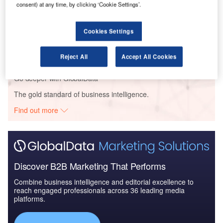
consent) at any time, by clicking ‘Cookie Settings’.
Reports
Cookies Settings
Drones (Unmanned Aircraft Vehicles) for Maritime
Operation - Themat...
Reject All
Accept All Cookies
Go deeper with GlobalData
The gold standard of business intelligence.
Find out more
Discover B2B Marketing That Performs
Combine business intelligence and editorial excellence to
reach engaged professionals across 36 leading media
platforms.