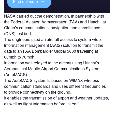
Find out more
NASA carried out the demonstration, in partnership with
the Federal Aviation Administration (FAA) and Hitachi, at
Glenn’s communications, navigation and surveillance
(CNS) test bed.
The engineers used an aircraft access to system-wide
information management (AAtS) solution to transmit the
data to an FAA Bombardier Global 5000 travelling at
60mph to 70mph.
Information was relayed to the aircraft using Hitachi’s
Aeronautical Mobile Airport Communications System
(AeroMACS).
The AeroMACS system is based on WiMAX wireless
communication standards and uses different frequencies
to provide connectivity on the ground.
It enables the transmission of airport and weather updates,
as well as flight information before takeoff.