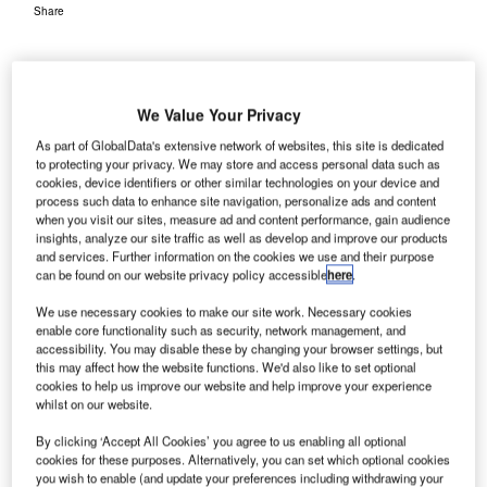
Share
We Value Your Privacy
As part of GlobalData's extensive network of websites, this site is dedicated
to protecting your privacy. We may store and access personal data such as
ngineers from NASA’s Glenn Research Centre have
cookies, device identifiers or other similar technologies on your device and
E
wirelessly transmitted aviation data to an aircraft on a
process such data to enhance site navigation, personalize ads and content
when you visit our sites, measure ad and content performance, gain audience
runway at Cleveland Hopkins International Airport in
insights, analyze our site traffic as well as develop and improve our products
Ohio, US.
and services. Further information on the cookies we use and their purpose
The team used a wireless communication system to send
can be found on our website privacy policy accessible
here
.
the data, including route options and weather information,
We use necessary cookies to make our site work. Necessary cookies
to the aircraft.
enable core functionality such as security, network management, and
accessibility. You may disable these by changing your browser settings, but
this may affect how the website functions. We'd also like to set optional
Go deeper with GlobalData
cookies to help us improve our website and help improve your experience
whilst on our website.
Reports
By clicking ‘Accept All Cookies’ you agree to us enabling all optional
Drones in Aerospace and Defense - Thematic
cookies for these purposes. Alternatively, you can set which optional cookies
you wish to enable (and update your preferences including withdrawing your
Research