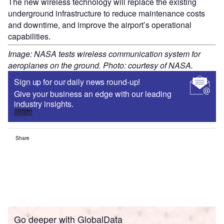
The new wireless technology will replace the existing
underground infrastructure to reduce maintenance costs
and downtime, and improve the airport’s operational
capabilities.
Image: NASA tests wireless communication system for
aeroplanes on the ground. Photo: courtesy of NASA.
Sign up for our daily news round-up!
Give your business an edge with our leading
industry insights.
Sign up
Share
Go deeper with GlobalData