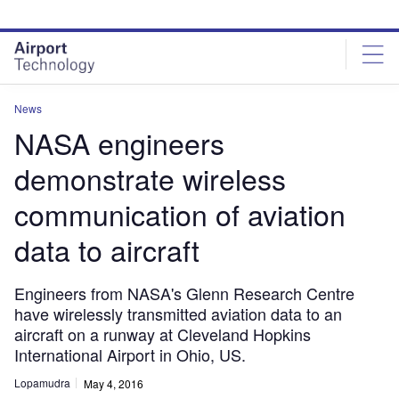
Skip
Skip
to
to
site
page
menu
content
News
NASA engineers
demonstrate wireless
communication of aviation
data to aircraft
Engineers from NASA's Glenn Research Centre
have wirelessly transmitted aviation data to an
aircraft on a runway at Cleveland Hopkins
International Airport in Ohio, US.
Lopamudra
May 4, 2016