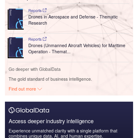
Reports
Drones in Aerospace and Defense - Thematic
Research
Reports
Drones (Unmanned Aircraft Vehicles) for Maritime
Operation - Themat...
Go deeper with GlobalData
The gold standard of business intelligence.
Find out more
Access deeper industry intelligence
Experience unmatched clarity with a single platform that
combines unique data, AI, and human expertise.