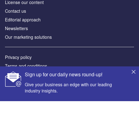
License our content
Contact us
Editorial approach
Newsletters
Our marketing solutions
Privacy policy
Terms and conditions
Sign up for our daily news round-up!
Sitemap
Give your business an edge with our leading
Powered by
industry insights.
© GlobalData Plc 2026
Your corporate email address *