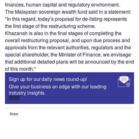
finances, human capital and regulatory environment.
The Malaysian sovereign wealth fund said in a statement:
"In this regard, today’s proposal for de-listing represents
the first stage of the restructuring scheme.
Khazanah is also in the final stages of completing the
overall restructuring proposal, and upon due process and
approvals from the relevant authorities, regulators and the
special shareholder, the Minister of Finance, we envisage
that additional detailed plans will be announced by the end
of this month."
Sign up for our daily news round-up!
Give your business an edge with our leading
industry insights.
Sign up
Share