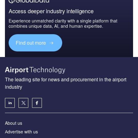
Access deeper industry intelligence
Experience unmatched clarity with a single platform that
combines unique data, AI, and human expertise.
Find out more
The leading site for news and procurement in the airport
industry
About us
Аdvertise with us