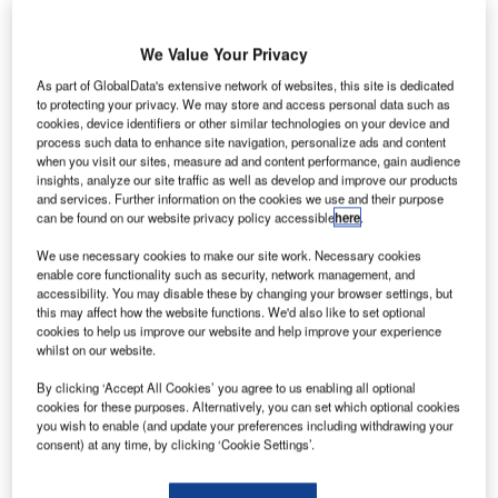
We Value Your Privacy
As part of GlobalData's extensive network of websites, this site is dedicated
he Government of Malaysia’s strategic investment
to protecting your privacy. We may store and access personal data such as
T
fund Khazanah Nasional Berhad has proposed the
cookies, device identifiers or other similar technologies on your device and
process such data to enhance site navigation, personalize ads and content
de-listing of Malaysian Airline System (MAS) with the
when you visit our sites, measure ad and content performance, gain audience
aim of reviving the national airliner after it faced two
insights, analyze our site traffic as well as develop and improve our products
disasters this year.
and services. Further information on the cookies we use and their purpose
can be found on our website privacy policy accessible
here
.
Following the crash of flight MH17 in Ukraine and the
disappearance of flight MH370 this year, ticket sales for the
We use necessary cookies to make our site work. Necessary cookies
enable core functionality such as security, network management, and
airlines had decreased substantially. The proposal comes
accessibility. You may disable these by changing your browser settings, but
in the wake of these two incidents, in an attempt to rescue
this may affect how the website functions. We'd also like to set optional
the company.
cookies to help us improve our website and help improve your experience
whilst on our website.
Go deeper with GlobalData
By clicking ‘Accept All Cookies’ you agree to us enabling all optional
cookies for these purposes. Alternatively, you can set which optional cookies
you wish to enable (and update your preferences including withdrawing your
Reports
consent) at any time, by clicking ‘Cookie Settings’.
COVID-19 Impact on The Boeing Co