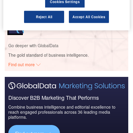
Cookies Settings
Reports
Reject All
Accept All Cookies
Global Mergers and Acquisitions (M&A) Deals in the
Aerospace, D...
Go deeper with GlobalData
The gold standard of business intelligence.
Find out more
Discover B2B Marketing That Performs
Combine business intelligence and editorial excellence to
reach engaged professionals across 36 leading media
platforms.