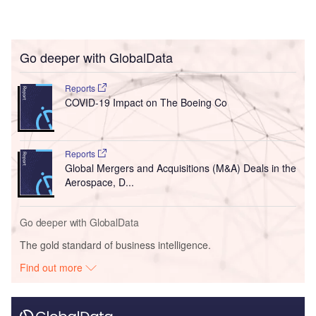
Go deeper with GlobalData
Reports
COVID-19 Impact on The Boeing Co
Reports
Global Mergers and Acquisitions (M&A) Deals in the
Aerospace, D...
Go deeper with GlobalData
The gold standard of business intelligence.
Find out more