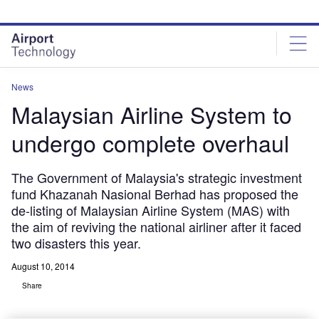
Skip
Skip
to
to
site
page
menu
content
News
Malaysian Airline System to
undergo complete overhaul
The Government of Malaysia's strategic investment
fund Khazanah Nasional Berhad has proposed the
de-listing of Malaysian Airline System (MAS) with
the aim of reviving the national airliner after it faced
two disasters this year.
August 10, 2014
Share