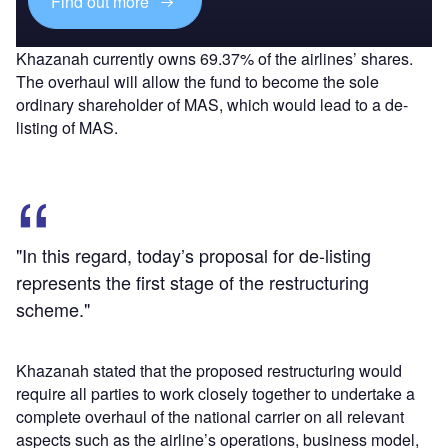
Find out more
Khazanah currently owns 69.37% of the airlines’ shares.
The overhaul will allow the fund to become the sole
ordinary shareholder of MAS, which would lead to a de-
listing of MAS.
"In this regard, today’s proposal for de-listing
represents the first stage of the restructuring
scheme."
Khazanah stated that the proposed restructuring would
require all parties to work closely together to undertake a
complete overhaul of the national carrier on all relevant
aspects such as the airline’s operations, business model,