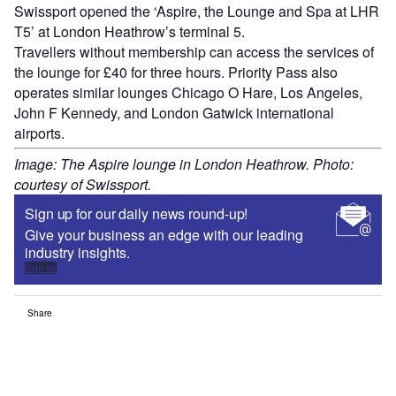
Swissport opened the ‘Aspire, the Lounge and Spa at LHR
T5’ at London Heathrow’s terminal 5.
Travellers without membership can access the services of
the lounge for £40 for three hours. Priority Pass also
operates similar lounges Chicago O Hare, Los Angeles,
John F Kennedy, and London Gatwick international
airports.
Image: The Aspire lounge in London Heathrow. Photo:
courtesy of Swissport.
Sign up for our daily news round-up!
Give your business an edge with our leading
industry insights.
Sign up
Share