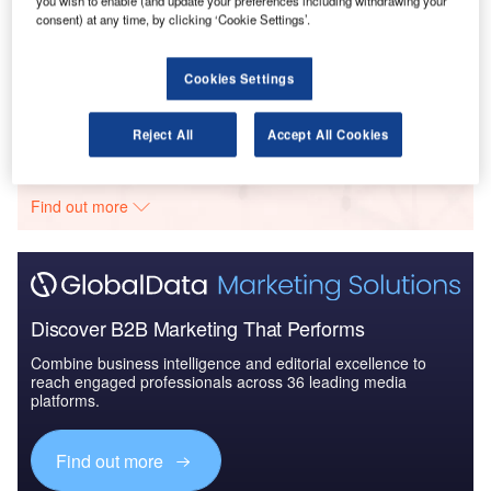
consent) at any time, by clicking ‘Cookie Settings’.
Reports
COVID-19 Impact on Fincantieri SpA
Cookies Settings
Go deeper with GlobalData
Reject All
Accept All Cookies
The gold standard of business intelligence.
Find out more
Discover B2B Marketing That Performs
Combine business intelligence and editorial excellence to
reach engaged professionals across 36 leading media
platforms.
Find out more