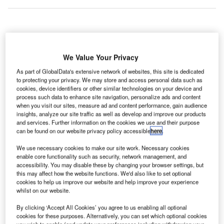
ndependent
I
airport lounge
We Value Your Privacy
service
As part of GlobalData's extensive network of websites, this site is dedicated
provider
to protecting your privacy. We may store and access personal data such as
Priority Pass has refreshed the brand to reflect the
cookies, device identifiers or other similar technologies on your device and
process such data to enhance site navigation, personalize ads and content
changing needs and expectations of frequent flyers.
when you visit our sites, measure ad and content performance, gain audience
Priority Pass is launching an updated website, smartphone
insights, analyze our site traffic as well as develop and improve our products
apps, new digital membership cards, member offers and a
and services. Further information on the cookies we use and their purpose
can be found on our website privacy policy accessible
here
.
contemporary brand identity.
We use necessary cookies to make our site work. Necessary cookies
enable core functionality such as security, network management, and
Go deeper with GlobalData
accessibility. You may disable these by changing your browser settings, but
this may affect how the website functions. We'd also like to set optional
cookies to help us improve our website and help improve your experience
Reports
whilst on our website.
Business Environment and Investment Outlook for
ISR Technologies
By clicking ‘Accept All Cookies’ you agree to us enabling all optional
cookies for these purposes. Alternatively, you can set which optional cookies
you wish to enable (and update your preferences including withdrawing your