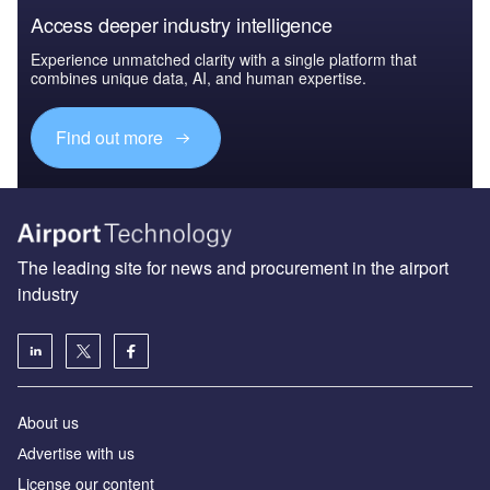
Access deeper industry intelligence
Experience unmatched clarity with a single platform that
combines unique data, AI, and human expertise.
Find out more
The leading site for news and procurement in the airport
industry
About us
Аdvertise with us
License our content