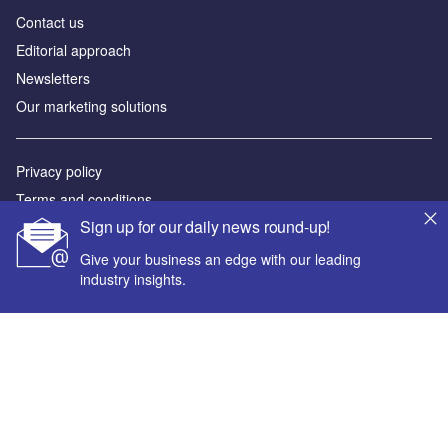
Contact us
Editorial approach
Newsletters
Our marketing solutions
Privacy policy
Terms and conditions
Sign up for our daily news round-up!
Sitemap
Give your business an edge with our leading
Powered by
industry insights.
© GlobalData Plc 2026
Your corporate email address *
First name *