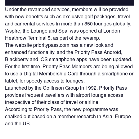
Under the revamped services, members will be provided
with new benefits such as exclusive golf packages, travel
and car rental services in more than 850 lounges globally.
‘Aspire, the Lounge and Spa’ was opened at London
Heathrow Terminal 5, as part of the revamp.
The website prioritypass.com has a new look and
enhanced functionality, and the Priority Pass Android,
Blackberry and iOS smartphone apps have been updated.
For the first time, Priority Pass Members are being allowed
to use a Digital Membership Card through a smartphone or
tablet, for speedy access to lounges.
Launched by the Collinson Group in 1992, Priority Pass
provides frequent travellers with airport lounge access
irrespective of their class of travel or airline.
According to Priority Pass, the new programme was
chalked out based on a member research in Asia, Europe
and the US.