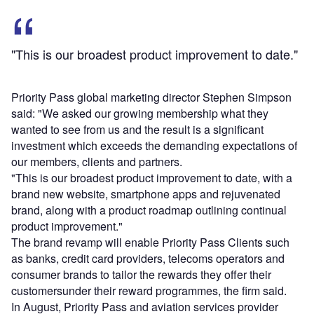
"This is our broadest product improvement to date."
Priority Pass global marketing director Stephen Simpson
said: "We asked our growing membership what they
wanted to see from us and the result is a significant
investment which exceeds the demanding expectations of
our members, clients and partners.
"This is our broadest product improvement to date, with a
brand new website, smartphone apps and rejuvenated
brand, along with a product roadmap outlining continual
product improvement."
The brand revamp will enable Priority Pass Clients such
as banks, credit card providers, telecoms operators and
consumer brands to tailor the rewards they offer their
customersunder their reward programmes, the firm said.
In August, Priority Pass and aviation services provider