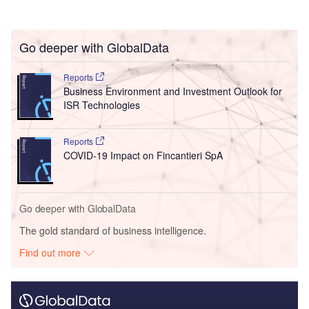
Go deeper with GlobalData
Reports
Business Environment and Investment Outlook for
ISR Technologies
Reports
COVID-19 Impact on Fincantieri SpA
Go deeper with GlobalData
The gold standard of business intelligence.
Find out more