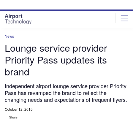
Skip
Skip
to
to
site
page
menu
content
News
Lounge service provider
Priority Pass updates its
brand
Independent airport lounge service provider Priority
Pass has revamped the brand to reflect the
changing needs and expectations of frequent flyers.
October 12, 2015
Share