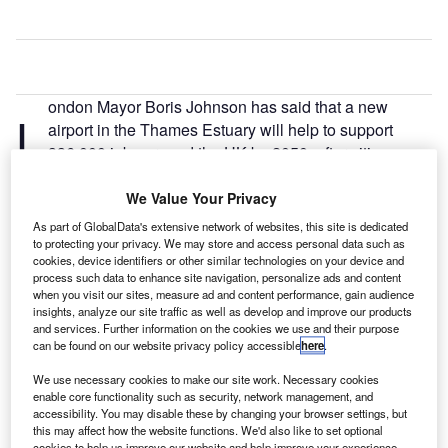
ondon Mayor Boris Johnson has said that a new
L
airport in the Thames Estuary will help to support
336,000 jobs around the UK by 2050, after citing
figures from a city hall report.
The figures were revealed at the same time as a Chamber
We Value Your Privacy
of Commerce survey, which found enough support from the
As part of GlobalData's extensive network of websites, this site is dedicated
Kent business community to build an airport hub in
to protecting your privacy. We may store and access personal data such as
cookies, device identifiers or other similar technologies on your device and
Thames Estuary.
process such data to enhance site navigation, personalize ads and content
when you visit our sites, measure ad and content performance, gain audience
insights, analyze our site traffic as well as develop and improve our products
Go deeper with GlobalData
and services. Further information on the cookies we use and their purpose
can be found on our website privacy policy accessible
here
.
Reports
We use necessary cookies to make our site work. Necessary cookies
The Global Military Aviation MRO Market in the UK
enable core functionality such as security, network management, and
to 2025: Market B...
accessibility. You may disable these by changing your browser settings, but
this may affect how the website functions. We'd also like to set optional
cookies to help us improve our website and help improve your experience