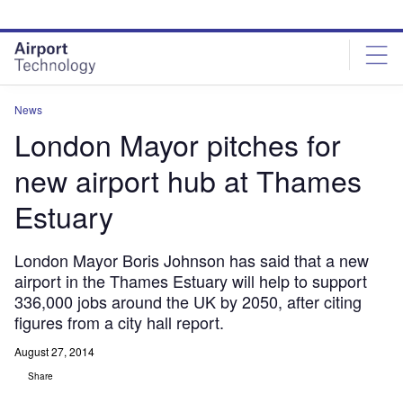
Skip
Skip
to
to
site
page
menu
content
News
London Mayor pitches for
new airport hub at Thames
Estuary
London Mayor Boris Johnson has said that a new
airport in the Thames Estuary will help to support
336,000 jobs around the UK by 2050, after citing
figures from a city hall report.
August 27, 2014
Share