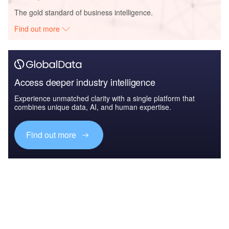
The gold standard of business intelligence.
Find out more
Access deeper industry intelligence
Experience unmatched clarity with a single platform that
combines unique data, AI, and human expertise.
Find out more