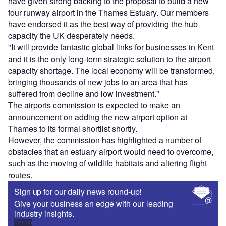
have given strong backing to the proposal to build a new
four runway airport in the Thames Estuary. Our members
have endorsed it as the best way of providing the hub
capacity the UK desperately needs.
"It will provide fantastic global links for businesses in Kent
and it is the only long-term strategic solution to the airport
capacity shortage. The local economy will be transformed,
bringing thousands of new jobs to an area that has
suffered from decline and low investment."
The airports commission is expected to make an
announcement on adding the new airport option at
Thames to its formal shortlist shortly.
However, the commission has highlighted a number of
obstacles that an estuary airport would need to overcome,
such as the moving of wildlife habitats and altering flight
routes.
Sign up for our daily news round-up!
Give your business an edge with our leading
industry insights.
Sign up