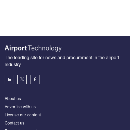
The leading site for news and procurement in the airport
industry
About us
Аdvertise with us
License our content
Contact us