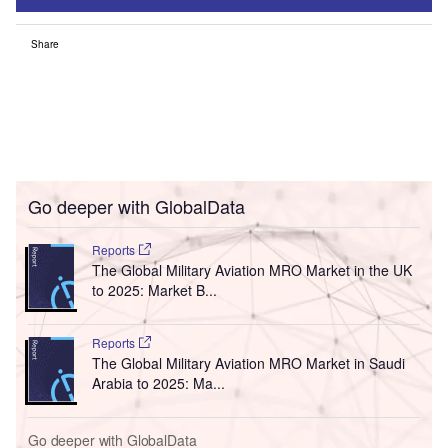
Share
Go deeper with GlobalData
Reports
The Global Military Aviation MRO Market in the UK
to 2025: Market B...
Reports
The Global Military Aviation MRO Market in Saudi
Arabia to 2025: Ma...
Go deeper with GlobalData