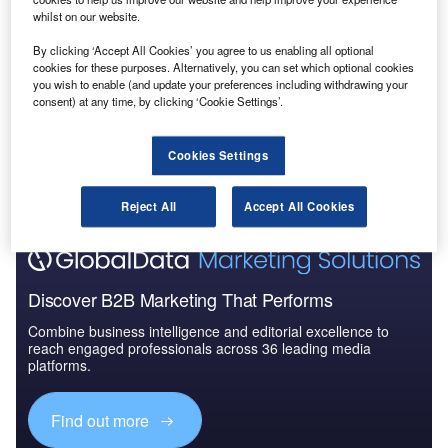
whilst on our website.
Reports
The Global Military Aviation MRO Market in Saudi
By clicking ‘Accept All Cookies’ you agree to us enabling all optional
Arabia to 2025: Ma...
cookies for these purposes. Alternatively, you can set which optional cookies
you wish to enable (and update your preferences including withdrawing your
consent) at any time, by clicking ‘Cookie Settings’.
Go deeper with GlobalData
The gold standard of business intelligence.
Cookies Settings
Find out more
Reject All
Accept All Cookies
Discover B2B Marketing That Performs
Combine business intelligence and editorial excellence to
reach engaged professionals across 36 leading media
platforms.
Find out more