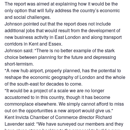
The report was aimed at explaining how it would be the
only option that will fully address the country’s economic
and social challenges.
Johnson pointed out that the report does not include
additional jobs that would result from the development of
new business activity in East London and along transport
corridors in Kent and Essex.
Johnson said: "There is no better example of the stark
choice between planning for the future and depressing
short-termism.
"A new hub airport, properly planned, has the potential to
reshape the economic geography of London and the whole
of the south-east for decades to come.
"It would be a project of a scale we are no longer
accustomed to in this country, though it has become
commonplace elsewhere. We simply cannot afford to miss
out on the opportunities a new airport would give us."
Kent Invicta Chamber of Commerce director Richard
Lavender said: "We have surveyed our members and they