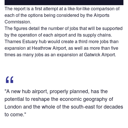
The report is a first attempt at a like-for-like comparison of
each of the options being considered by the Airports
Commission.
The figures detail the number of jobs that will be supported
by the operation of each airport and its supply chains.
Thames Estuary hub would create a third more jobs than
expansion at Heathrow Airport, as well as more than five
times as many jobs as an expansion at Gatwick Airport.
"A new hub airport, properly planned, has the
potential to reshape the economic geography of
London and the whole of the south-east for decades
to come."