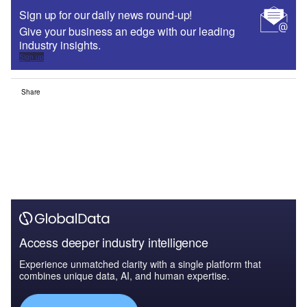
Sign up for our daily news round-up!
Give your business an edge with our leading
industry insights.
Sign up
Share
Access deeper industry intelligence
Experience unmatched clarity with a single platform that
combines unique data, AI, and human expertise.