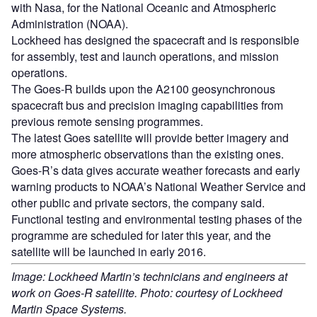
with Nasa, for the National Oceanic and Atmospheric
Administration (NOAA).
Lockheed has designed the spacecraft and is responsible
for assembly, test and launch operations, and mission
operations.
The Goes-R builds upon the A2100 geosynchronous
spacecraft bus and precision imaging capabilities from
previous remote sensing programmes.
The latest Goes satellite will provide better imagery and
more atmospheric observations than the existing ones.
Goes-R’s data gives accurate weather forecasts and early
warning products to NOAA’s National Weather Service and
other public and private sectors, the company said.
Functional testing and environmental testing phases of the
programme are scheduled for later this year, and the
satellite will be launched in early 2016.
Image: Lockheed Martin’s technicians and engineers at
work on Goes-R satellite. Photo: courtesy of Lockheed
Martin Space Systems.