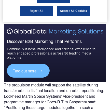
system module consists of more than 70 electronic boxes
of the three electrical subsystems, command and data
handling, communication, and electrical power.
Reject All
Accept All Cookies
Discover B2B Marketing That Performs
Combine business intelligence and editorial excellence to
reach engaged professionals across 36 leading media
platforms.
Find out more
The propulsion module will support the satellite during
transfer orbit to its final location and on-orbit repositioning.
Lockheed Martin Space Systems’ vice-president and
programme manager for Goes-R Tim Gasparrini said:
"Positioning these large modules together in such a