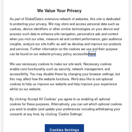
ockheed
L
Martin has
We Value Your Privacy
As part of GlobalData's extensive network of websites, this site is dedicated
successfully
to protecting your privacy. We may store and access personal data such as
cookies, device identifiers or other similar technologies on your device and
combined the
process such data to enhance site navigation, personalize ads and content
system and core
when you visit our sites, measure ad and content performance, gain audience
modules of
insights, analyze our site traffic as well as develop and improve our products
and services. Further information on the cookies we use and their purpose
Geostationary
can be found on our website privacy policy accessible
here
.
Operational
Environmental
We use necessary cookies to make our site work. Necessary cookies
enable core functionality such as security, network management, and
Satellite-R
accessibility. You may disable these by changing your browser settings, but
(Goes-R) for
this may affect how the website functions. We'd also like to set optional
weather at its
cookies to help us improve our website and help improve your experience
whilst on our website.
space system
facilities near
By clicking ‘Accept All Cookies’ you agree to us enabling all optional
cookies for these purposes. Alternatively, you can set which optional cookies
Denver,
you wish to enable (and update your preferences including withdrawing your
Colorado, US.
consent) at any time, by clicking ‘Cookie Settings’.
The A2100-
based satellite’s
Cookies Settings