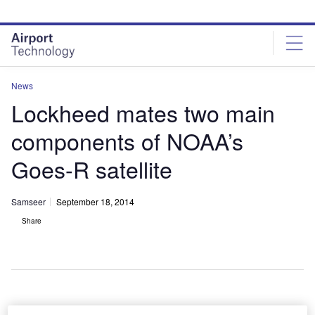
Skip
Skip
to
to
site
page
menu
content
News
Lockheed mates two main
components of NOAA’s
Goes-R satellite
Samseer
September 18, 2014
Share