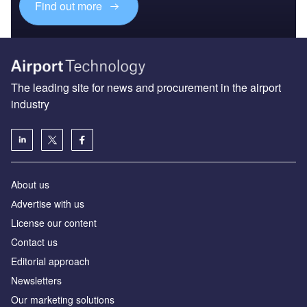
Find out more
The leading site for news and procurement in the airport
industry
About us
Аdvertise with us
License our content
Contact us
Editorial approach
Newsletters
Our marketing solutions