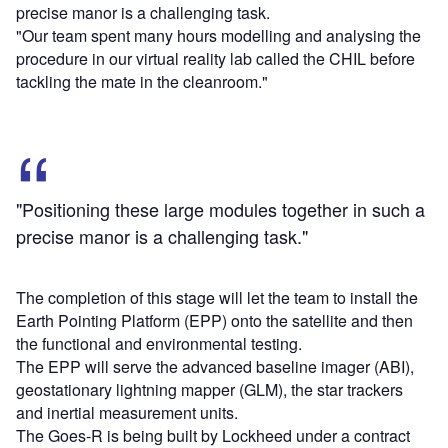
precise manor is a challenging task.
"Our team spent many hours modelling and analysing the
procedure in our virtual reality lab called the CHIL before
tackling the mate in the cleanroom."
"Positioning these large modules together in such a
precise manor is a challenging task."
The completion of this stage will let the team to install the
Earth Pointing Platform (EPP) onto the satellite and then
the functional and environmental testing.
The EPP will serve the advanced baseline imager (ABI),
geostationary lightning mapper (GLM), the star trackers
and inertial measurement units.
The Goes-R is being built by Lockheed under a contract