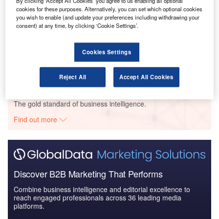
By clicking ‘Accept All Cookies’ you agree to us enabling all optional
cookies for these purposes. Alternatively, you can set which optional cookies
you wish to enable (and update your preferences including withdrawing your
consent) at any time, by clicking ‘Cookie Settings’.
Reports
Blockchain in Aerospace and Defense - Thematic
Cookies Settings
Research
Reject All
Accept All Cookies
Go deeper with GlobalData
The gold standard of business intelligence.
Find out more
Discover B2B Marketing That Performs
Combine business intelligence and editorial excellence to
reach engaged professionals across 36 leading media
platforms.