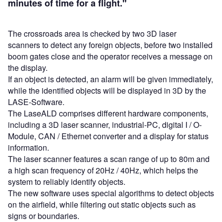
minutes of time for a flight."
The crossroads area is checked by two 3D laser
scanners to detect any foreign objects, before two installed
boom gates close and the operator receives a message on
the display.
If an object is detected, an alarm will be given immediately,
while the identified objects will be displayed in 3D by the
LASE-Software.
The LaseALD comprises different hardware components,
including a 3D laser scanner, industrial-PC, digital I / O-
Module, CAN / Ethernet converter and a display for status
information.
The laser scanner features a scan range of up to 80m and
a high scan frequency of 20Hz / 40Hz, which helps the
system to reliably identify objects.
The new software uses special algorithms to detect objects
on the airfield, while filtering out static objects such as
signs or boundaries.