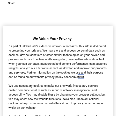
Share
We Value Your Privacy
ermany-based LASE PeCo Systemtechnik has
G
As part of GlobalData's extensive network of websites, this site is dedicated
commissioned a laser-based clearance test system
to protecting your privacy. We may store and access personal data such as
to identify foreign objects on the landing fields at
cookies, device identifiers or other similar technologies on your device and
Cologne Bonn Airport (CGN).
process such data to enhance site navigation, personalize ads and content
when you visit our sites, measure ad and content performance, gain audience
The Airfield Luggage Detection (LaseALD) is said
insights, analyze our site traffic as well as develop and improve our products
to address the specific requirements and conditions of
and services. Further information on the cookies we use and their purpose
can be found on our website privacy policy accessible
here
.
Cologne Bonn Airport, one of Germany's largest freight
traffic hubs.
We use necessary cookies to make our site work. Necessary cookies
enable core functionality such as security, network management, and
accessibility. You may disable these by changing your browser settings, but
Go deeper with GlobalData
this may affect how the website functions. We'd also like to set optional
cookies to help us improve our website and help improve your experience
whilst on our website.
Reports
Loitering Munitions - Thematic Research