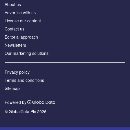
About us
Аdvertise with us
License our content
Contact us
Editorial approach
Newsletters
Our marketing solutions
Privacy policy
Terms and conditions
Sitemap
Powered by
© GlobalData Plc 2026