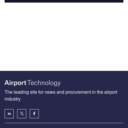
The leading site for news and procurement in the airport
industry