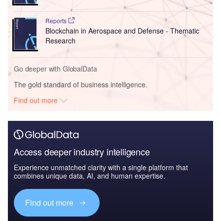
Reports
Blockchain in Aerospace and Defense - Thematic
Research
Go deeper with GlobalData
The gold standard of business intelligence.
Find out more
Access deeper industry intelligence
Experience unmatched clarity with a single platform that
combines unique data, AI, and human expertise.
Find out more