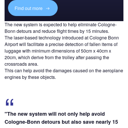
Find out more
The new system is expected to help eliminate Cologne-
Bonn detours and reduce flight times by 15 minutes.
The laser-based technology introduced at Cologne Bonn
Airport will facilitate a precise detection of fallen items of
luggage with minimum dimensions of 50cm x 40cm x
20cm, which derive from the trolley after passing the
crossroads area.
This can help avoid the damages caused on the aeroplane
engines by these objects.
"The new system will not only help avoid
Cologne-Bonn detours but also save nearly 15