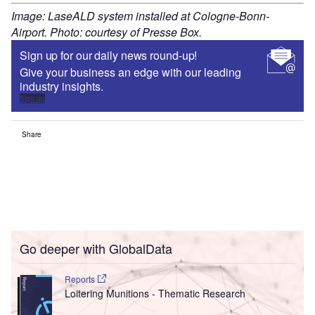
Image: LaseALD system installed at Cologne-Bonn-
Airport. Photo: courtesy of Presse Box.
Sign up for our daily news round-up!
Give your business an edge with our leading
industry insights.
Sign up
Share
Go deeper with GlobalData
Reports
Loitering Munitions - Thematic Research