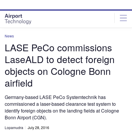
Skip
Skip
to
to
site
page
menu
content
News
LASE PeCo commissions
LaseALD to detect foreign
objects on Cologne Bonn
airfield
Germany-based LASE PeCo Systemtechnik has
commissioned a laser-based clearance test system to
identify foreign objects on the landing fields at Cologne
Bonn Airport (CGN).
Lopamudra
July 28, 2016