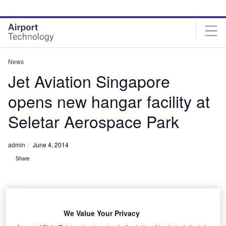
Skip
Skip
to
to
site
page
menu
content
News
Jet Aviation Singapore
opens new hangar facility at
Seletar Aerospace Park
admin
June 4, 2014
Share
We Value Your Privacy