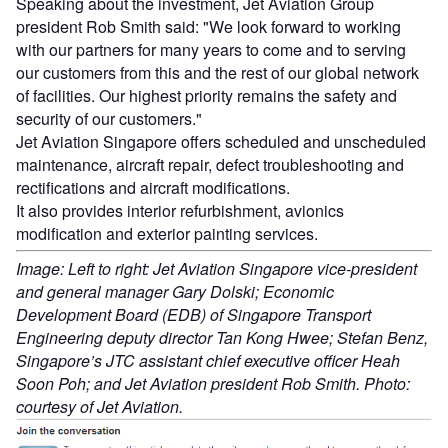
Speaking about the investment, Jet Aviation Group
president Rob Smith said: "We look forward to working
with our partners for many years to come and to serving
our customers from this and the rest of our global network
of facilities. Our highest priority remains the safety and
security of our customers."
Jet Aviation Singapore offers scheduled and unscheduled
maintenance, aircraft repair, defect troubleshooting and
rectifications and aircraft modifications.
It also provides interior refurbishment, avionics
modification and exterior painting services.
Image: Left to right: Jet Aviation Singapore vice-president
and general manager Gary Dolski; Economic
Development Board (EDB) of Singapore Transport
Engineering deputy director Tan Kong Hwee; Stefan Benz,
Singapore’s JTC assistant chief executive officer Heah
Soon Poh; and Jet Aviation president Rob Smith. Photo:
courtesy of Jet Aviation.