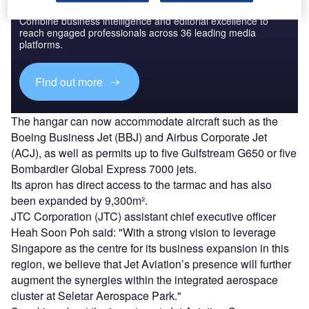
Combine business intelligence and editorial excellence to
reach engaged professionals across 36 leading media
platforms.
Find out more
The hangar can now accommodate aircraft such as the
Boeing Business Jet (BBJ) and Airbus Corporate Jet
(ACJ), as well as permits up to five Gulfstream G650 or five
Bombardier Global Express 7000 jets.
Its apron has direct access to the tarmac and has also
been expanded by 9,300m².
JTC Corporation (JTC) assistant chief executive officer
Heah Soon Poh said: "With a strong vision to leverage
Singapore as the centre for its business expansion in this
region, we believe that Jet Aviation’s presence will further
augment the synergies within the integrated aerospace
cluster at Seletar Aerospace Park."