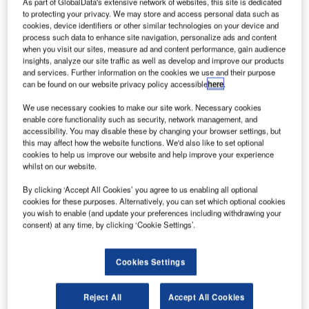
et Aviation
As part of GlobalData's extensive network of websites, this site is dedicated
J
to protecting your privacy. We may store and access personal data such as
Singapore
cookies, device identifiers or other similar technologies on your device and
has
process such data to enhance site navigation, personalize ads and content
officially
when you visit our sites, measure ad and content performance, gain audience
insights, analyze our site traffic as well as develop and improve our products
opened its new
and services. Further information on the cookies we use and their purpose
$25m, 7,500m²
can be found on our website privacy policy accessible
here
.
hangar facility at
We use necessary cookies to make our site work. Necessary cookies
Seletar
enable core functionality such as security, network management, and
Aerospace
accessibility. You may disable these by changing your browser settings, but
Park, following a year-long construction under a design-
this may affect how the website functions. We'd also like to set optional
cookies to help us improve our website and help improve your experience
build contract with Aircraft Support Industries (ASI).
whilst on our website.
The new 5,000m² hangar, which has been installed
By clicking ‘Accept All Cookies’ you agree to us enabling all optional
adjacent to the company’s existing 2,700m² hangar, was
cookies for these purposes. Alternatively, you can set which optional cookies
constructed to address the growing demand for large, long-
you wish to enable (and update your preferences including withdrawing your
range business jets in the region.
consent) at any time, by clicking ‘Cookie Settings’.
Cookies Settings
Reject All
Accept All Cookies
Discover B2B Marketing That Performs