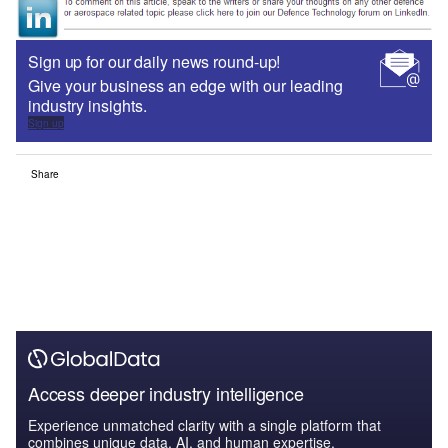
Sign up for our daily news round-up!
Give your business an edge with our leading
industry insights.
Sign up
Share
Access deeper industry intelligence
Experience unmatched clarity with a single platform that
combines unique data, AI, and human expertise.