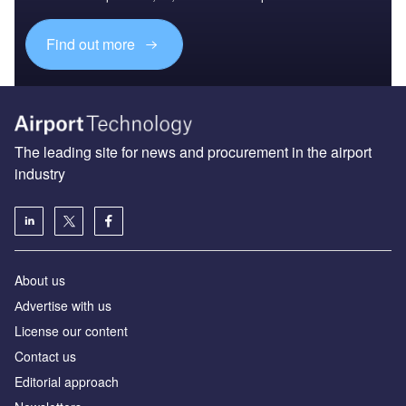
Find out more
The leading site for news and procurement in the airport
industry
About us
Аdvertise with us
License our content
Contact us
Editorial approach