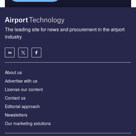
The leading site for news and procurement in the airport
industry
About us
Аdvertise with us
License our content
Contact us
Editorial approach
Newsletters
Our marketing solutions