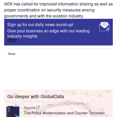
IATA has called for improved information sharing as well as
proper coordination on security measures among
governments and with the aviation industry.
Sign up for our daily news round-up!
Give your business an edge with our leading
industry insights.
Sign up
Share
Go deeper with GlobalData
Reports
The Police Modernization and Counter Terrorism