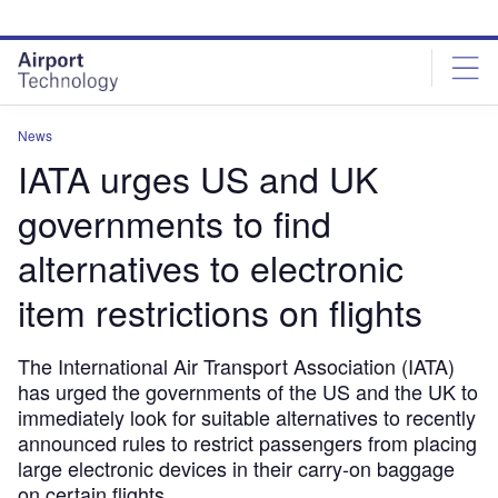
Skip
Skip
to
to
site
page
menu
content
News
IATA urges US and UK
governments to find
alternatives to electronic
item restrictions on flights
The International Air Transport Association (IATA)
has urged the governments of the US and the UK to
immediately look for suitable alternatives to recently
announced rules to restrict passengers from placing
large electronic devices in their carry-on baggage
on certain flights.