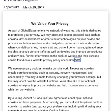
Lopamudra
March 29, 2017
Share
We Value Your Privacy
As part of GlobalData's extensive network of websites, this site is dedicated
to protecting your privacy. We may store and access personal data such as
cookies, device identifiers or other similar technologies on your device and
process such data to enhance site navigation, personalize ads and content
he International Air Transport Association (IATA) has
when you visit our sites, measure ad and content performance, gain audience
T
insights, analyze our site traffic as well as develop and improve our products
urged the governments of the US and the UK to
and services. Further information on the cookies we use and their purpose
immediately look for suitable alternatives to recently
can be found on our website privacy policy accessible
here
.
announced rules to restrict passengers from placing
We use necessary cookies to make our site work. Necessary cookies
large electronic devices in their carry-on baggage on
enable core functionality such as security, network management, and
certain flights.
accessibility. You may disable these by changing your browser settings, but
this may affect how the website functions. We'd also like to set optional
The US and the UK governments have restricted certain
cookies to help us improve our website and help improve your experience
flights departing from the Middle East and North Africa to
whilst on our website.
carry large electronic items in the aircraft cabins.
By clicking ‘Accept All Cookies’ you agree to us enabling all optional
cookies for these purposes. Alternatively, you can set which optional cookies
Go deeper with GlobalData
you wish to enable (and update your preferences including withdrawing your
consent) at any time, by clicking ‘Cookie Settings’.