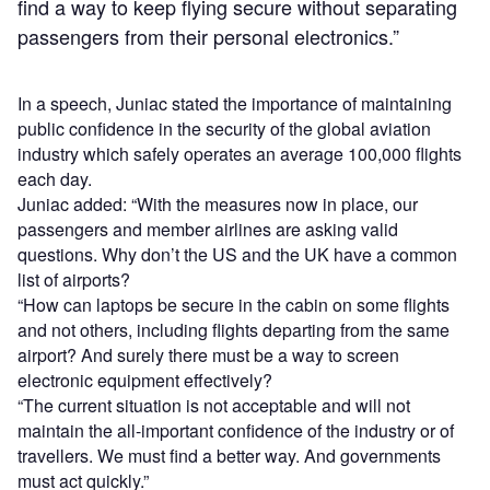
find a way to keep flying secure without separating
passengers from their personal electronics.”
In a speech, Juniac stated the importance of maintaining
public confidence in the security of the global aviation
industry which safely operates an average 100,000 flights
each day.
Juniac added: “With the measures now in place, our
passengers and member airlines are asking valid
questions. Why don’t the US and the UK have a common
list of airports?
“How can laptops be secure in the cabin on some flights
and not others, including flights departing from the same
airport? And surely there must be a way to screen
electronic equipment effectively?
“The current situation is not acceptable and will not
maintain the all-important confidence of the industry or of
travellers. We must find a better way. And governments
must act quickly.”