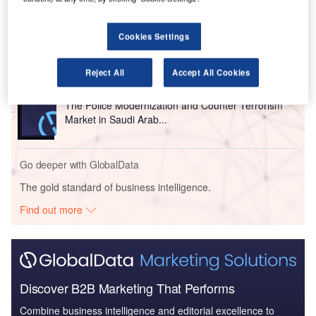
Reports
The Police Modernization and Counter Terrorism
Cookies Settings
Market in the United...
Reject All
Accept All Cookies
Reports
The Police Modernization and Counter Terrorism
Market in Saudi Arab...
Go deeper with GlobalData
The gold standard of business intelligence.
Find out more
Discover B2B Marketing That Performs
Combine business intelligence and editorial excellence to