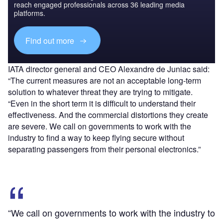
reach engaged professionals across 36 leading media
platforms.
Find out more
IATA director general and CEO Alexandre de Juniac said:
“The current measures are not an acceptable long-term
solution to whatever threat they are trying to mitigate.
“Even in the short term it is difficult to understand their
effectiveness. And the commercial distortions they create
are severe. We call on governments to work with the
industry to find a way to keep flying secure without
separating passengers from their personal electronics.”
“We call on governments to work with the industry to