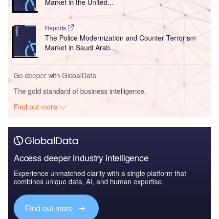
Market in the United...
Reports
The Police Modernization and Counter Terrorism
Market in Saudi Arab...
Go deeper with GlobalData
The gold standard of business intelligence.
Find out more
Access deeper industry intelligence
Experience unmatched clarity with a single platform that
combines unique data, AI, and human expertise.
Find out more