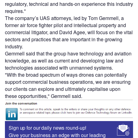
regulatory, technical and hands-on experience this industry
requires."
The company’s UAS attorneys, led by Tom Gemmell, a
former air force fighter pilot and intellectual property and
commercial litigator, and David Agee, will focus on the vital
sectors and practices that are important in the growing
industry.
Gemmell said that the group have technology and aviation
knowledge, as well as current and developing law and
technologies associated with unmanned systems.
"With the broad spectrum of ways drones can potentially
support commercial business operations, we are ensuring
our clients can explore and ultimately capitalise upon
these opportunities," Gemmell said.
Sign up for our daily news round-up!
Give your business an edge with our leading