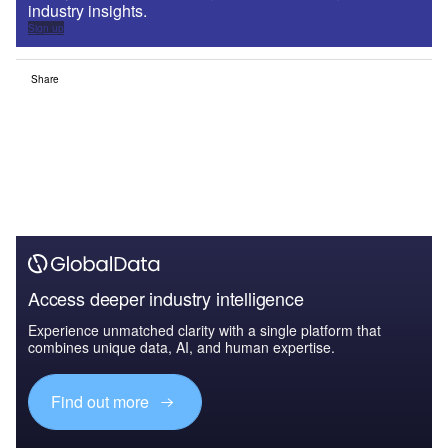
industry insights.
Sign up
Share
Access deeper industry intelligence
Experience unmatched clarity with a single platform that
combines unique data, AI, and human expertise.
Find out more