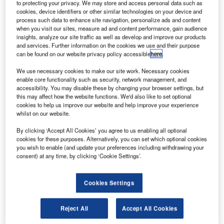
itigation and business law firm Husch Blackwell has
to protecting your privacy. We may store and access personal data such as
L
introduced its unmanned aircraft systems (UAS) group
cookies, device identifiers or other similar technologies on your device and
process such data to enhance site navigation, personalize ads and content
to assist commercial business users and
when you visit our sites, measure ad and content performance, gain audience
manufacturers in navigating the requirements for UAS
insights, analyze our site traffic as well as develop and improve our products
and services. Further information on the cookies we use and their purpose
and unmanned aerial vehicles (UAVs).
can be found on our website privacy policy accessible
here
.
The technology used in UAS or drones is rapidly evolving
and systems are being used in a variety of areas, including
We use necessary cookies to make our site work. Necessary cookies
enable core functionality such as security, network management, and
commercial, traffic monitoring, package delivery,
accessibility. You may disable these by changing your browser settings, but
atmospheric research, disaster relief and environmental
this may affect how the website functions. We'd also like to set optional
compliance.
cookies to help us improve our website and help improve your experience
whilst on our website.
By clicking ‘Accept All Cookies’ you agree to us enabling all optional
cookies for these purposes. Alternatively, you can set which optional cookies
you wish to enable (and update your preferences including withdrawing your
consent) at any time, by clicking ‘Cookie Settings’.
Discover B2B Marketing That Performs
Combine business intelligence and editorial excellence to
Cookies Settings
reach engaged professionals across 36 leading media
platforms.
Reject All
Accept All Cookies