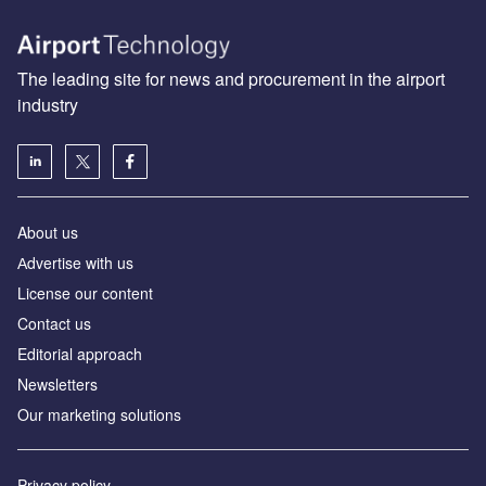
The leading site for news and procurement in the airport
industry
About us
Аdvertise with us
License our content
Contact us
Editorial approach
Newsletters
Our marketing solutions
Privacy policy