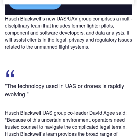
Find out more
Husch Blackwell’s new UAS/UAV group comprises a multi-
disciplinary team that includes former fighter pilots,
component and software developers, and data analysts. It
will assist clients in the legal, privacy and regulatory issues
related to the unmanned flight systems.
"The technology used in UAS or drones is rapidly
evolving."
Husch Blackwell UAS group co-leader David Agee said:
"Because of this uncertain environment, operators need
trusted counsel to navigate the complicated legal terrain.
Husch Blackwell’s team provides the broad range of