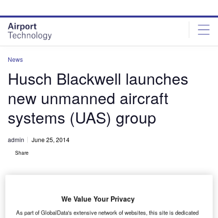
Skip
Skip
to
to
site
page
menu
content
News
Husch Blackwell launches
new unmanned aircraft
systems (UAS) group
admin
June 25, 2014
Share
We Value Your Privacy
As part of GlobalData's extensive network of websites, this site is dedicated