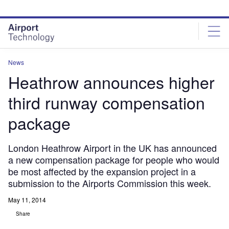
Skip
Skip
to
to
site
page
menu
content
News
Heathrow announces higher
third runway compensation
package
London Heathrow Airport in the UK has announced
a new compensation package for people who would
be most affected by the expansion project in a
submission to the Airports Commission this week.
May 11, 2014
Share