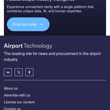
Experience unmatched clarity with a single platform that
combines unique data, AI, and human expertise.
Find out more
The leading site for news and procurement in the airport
industry
About us
Аdvertise with us
License our content
Contact us