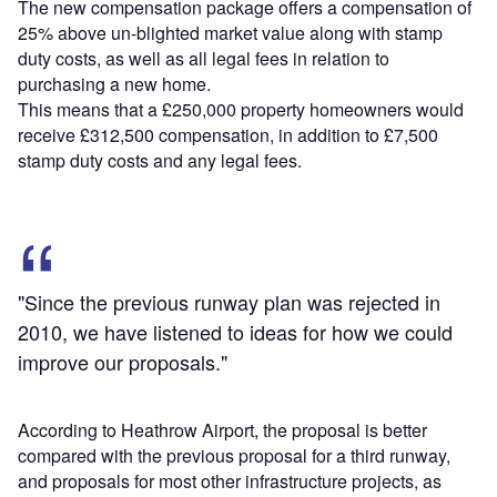
The new compensation package offers a compensation of
25% above un-blighted market value along with stamp
duty costs, as well as all legal fees in relation to
purchasing a new home.
This means that a £250,000 property homeowners would
receive £312,500 compensation, in addition to £7,500
stamp duty costs and any legal fees.
"Since the previous runway plan was rejected in
2010, we have listened to ideas for how we could
improve our proposals."
According to Heathrow Airport, the proposal is better
compared with the previous proposal for a third runway,
and proposals for most other infrastructure projects, as