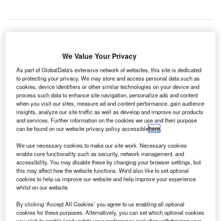
ondon Heathrow Airport in the UK has announced a
We Value Your Privacy
L
new compensation package for people who would be
As part of GlobalData's extensive network of websites, this site is dedicated
most affected by the expansion project in a
to protecting your privacy. We may store and access personal data such as
submission to the Airports Commission this week.
cookies, device identifiers or other similar technologies on your device and
process such data to enhance site navigation, personalize ads and content
Heathrow Airport noted that 750 homes would have to be
when you visit our sites, measure ad and content performance, gain audience
compulsorily purchased to provide space for a third runway
insights, analyze our site traffic as well as develop and improve our products
at Heathrow.
and services. Further information on the cookies we use and their purpose
can be found on our website privacy policy accessible
here
.
We use necessary cookies to make our site work. Necessary cookies
Go deeper with GlobalData
enable core functionality such as security, network management, and
accessibility. You may disable these by changing your browser settings, but
Reports
this may affect how the website functions. We'd also like to set optional
cookies to help us improve our website and help improve your experience
Aerospace, Defence and Security Industry Mergers
whilst on our website.
and Acquisitions D...
By clicking ‘Accept All Cookies’ you agree to us enabling all optional
cookies for these purposes. Alternatively, you can set which optional cookies
Reports
you wish to enable (and update your preferences including withdrawing your