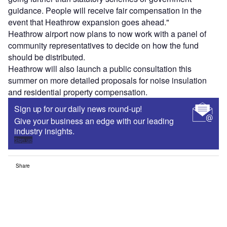
guidance. People will receive fair compensation in the
event that Heathrow expansion goes ahead."
Heathrow airport now plans to now work with a panel of
community representatives to decide on how the fund
should be distributed.
Heathrow will also launch a public consultation this
summer on more detailed proposals for noise insulation
and residential property compensation.
Sign up for our daily news round-up!
Give your business an edge with our leading
industry insights.
Sign up
Share