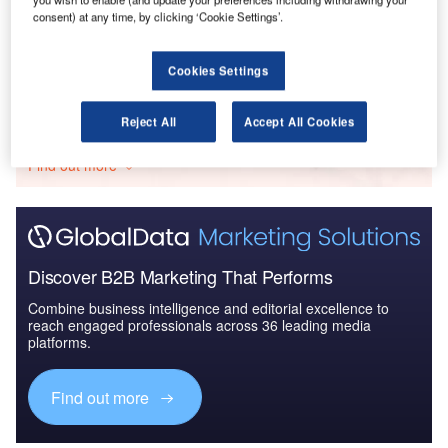
Defense and Civil Spends on Aircrafts in Qatar:
consent) at any time, by clicking ‘Cookie Settings’.
2016 to 2024
Cookies Settings
Go deeper with GlobalData
Reject All
Accept All Cookies
The gold standard of business intelligence.
Find out more
Discover B2B Marketing That Performs
Combine business intelligence and editorial excellence to
reach engaged professionals across 36 leading media
platforms.
Find out more