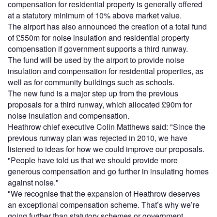
compensation for residential property is generally offered
at a statutory minimum of 10% above market value.
The airport has also announced the creation of a total fund
of £550m for noise insulation and residential property
compensation if government supports a third runway.
The fund will be used by the airport to provide noise
insulation and compensation for residential properties, as
well as for community buildings such as schools.
The new fund is a major step up from the previous
proposals for a third runway, which allocated £90m for
noise insulation and compensation.
Heathrow chief executive Colin Matthews said: "Since the
previous runway plan was rejected in 2010, we have
listened to ideas for how we could improve our proposals.
"People have told us that we should provide more
generous compensation and go further in insulating homes
against noise."
"We recognise that the expansion of Heathrow deserves
an exceptional compensation scheme. That’s why we’re
going further than statutory schemes or government