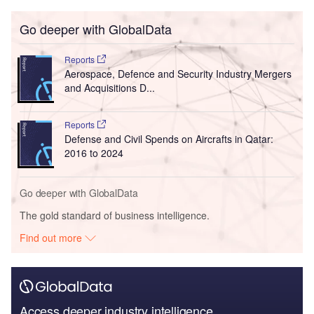
Go deeper with GlobalData
Reports
Aerospace, Defence and Security Industry Mergers
and Acquisitions D...
Reports
Defense and Civil Spends on Aircrafts in Qatar:
2016 to 2024
Go deeper with GlobalData
The gold standard of business intelligence.
Find out more
Access deeper industry intelligence