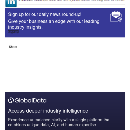
Sign up for our daily news round-up!
Give your business an edge with our leading
industry insights.
Sign up
Share
Access deeper industry intelligence
Experience unmatched clarity with a single platform that
combines unique data, AI, and human expertise.