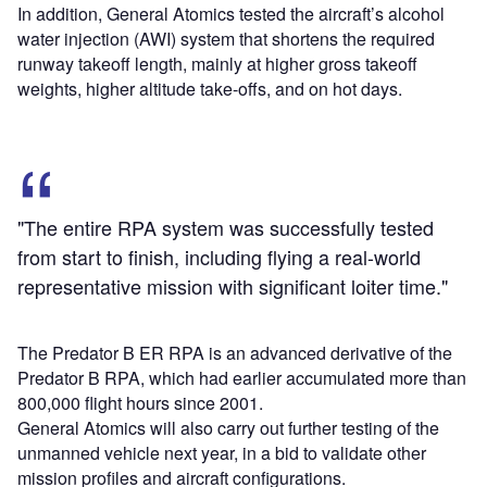
In addition, General Atomics tested the aircraft’s alcohol
water injection (AWI) system that shortens the required
runway takeoff length, mainly at higher gross takeoff
weights, higher altitude take-offs, and on hot days.
"The entire RPA system was successfully tested
from start to finish, including flying a real-world
representative mission with significant loiter time."
The Predator B ER RPA is an advanced derivative of the
Predator B RPA, which had earlier accumulated more than
800,000 flight hours since 2001.
General Atomics will also carry out further testing of the
unmanned vehicle next year, in a bid to validate other
mission profiles and aircraft configurations.