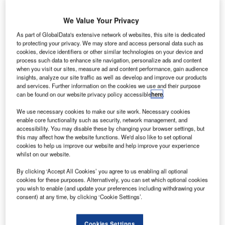
eneral
G
Atomics
We Value Your Privacy
As part of GlobalData's extensive network of websites, this site is dedicated
Aeronautical
to protecting your privacy. We may store and access personal data such as
Systems (GA-
cookies, device identifiers or other similar technologies on your device and
process such data to enhance site navigation, personalize ads and content
ASI) has
when you visit our sites, measure ad and content performance, gain audience
successfully
insights, analyze our site traffic as well as develop and improve our products
completed the
and services. Further information on the cookies we use and their purpose
can be found on our website privacy policy accessible
here
.
second
endurance flight
We use necessary cookies to make our site work. Necessary cookies
of its Predator B extended range (ER) remotely piloted
enable core functionality such as security, network management, and
accessibility. You may disable these by changing your browser settings, but
aircraft (RPA), ending its Phase 1 flight test period.
this may affect how the website functions. We'd also like to set optional
The test flight took place between 17 and 18 June and was
cookies to help us improve our website and help improve your experience
whilst on our website.
mainly aimed at assessing the drone’s wing external fuel
tank integration and advanced fuel efficiency system.
By clicking ‘Accept All Cookies’ you agree to us enabling all optional
cookies for these purposes. Alternatively, you can set which optional cookies
you wish to enable (and update your preferences including withdrawing your
consent) at any time, by clicking ‘Cookie Settings’.
Cookies Settings