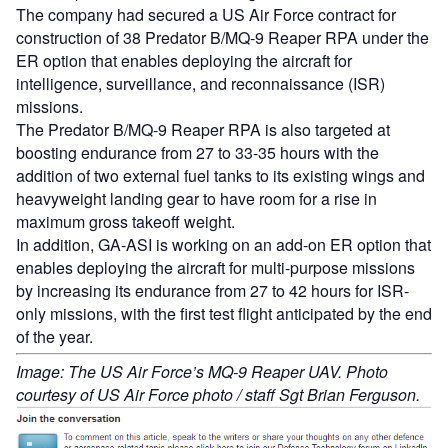
The company had secured a US Air Force contract for
construction of 38 Predator B/MQ-9 Reaper RPA under the
ER option that enables deploying the aircraft for
intelligence, surveillance, and reconnaissance (ISR)
missions.
The Predator B/MQ-9 Reaper RPA is also targeted at
boosting endurance from 27 to 33-35 hours with the
addition of two external fuel tanks to its existing wings and
heavyweight landing gear to have room for a rise in
maximum gross takeoff weight.
In addition, GA-ASI is working on an add-on ER option that
enables deploying the aircraft for multi-purpose missions
by increasing its endurance from 27 to 42 hours for ISR-
only missions, with the first test flight anticipated by the end
of the year.
Image: The US Air Force’s MQ-9 Reaper UAV. Photo
courtesy of US Air Force photo / staff Sgt Brian Ferguson.