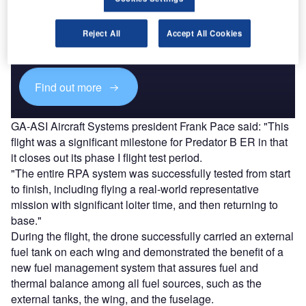
Discover B2B Marketing That Performs
Combine business intelligence and editorial excellence to
Reject All
Accept All Cookies
reach engaged professionals across 36 leading media
platforms.
Find out more
GA-ASI Aircraft Systems president Frank Pace said: "This
flight was a significant milestone for Predator B ER in that
it closes out its phase I flight test period.
"The entire RPA system was successfully tested from start
to finish, including flying a real-world representative
mission with significant loiter time, and then returning to
base."
During the flight, the drone successfully carried an external
fuel tank on each wing and demonstrated the benefit of a
new fuel management system that assures fuel and
thermal balance among all fuel sources, such as the
external tanks, the wing, and the fuselage.