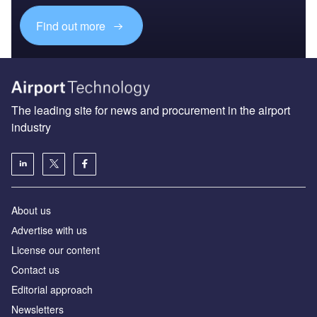
Find out more
The leading site for news and procurement in the airport
industry
About us
Аdvertise with us
License our content
Contact us
Editorial approach
Newsletters