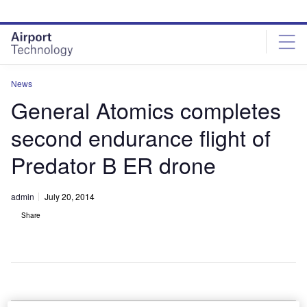
Skip
Skip
to
to
site
page
menu
content
News
General Atomics completes
second endurance flight of
Predator B ER drone
admin
July 20, 2014
Share